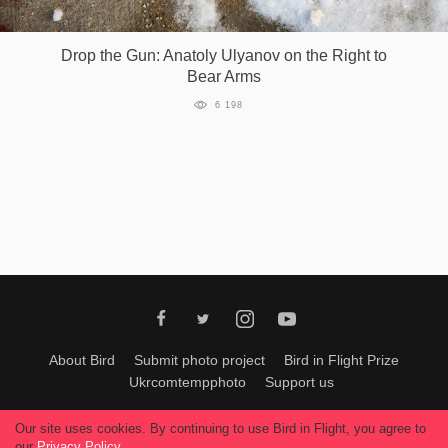
Games
Drop the Gun: Anatoly Ulyanov on the Right to
Bear Arms
Special
6 198
About
us
RU
UA
About Bird
Submit photo project
Bird in Flight Prize
Ukrcomtempphoto
Support us
All materials can be used only with permission of Bird In Flight
editors
.
Our site uses cookies. By continuing to use Bird in Flight, you agree to
© 2026, Bird In Flight.
our
Privacy Policy
.