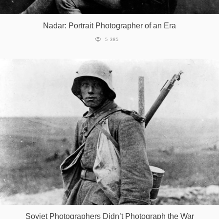
Games
Nadar: Portrait Photographer of an Era
Special
5 385
About
us
RU
UA
Soviet Photographers Didn’t Photograph the War