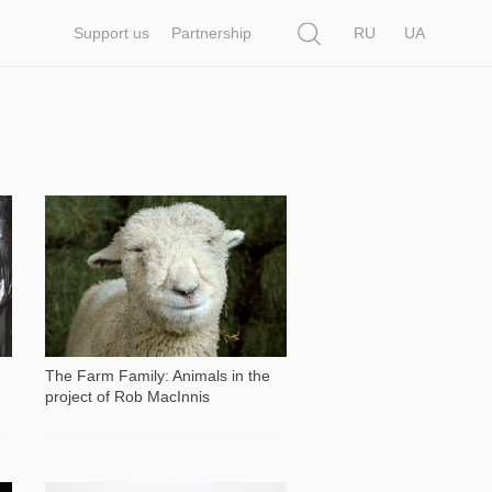
Search
Support us
Partnership
RU
UA
2 766
The Farm Family: Animals in the
project of Rob MacInnis