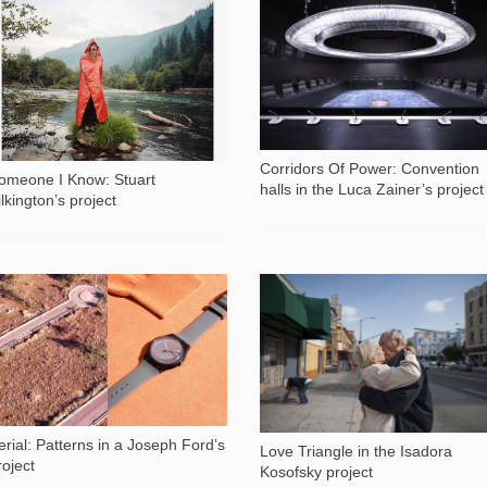
2 319
1 087
Corridors Of Power: Convention
omeone I Know: Stuart
halls in the Luca Zainer’s project
ilkington’s project
1 625
4 689
erial: Patterns in a Joseph Ford’s
Love Triangle in the Isadora
roject
Kosofsky project