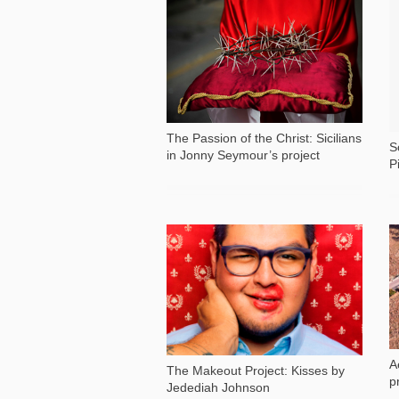
2 152
The Passion of the Christ: Sicilians
S
in Jonny Seymour’s project
P
3 832
A
The Makeout Project: Kisses by
p
Jedediah Johnson