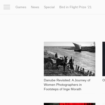
Games
News
Special
Bird in Flight Prize ‘21
Project
Inspiration
World
Profession
Bird in Fligh
2 138
Danube Revisited: A Journey of
O
Women Photographers in
Footsteps of Inge Morath