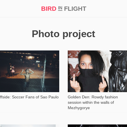
BIRD
FLIGHT
IN
t Prize ‘21
Photo project
4 235
11 963
ffside: Soccer Fans of Sao Paulo
Golden Den: Rowdy fashion
session within the walls of
Mezhygorye