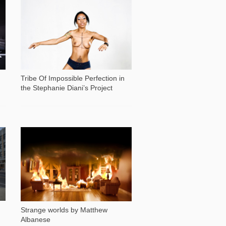
18 618
Tribe Of Impossible Perfection in
the Stephanie Diani’s Project
29 707
Strange worlds by Matthew
Albanese