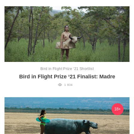
Bird in Flight Prize ‘21 Shortlist
Bird in Flight Prize ‘21 Finalist: Madre
1 834
18+