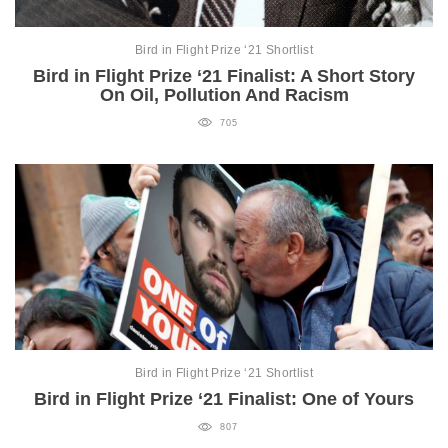
Bird in Flight Prize ‘21 Shortlist
Bird in Flight Prize ‘21 Finalist: A Short Story
On Oil, Pollution And Racism
705
Bird in Flight Prize ‘21 Shortlist
Bird in Flight Prize ‘21 Finalist: One of Yours
807