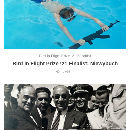
Bird in Flight Prize ‘21 Shortlist
Bird in Flight Prize ‘21 Finalist: Niewybuch
1 093