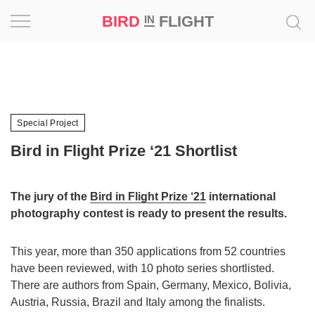
BIRD
FLIGHT
IN
Project
Inspiration
Special Project
World
Bird in Flight Prize ‘21 Shortlist
Profession
The jury of the
Bird in Flight Prize ‘21
international
Bird
photography contest is ready to present the results.
in
Flight
Prize
This year, more than 350 applications from 52 countries
‘21
have been reviewed, with 10 photo series shortlisted.
There are authors from Spain, Germany, Mexico, Bolivia,
News
Austria, Russia, Brazil and Italy among the finalists.