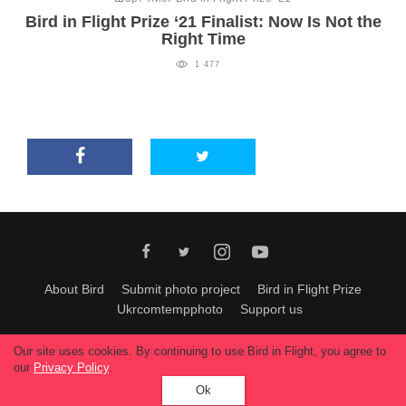
Bird in Flight Prize ‘21 Finalist: Now Is Not the
Right Time
1 477
About Bird
Submit photo project
Bird in Flight Prize
Ukrcomtempphoto
Support us
All materials can be used only with permission of Bird In Flight
editors
.
Our site uses cookies. By continuing to use Bird in Flight, you agree to
© 2026, Bird In Flight.
our
Privacy Policy
.
All rights reserved.
Ok