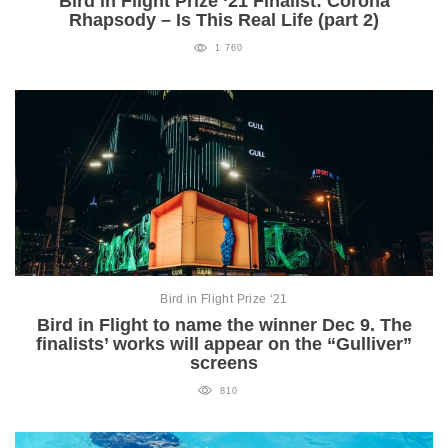
Bird in Flight Prize ‘21 Finalist: Corona
Rhapsody – Is This Real Life (part 2)
1 760
Bird in Flight Prize ‘21
Bird in Flight to name the winner Dec 9. The
finalists’ works will appear on the “Gulliver”
screens
810