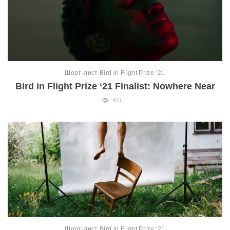
Шорт-лист Bird in Flight Prize ‘21
Bird in Flight Prize ‘21 Finalist: Nowhere Near
977
Шорт-лист Bird in Flight Prize ‘21