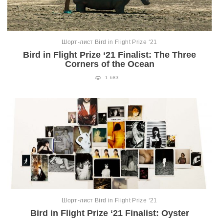
Шорт-лист Bird in Flight Prize ‘21
Bird in Flight Prize ‘21 Finalist: The Three
Corners of the Ocean
1 683
Шорт-лист Bird in Flight Prize ‘21
Bird in Flight Prize ‘21 Finalist: Oyster