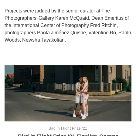
Games
Projects were judged by the senior curator at The
Photographers’ Gallery Karen McQuaid, Dean Emeritus of
Special
the International Center of Photography Fred Ritchin,
photographers Paola Jiménez Quispe, Valentine Bo, Paolo
Woods, Newsha Tavakolian.
About
us
RU
UA
Bird in Flight Prize ‘21