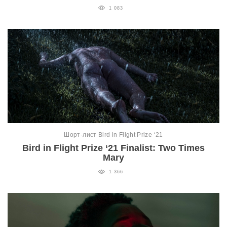
1 083
Шорт-лист Bird in Flight Prize ‘21
Bird in Flight Prize ‘21 Finalist: Two Times
Mary
1 366