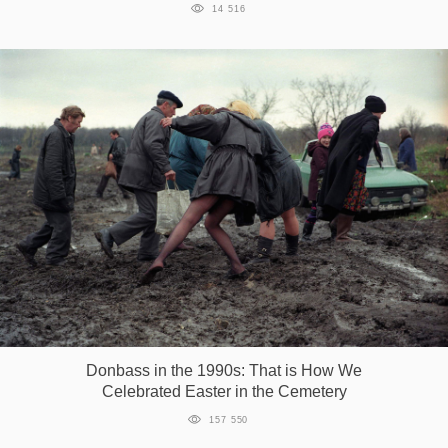
14 516
Donbass in the 1990s: That is How We
Celebrated Easter in the Cemetery
157 550