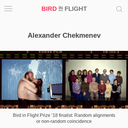
BIRD
FLIGHT
IN
Project
Alexander Chekmenev
Inspiration
World
Profession
Bird
in
Flight
Prize
‘21
Bird in Flight Prize ’18 finalist: Random alignments
News
or non-random coincidence