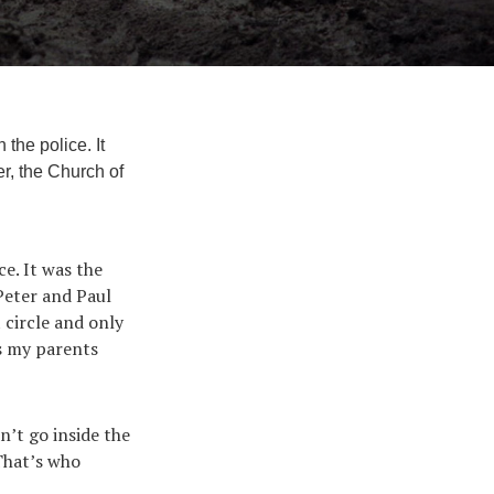
the police. It
r, the Church of
e. It was the
 Peter and Paul
 circle and only
As my parents
n’t go inside the
 That’s who