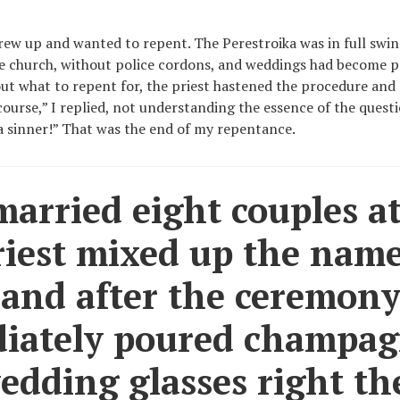
grew up and wanted to repent. The Perestroika was in full swi
he church, without police cordons, and weddings had become p
ut what to repent for, the priest hastened the procedure and
ourse,” I replied, not understanding the essence of the questi
a sinner!” That was the end of my repentance.
arried eight couples at
riest mixed up the nam
 and after the ceremony
iately poured champa
edding glasses right th