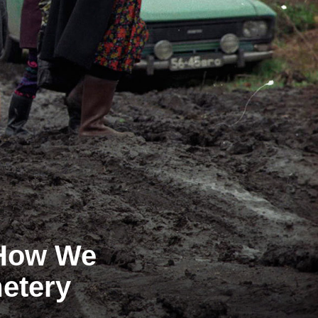
 How We
metery