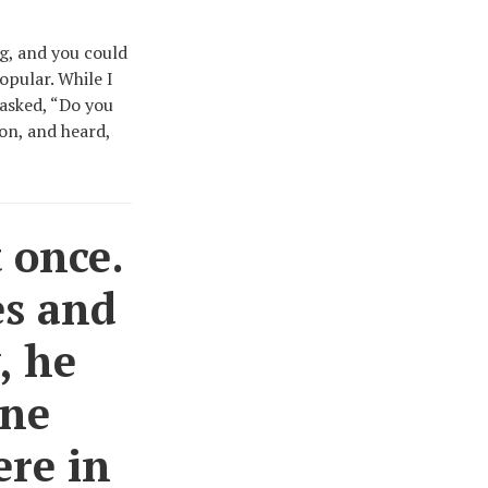
ng, and you could
opular. While I
 asked, “Do you
on, and heard,
 once.
es and
, he
gne
ere in