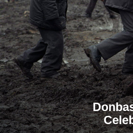
Donbas
Celeb