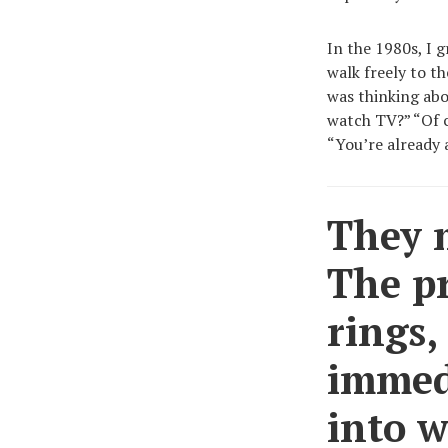
In the 1980s, I 
walk freely to t
was thinking abo
watch TV?” “Of c
“You’re already 
They m
The p
rings,
immed
into w