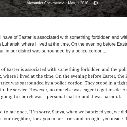
Alexander Chekmenev
May, 1 2016
I have of Easter is associated with something forbidden and with 
 Luhansk, where I lived at the time. On the evening before Easte
ul in our district was surrounded by a police cordon...
of Easter is associated with something forbidden and the polic
, where I lived at the time. On the evening before Easter, the
strict was surrounded by a police cordon. They stood in a tight
nto the service. However, no one else was eager to get inside. 
 going to church was a personal matter and it was harmful.
d to me once, “I’m sorry, Sanya, when we baptized you, we did
a, our neighbor, took you in her arms and brought you inside.