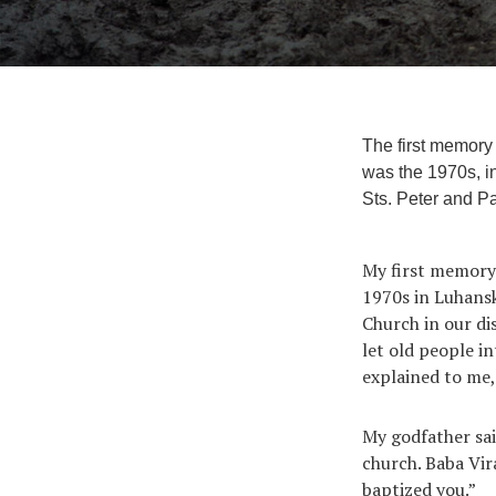
The first memory 
was the 1970s, in
Sts. Peter and Pa
My first memory 
1970s in Luhansk
Church in our di
let old people i
explained to me,
My godfather sai
church. Baba Vir
baptized you.”