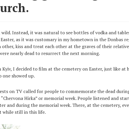
hurch.
wild. Instead, it was natural to see bottles of vodka and table
Easter, as it was customary in my hometown in the Donbas re
 other, kiss and treat each other at the graves of their relati
 were nearly dead to resurrect the next morning.
 Kyiv, I decided to film at the cemetery on Easter, just like a
o one showed up.
iests on TV called for people to commemorate the dead during
 “Chervona Hirka” or memorial week. People listened and star
ter and during the memorial week. There, at the cemetery, ev
hile still in this life.