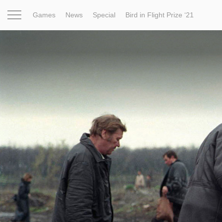
Games
News
Special
Bird in Flight Prize ‘21
Project
Inspiration
World
Profession
Bird in Fligh