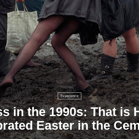
Experience
s in the 1990s: That is
rated Easter in the Ce