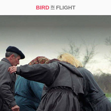
BIRD
FLIGHT
IN
t Prize ‘21