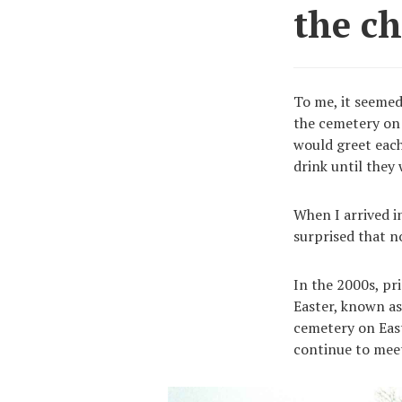
the c
To me, it seemed 
the cemetery on 
would greet each
drink until they
When I arrived in
surprised that n
In the 2000s, pr
Easter, known as
cemetery on Eas
continue to meet w