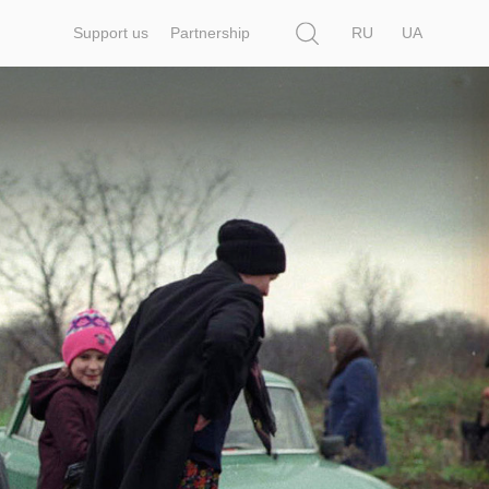
Search
Support us
Partnership
RU
UA