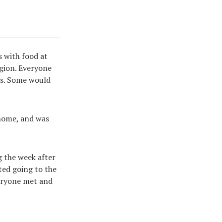
s with food at
gion. Everyone
ves. Some would
t home, and was
 the week after
ted going to the
eryone met and