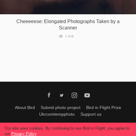
Games
Cheeeeese: Elongated Photographs Taken by a
Special
Scanner
1 618
About
us
RU
UA
About Bird
Submit photo project
Bird in Flight Prize
Ukrcomtempphoto
Support us
All materials can be used only with permission of Bird In Flight
editors
.
Our site uses cookies. By continuing to use Bird in Flight, you agree to
© 2026, Bird In Flight.
our
Privacy Policy
.