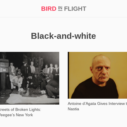
BIRD
FLIGHT
IN
t Prize ‘21
Black-and-white
18 167
11 241
Antoine d’Agata Gives Interview 
Nastia
treets of Broken Lights:
eegee’s New York