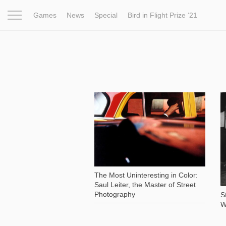
Games
News
Special
Bird in Flight Prize ‘21
Project
Inspiration
World
Profession
Bird in Fligh
6 630
The Most Uninteresting in Color:
Saul Leiter, the Master of Street
Photography
S
W