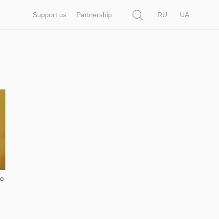
Search
Support us
Partnership
RU
UA
to