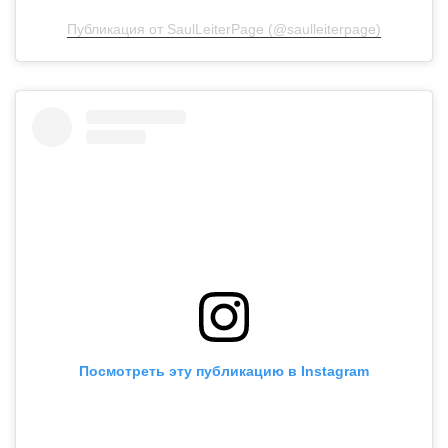
Публикация от SaulLeiterPage (@saulleiterpage)
Посмотреть эту публикацию в Instagram