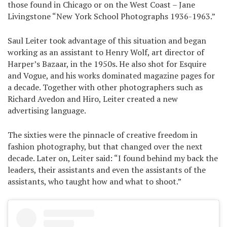
those found in Chicago or on the West Coast – Jane
Livingstone “New York School Photographs 1936-1963.”
Saul Leiter took advantage of this situation and began
working as an assistant to Henry Wolf, art director of
Harper’s Bazaar, in the 1950s. He also shot for Esquire
and Vogue, and his works dominated magazine pages for
a decade. Together with other photographers such as
Richard Avedon and Hiro, Leiter created a new
advertising language.
The sixties were the pinnacle of creative freedom in
fashion photography, but that changed over the next
decade. Later on, Leiter said: “I found behind my back the
leaders, their assistants and even the assistants of the
assistants, who taught how and what to shoot.”