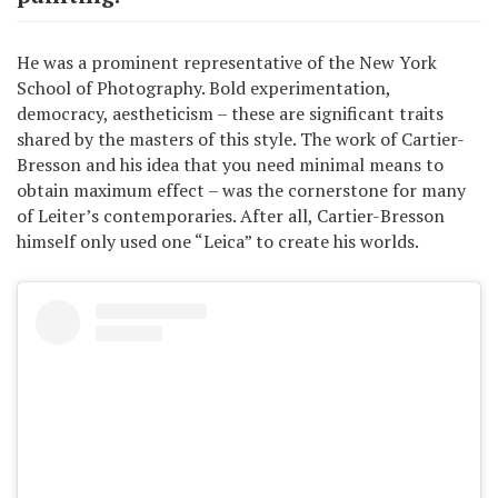
He was a prominent representative of the New York
School of Photography. Bold experimentation,
democracy, aestheticism – these are significant traits
shared by the masters of this style. The work of Cartier-
Bresson and his idea that you need minimal means to
obtain maximum effect – was the cornerstone for many
of Leiter’s contemporaries. After all, Cartier-Bresson
himself only used one “Leica” to create his worlds.