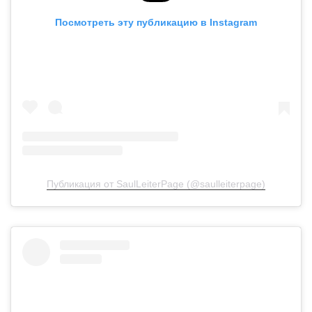
Посмотреть эту публикацию в Instagram
Публикация от SaulLeiterPage (@saulleiterpage)