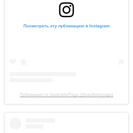
Посмотреть эту публикацию в Instagram
Публикация от SaulLeiterPage (@saulleiterpage)