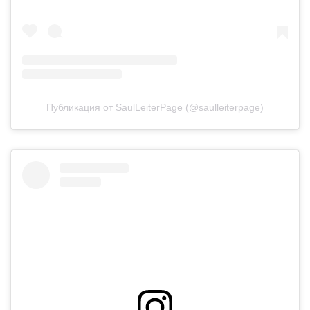
Публикация от SaulLeiterPage (@saulleiterpage)