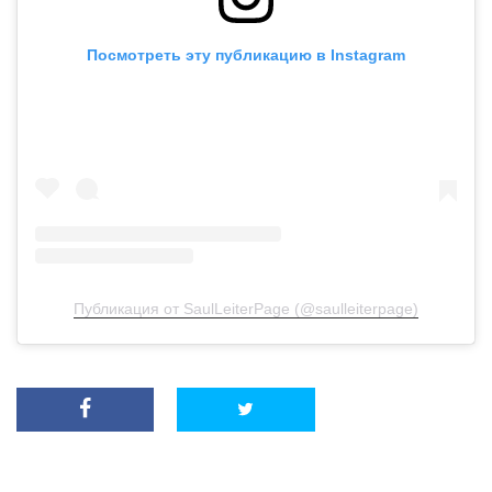
Посмотреть эту публикацию в Instagram
Публикация от SaulLeiterPage (@saulleiterpage)