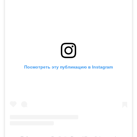
Посмотреть эту публикацию в Instagram