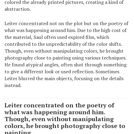
colored the already printed pictures, creating a kind of
abstraction.
Leiter concentrated not on the plot but on the poetry of
what was happening around him. Due to the high cost of
the material, Saul often used expired film, which
contributed to the unpredictability of the color shifts.
Though, even without manipulating colors, he brought
photography close to painting using various techniques.
He found atypical angles, often shot through something
to give a different look or used reflection. Sometimes
Leiter blurred the main objects, focusing on the details
instead.
Leiter concentrated on the poetry of
what was happening around him.
Though, even without manipulating
colors, he brought photography close to
painting.