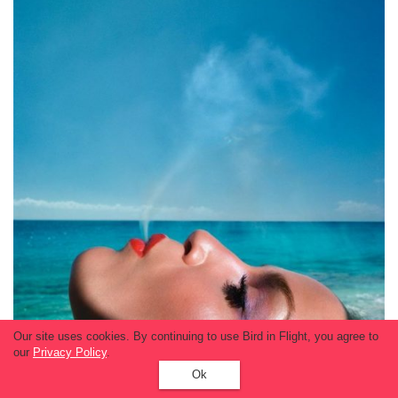
Our site uses cookies. By continuing to use Bird in Flight, you agree to
our
Privacy Policy
.
Ok