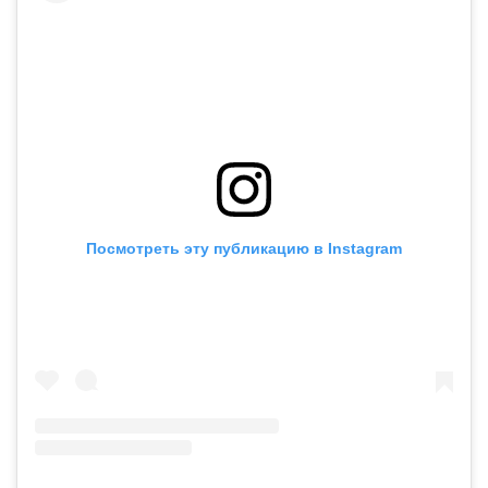
Посмотреть эту публикацию в Instagram