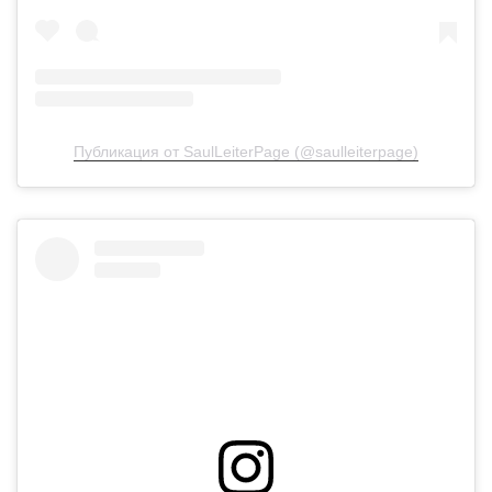
Публикация от SaulLeiterPage (@saulleiterpage)