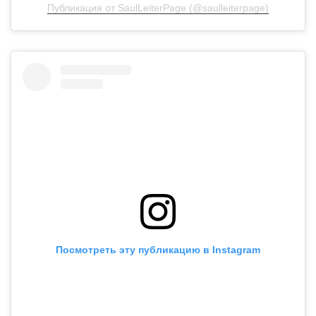
Публикация от SaulLeiterPage (@saulleiterpage)
Посмотреть эту публикацию в Instagram