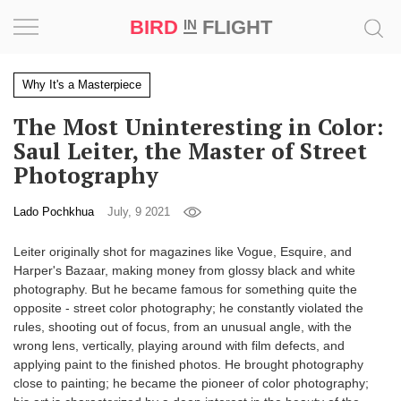
BIRD
FLIGHT
IN
Project
Why It's a Masterpiece
The Most Uninteresting in Color:
Inspiration
Saul Leiter, the Master of Street
Photography
World
Lado Pochkhua
July, 9 2021
Profession
Leiter originally shot for magazines like Vogue, Esquire, and
Bird
Harper's Bazaar, making money from glossy black and white
in
photography. But he became famous for something quite the
Flight
opposite - street color photography; he constantly violated the
Prize
rules, shooting out of focus, from an unusual angle, with the
‘21
wrong lens, vertically, playing around with film defects, and
applying paint to the finished photos. He brought photography
News
close to painting; he became the pioneer of color photography;