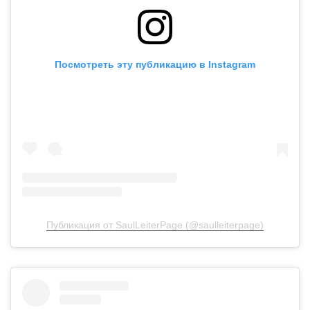
Посмотреть эту публикацию в Instagram
Публикация от SaulLeiterPage (@saulleiterpage)