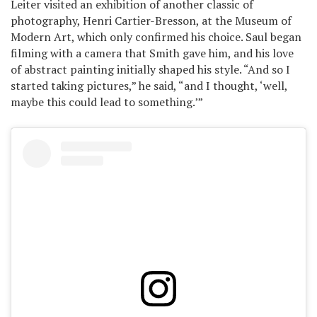
Leiter visited an exhibition of another classic of
photography, Henri Cartier-Bresson, at the Museum of
Modern Art, which only confirmed his choice. Saul began
filming with a camera that Smith gave him, and his love
of abstract painting initially shaped his style. “And so I
started taking pictures,” he said, “and I thought, ‘well,
maybe this could lead to something.’”