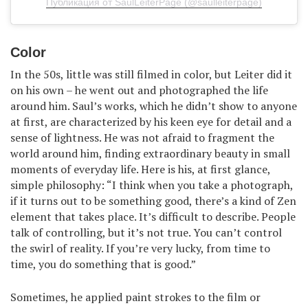
Публикация от SaulLeiterPage (@saulleiterpage)
Color
In the 50s, little was still filmed in color, but Leiter did it
on his own – he went out and photographed the life
around him. Saul’s works, which he didn’t show to anyone
at first, are characterized by his keen eye for detail and a
sense of lightness. He was not afraid to fragment the
world around him, finding extraordinary beauty in small
moments of everyday life. Here is his, at first glance,
simple philosophy: “I think when you take a photograph,
if it turns out to be something good, there’s a kind of Zen
element that takes place. It’s difficult to describe. People
talk of controlling, but it’s not true. You can’t control
the swirl of reality. If you’re very lucky, from time to
time, you do something that is good.”
Sometimes, he applied paint strokes to the film or