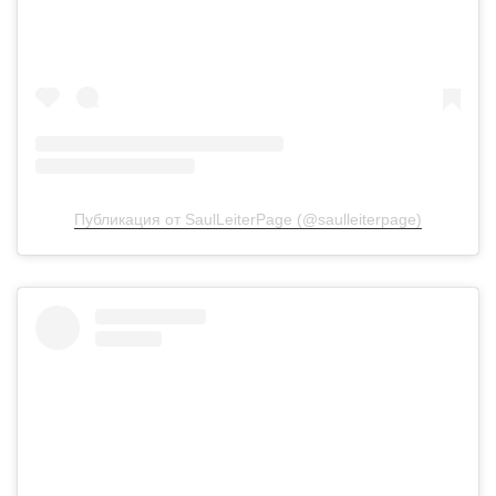
Публикация от SaulLeiterPage (@saulleiterpage)