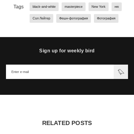
Tags
black-and-white
masterpiece
New York
ню
Сол Лейтер
Фешн-фотография
Фотография
Sign up for weekly bird
RELATED POSTS