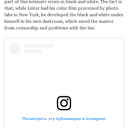
part of this intimate series in black and white. The fact is
that, while Leiter had his color film processed by photo
labs in New York, he developed the black and white nudes
himself in his own darkroom, which saved the master
from censorship and problems with the law.
Посмотреть эту публикацию в Instagram