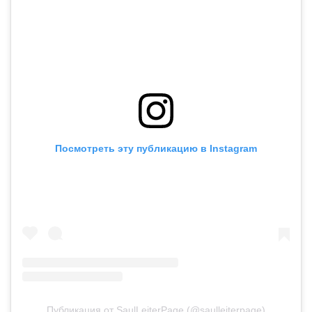
Посмотреть эту публикацию в Instagram
Публикация от SaulLeiterPage (@saulleiterpage)