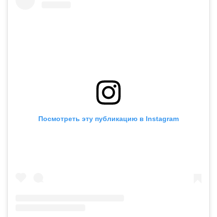
Посмотреть эту публикацию в Instagram