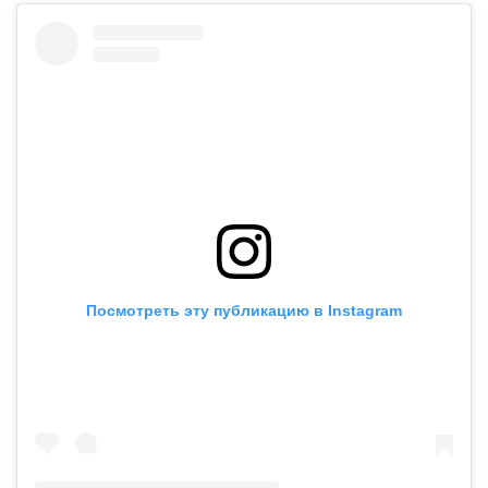
Посмотреть эту публикацию в Instagram