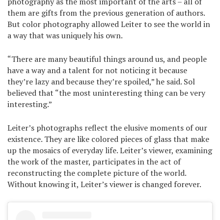
photography as the most important of the arts – all of
them are gifts from the previous generation of authors.
But color photography allowed Leiter to see the world in
a way that was uniquely his own.
“There are many beautiful things around us, and people
have a way and a talent for not noticing it because
they’re lazy and because they’re spoiled,” he said. Sol
believed that “the most uninteresting thing can be very
interesting.”
Leiter’s photographs reflect the elusive moments of our
existence. They are like colored pieces of glass that make
up the mosaics of everyday life. Leiter’s viewer, examining
the work of the master, participates in the act of
reconstructing the complete picture of the world.
Without knowing it, Leiter’s viewer is changed forever.