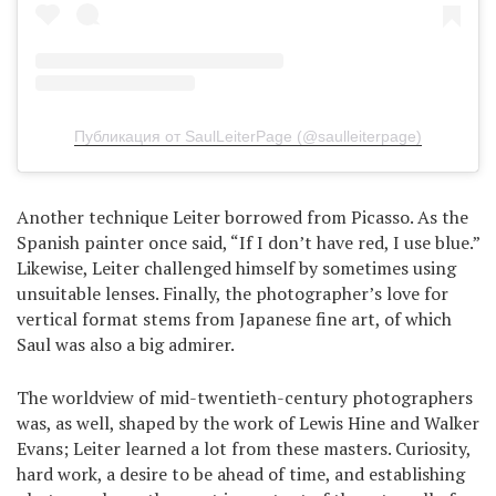
Публикация от SaulLeiterPage (@saulleiterpage)
Another technique Leiter borrowed from Picasso. As the
Spanish painter once said, “If I don’t have red, I use blue.”
Likewise, Leiter challenged himself by sometimes using
unsuitable lenses. Finally, the photographer’s love for
vertical format stems from Japanese fine art, of which
Saul was also a big admirer.
The worldview of mid-twentieth-century photographers
was, as well, shaped by the work of Lewis Hine and Walker
Evans; Leiter learned a lot from these masters. Curiosity,
hard work, a desire to be ahead of time, and establishing