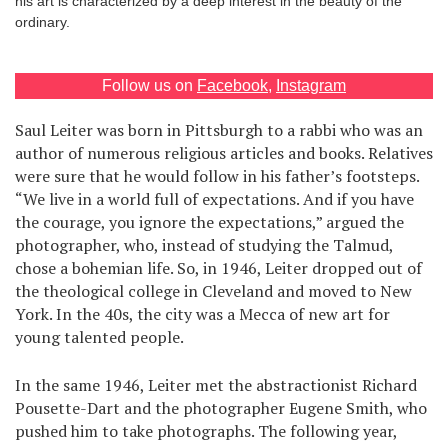
his art is characterized by a deep interest in the beauty of the
ordinary.
Games
Special
Follow us on
Facebook
,
Instagram
Saul Leiter was born in Pittsburgh to a rabbi who was an
About
author of numerous religious articles and books. Relatives
us
were sure that he would follow in his father’s footsteps.
“We live in a world full of expectations. And if you have
the courage, you ignore the expectations,” argued the
photographer, who, instead of studying the Talmud,
chose a bohemian life. So, in 1946, Leiter dropped out of
the theological college in Cleveland and moved to New
RU
UA
York. In the 40s, the city was a Mecca of new art for
young talented people.
In the same 1946, Leiter met the abstractionist Richard
Pousette-Dart and the photographer Eugene Smith, who
pushed him to take photographs. The following year,