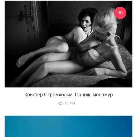
18+
Кристер Стрёмхольм: Париж, монамур
26 484