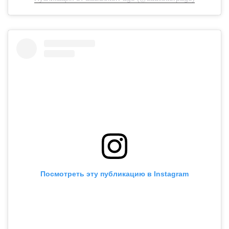
Посмотреть эту публикацию в Instagram