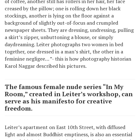
of coffee, another still has rollers in her hair, her face
creased by the pillow; one is rolling down her black
stockings, another is lying on the floor against a
background of slightly out-of-focus and crumpled
newspaper sheets. They are dressing, undressing, pulling
a skirt’s zipper, unbuttoning a blouse, or simply
daydreaming. Leiter photographs two women in bed
together, one dressed in a man’s shirt, the other in a
feminine negligee… ”- this is how photography historian
Karol Naggar described his pictures.
The famous female nude series “In My
Room,” created in Leiter’s workshop, can
serve as his manifesto for creative
freedom.
Leiter’s apartment on East 10th Street, with diffused
light and almost Buddhist emptiness, is also an essential