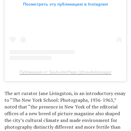
Посмотреть эту публикацию в Instagram
Публикация от SaulLeiterPage (@saulleiterpage)
The art curator Jane Livingston, in an introductory essay
to “The New York School: Photographs, 1936-1963,”
noted that “the presence in New York of the editorial
offices of a new breed of picture magazine also shaped
the city’s cultural climate and made environment for
photography distinctly different and more fertile than