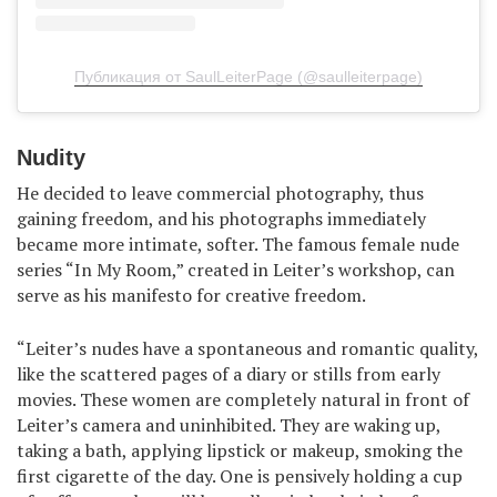
Публикация от SaulLeiterPage (@saulleiterpage)
Nudity
He decided to leave commercial photography, thus
gaining freedom, and his photographs immediately
became more intimate, softer. The famous female nude
series “In My Room,” created in Leiter’s workshop, can
serve as his manifesto for creative freedom.
“Leiter’s nudes have a spontaneous and romantic quality,
like the scattered pages of a diary or stills from early
movies. These women are completely natural in front of
Leiter’s camera and uninhibited. They are waking up,
taking a bath, applying lipstick or makeup, smoking the
first cigarette of the day. One is pensively holding a cup