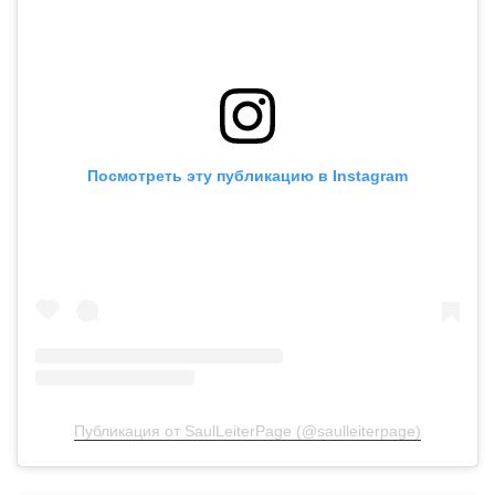
Посмотреть эту публикацию в Instagram
Публикация от SaulLeiterPage (@saulleiterpage)