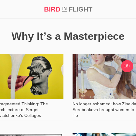
BIRD
FLIGHT
IN
t Prize ‘21
Why It’s a Masterpiece
1 685
37 379
18+
ragmented Thinking: The
No longer ashamed: how Zinaid
rchitecture of Sergei
Serebriakova brought women to
viatchenko’s Collages
life