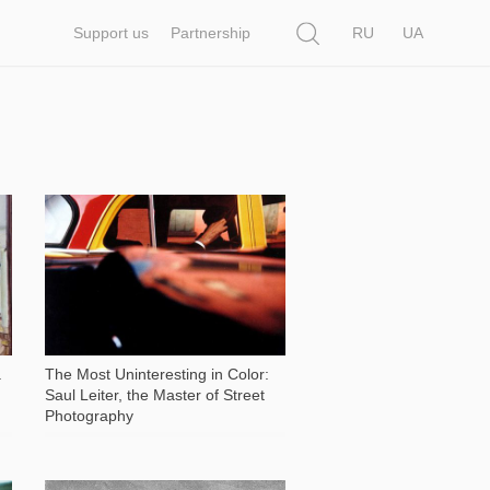
Search
Support us
Partnership
RU
UA
6 630
a
The Most Uninteresting in Color:
Saul Leiter, the Master of Street
Photography