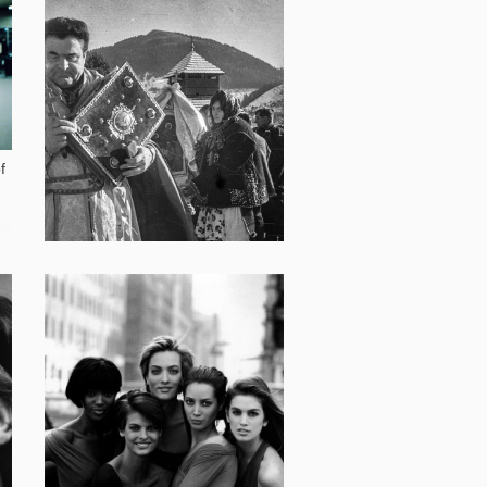
15 240
f
12 491
Paraska Plytka Horytsvit:
Ukrainian Vivian Maier