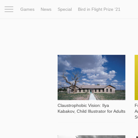
Games
News
Special
Bird in Flight Prize ‘21
Project
Inspiration
World
Profession
Bird in Fligh
1 668
Claustrophobic Vision: Ilya
F
Kabakov, Child Illustrator for Adults
A
S