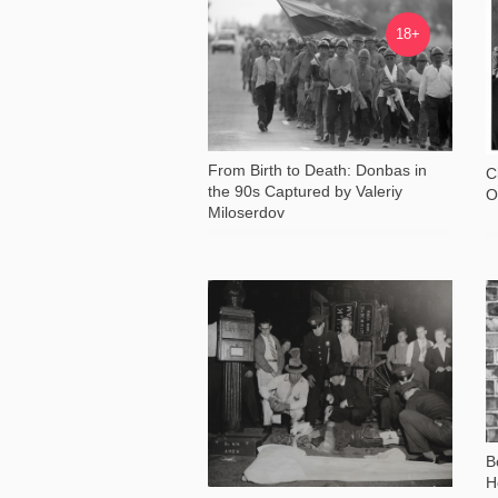
18 974
18+
From Birth to Death: Donbas in
C
the 90s Captured by Valeriy
O
Miloserdov
18 167
B
H