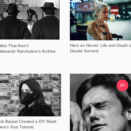
44 329
57 245
Hero on Heroin: Life and Death o
ities That Aren’t:
Davide Sorrenti
leksandr Ranchukov’s Archive
35 525
28 257
18+
ob Basset Created a DIY Mask.
ere’s Your Tutorial.