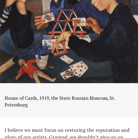
House of Cards, 1919, the State Russian Museum, St.
Petersburg
I believe we must focus on restoring the reputation and
glory of our artists. Granted, we shouldn’t give up on