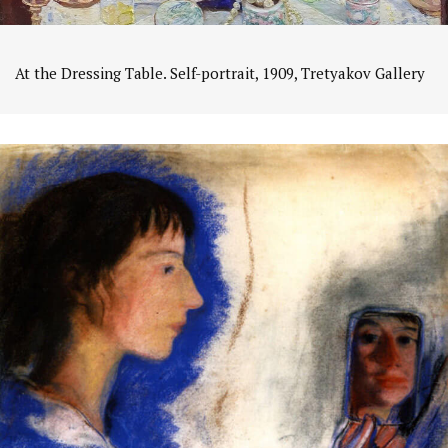
At the Dressing Table. Self-portrait, 1909, Tretyakov Gallery