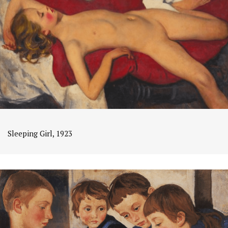
Sleeping Girl, 1923