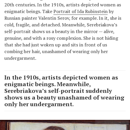
20th centuries. In the 1910s, artists depicted women as
enigmatic beings. Take
Portrait of Ida Rubinstein
by
Russian painter Valentin Serov, for example. In it, she is
cold, fragile, and detached. Meanwhile, Serebriakova’s
self-portrait shows us a beauty in the mirror — alive,
genuine, and with a rosy complexion. She is not hiding
that she had just woken up and sits in front of us
combing her hair, unashamed of wearing only her
undergarment.
In the 1910s, artists depicted women as
enigmatic beings. Meanwhile,
Serebriakova’s self-portrait suddenly
shows us a beauty unashamed of wearing
only her undergarment.