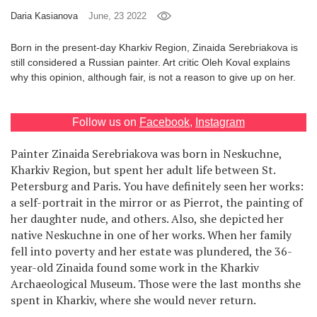
Daria Kasianova
June, 23 2022
Games
Born in the present-day Kharkiv Region, Zinaida Serebriakova is
Special
still considered a Russian painter. Art critic Oleh Koval explains
why this opinion, although fair, is not a reason to give up on her.
About
us
Follow us on
Facebook
,
Instagram
Painter Zinaida Serebriakova was born in Neskuchne,
Kharkiv Region, but spent her adult life between St.
Petersburg and Paris. You have definitely seen her works:
a self-portrait in the mirror or as Pierrot, the painting of
RU
UA
her daughter nude, and others. Also, she depicted her
native Neskuchne in one of her works. When her family
fell into poverty and her estate was plundered, the 36-
year-old Zinaida found some work in the Kharkiv
Archaeological Museum. Those were the last months she
spent in Kharkiv, where she would never return.