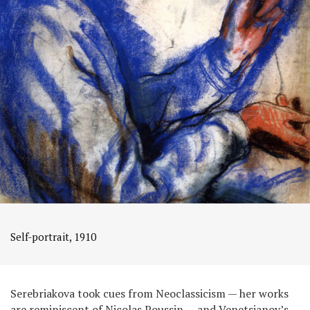
Self-portrait, 1910
Serebriakova took cues from Neoclassicism — her works
are reminiscent of Nicolas Poussin — and Venetsianov’s