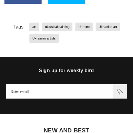
Tags
art
classical painting
Ukraine
Ukrainian art
Ukrainian artists
Sign up for weekly bird
NEW AND BEST