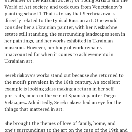
a member of the Russian Society of Young Artists and the
World of Art society, and took cues from
Venetsianov’s
painting school
.1 That is to say that Serebriakova is
directly related to the typical Russian art. One would
consider her a Ukrainian painter, with her Neskuchne
estate still standing, the surrounding landscapes seen in
her paintings, and her works exhibited in Ukrainian
museums. However, her body of work remains
unaccounted for when it comes to achievements in
Ukrainian art.
Serebriakova’s works stand out because she returned to
the motifs prevalent in the 18th century. An excellent
example is looking glass making a return in her self-
portraits, much in the vein of Spanish painter Diego
Velázquez. Admittedly, Serebriakova had an eye for the
things that mattered in art.
She brought the themes of love of family, home, and
one’s surroundings to the art on the cusp of the 19th and