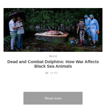
World
Dead and Combat Dolphins: How War Affects
Black Sea Animals
13 411
Read more