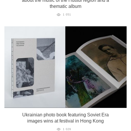
about the music of the Hutsul region and a
thematic album
1 051
Ukrainian photo book featuring Soviet Era
images wins at festival in Hong Kong
1 029