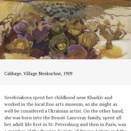
Cabbage. Village Neskuchne, 1909
Serebriakova spent her childhood near Kharkiv and
worked in the local fine arts museum, so she might as
well be considered a Ukrainian artist. On the other hand,
she was born into the Benoit-Lanceray family, spent all
her adult life first in St. Petersburg and then in Paris, was