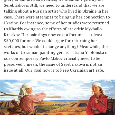
Serebriakova. Still, we need to understand that we are
talking about a Russian artist who lived in Ukraine in her
case. There were attempts to bring up her connection to
Ukraine. For instance, some of her studies were returned
to Kharkiv owing to the efforts of art critic Mykhailo
Krasikov. Her paintings now cost a fortune — at least
$50,000 for one. We could argue for returning her
sketches, but would it change anything? Meanwhile, the
works of Ukrainian painting genius Tatiana Yablonska or
our contemporary Pavlo Makov crucially need to be
preserved. I mean, the issue of Serebriakova is not an
issue at all. Our goal now is to keep Ukrainian art safe.