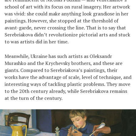
school of art with its focus on rural imagery. Her artwork
was vivid: she could make anything look grandiose in her
paintings. However, she stopped at the threshold of
avant-garde, never crossing the line. That is to say that
Serebriakova didn’t revolutionize pictorial arts and stuck
to was artists did in her time.
Meanwhile, Ukraine has such artists as Oleksandr
Murashko and the Krychevsky brothers, and these are
giants. Compared to Serebriakova’s paintings, their
works have the advantage of scale, level of technique, and
interesting ways of tackling plastic problems. They move
to the 20th century already, while Serebriakova remains
at the turn of the century.