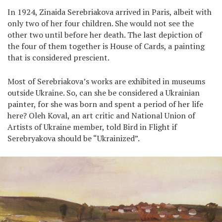
In 1924, Zinaida Serebriakova arrived in Paris, albeit with
only two of her four children. She would not see the
other two until before her death. The last depiction of
the four of them together is House of Cards, a painting
that is considered prescient.
Most of Serebriakova’s works are exhibited in museums
outside Ukraine. So, can she be considered a Ukrainian
painter, for she was born and spent a period of her life
here? Oleh Koval, an art critic and National Union of
Artists of Ukraine member, told Bird in Flight if
Serebryakova should be “Ukrainized”.