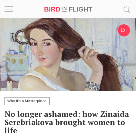
BIRD
FLIGHT
IN
Project
18+
Inspiration
World
Profession
Bird
in
Flight
Why It's a Masterpiece
Prize
No longer ashamed: how Zinaida
‘21
Serebriakova brought women to
life
News