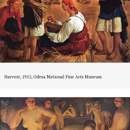
Harvest, 1915, Odesa National Fine Arts Museum