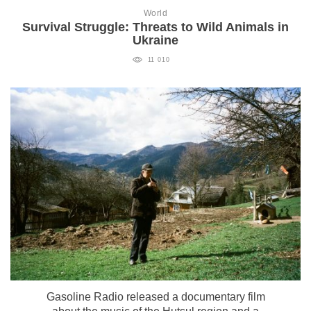
World
Survival Struggle: Threats to Wild Animals in
Ukraine
11 010
Gasoline Radio released a documentary film