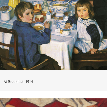
At Breakfast, 1914