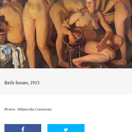
Bath-house, 1913
Photos: Wikimedia Commons