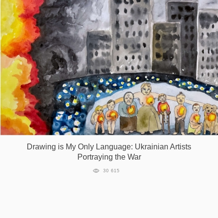
Drawing is My Only Language: Ukrainian Artists
Portraying the War
30 615