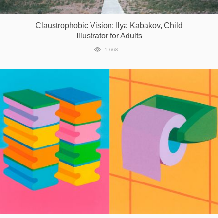
Games
Claustrophobic Vision: Ilya Kabakov, Child
Illustrator for Adults
Special
1 668
About
us
RU
UA