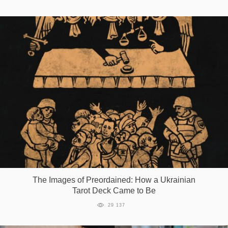
The Images of Preordained: How a Ukrainian
Tarot Deck Came to Be
29 137