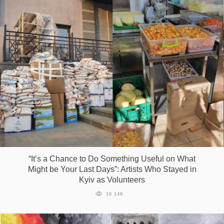
“It’s a Сhance to Do Something Useful on What
Might be Your Last Days”: Artists Who Stayed in
Kyiv as Volunteers
16 149