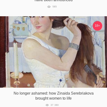
585
18+
No longer ashamed: how Zinaida Serebriakova
brought women to life
37 380