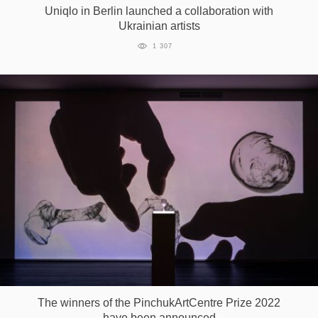
Uniqlo in Berlin launched a collaboration with
Ukrainian artists
1 307
The winners of the PinchukArtCentre Prize 2022
have been announced