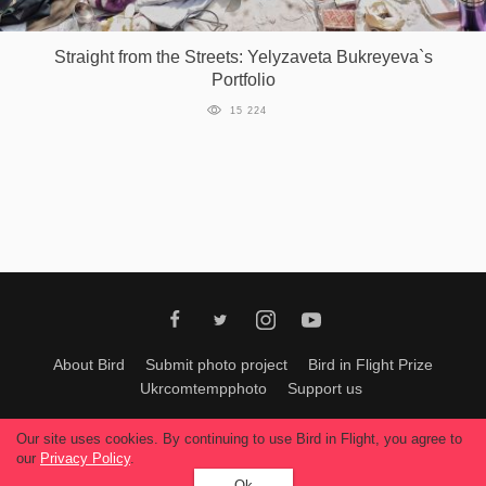
Games
Straight from the Streets: Yelyzaveta Bukreyeva`s
Portfolio
Special
15 224
About
us
RU
UA
About Bird
Submit photo project
Bird in Flight Prize
Ukrcomtempphoto
Support us
All materials can be used only with permission of Bird In Flight
editors
.
Our site uses cookies. By continuing to use Bird in Flight, you agree to
© 2026, Bird In Flight.
our
Privacy Policy
.
All rights reserved.
Ok