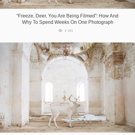
Games
“Freeze, Deer, You Are Being Filmed”: How And
Why To Spend Weeks On One Photograph
Special
4 261
About
us
RU
UA