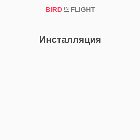
BIRD
FLIGHT
IN
t Prize ‘21
Инсталляция