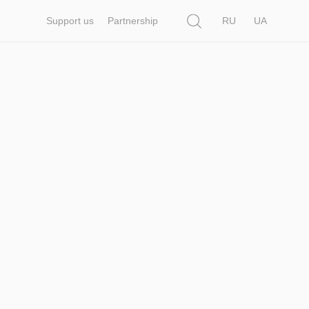
Search
Support us
Partnership
RU
UA