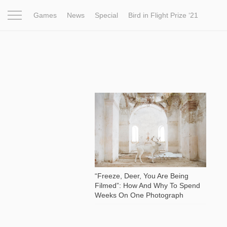
Games
News
Special
Bird in Flight Prize ‘21
Project
Inspiration
World
Profession
Bird in Fligh
4 259
“Freeze, Deer, You Are Being
Filmed”: How And Why To Spend
Weeks On One Photograph