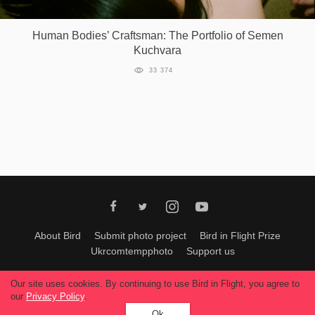
Games
Human Bodies’ Craftsman: The Portfolio of Semen
Kuchvara
Special
33 374
About
us
RU
UA
About Bird
Submit photo project
Bird in Flight Prize
Ukrcomtempphoto
Support us
All materials can be used only with permission of Bird In Flight
editors
.
Our site uses cookies. By continuing to use Bird in Flight, you agree to
© 2026, Bird In Flight.
our
Privacy Policy
.
All rights reserved.
Ok