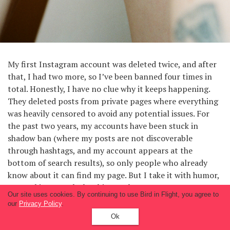
My first Instagram account was deleted twice, and after
that, I had two more, so I’ve been banned four times in
total. Honestly, I have no clue why it keeps happening.
They deleted posts from private pages where everything
was heavily censored to avoid any potential issues. For
the past two years, my accounts have been stuck in
shadow ban (where my posts are not discoverable
through hashtags, and my account appears at the
bottom of search results), so only people who already
know about it can find my page. But I take it with humor,
my goal is to reach the thirteenth page.
Our site uses cookies. By continuing to use Bird in Flight, you agree to
our
Privacy Policy
.
Fighting censorship on Instagram is impossible as long as
Ok
it’s a general platform for different users and money-