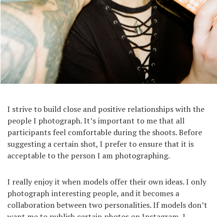
I strive to build close and positive relationships with the
people I photograph. It’s important to me that all
participants feel comfortable during the shoots. Before
suggesting a certain shot, I prefer to ensure that it is
acceptable to the person I am photographing.
I really enjoy it when models offer their own ideas. I only
photograph interesting people, and it becomes a
collaboration between two personalities. If models don’t
want me to publish certain photos on Instagram, I