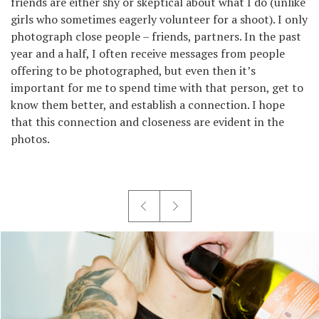
friends are either shy or skeptical about what I do (unlike
girls who sometimes eagerly volunteer for a shoot). I only
photograph close people – friends, partners. In the past
year and a half, I often receive messages from people
offering to be photographed, but even then it’s
important for me to spend time with that person, get to
know them better, and establish a connection. I hope
that this connection and closeness are evident in the
photos.