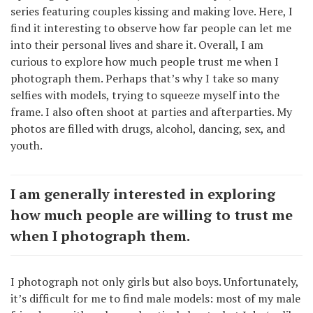
series featuring couples kissing and making love. Here, I
find it interesting to observe how far people can let me
into their personal lives and share it. Overall, I am
curious to explore how much people trust me when I
photograph them. Perhaps that’s why I take so many
selfies with models, trying to squeeze myself into the
frame. I also often shoot at parties and afterparties. My
photos are filled with drugs, alcohol, dancing, sex, and
youth.
I am generally interested in exploring
how much people are willing to trust me
when I photograph them.
I photograph not only girls but also boys. Unfortunately,
it’s difficult for me to find male models: most of my male