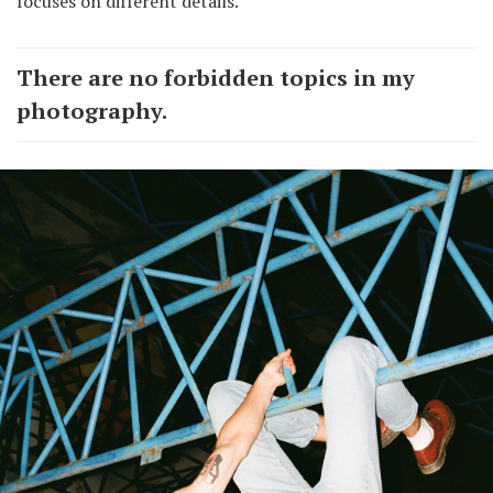
focuses on different details.
There are no forbidden topics in my
photography.