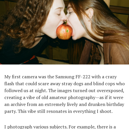
My first camera was the Samsung FF-222 with a crazy
flash that could scare away stray dogs and blind cops who
followed us at night. The images turned out overexposed,
creating a vibe of old amateur photography—as if it were
an archive from an extremely lively and drunken birthday
party. This vibe still resonates in everything I shoot.
I photograph various subjects. For example, there is a