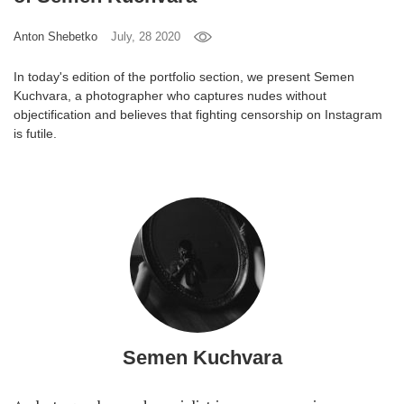
Games
Anton Shebetko
July, 28 2020
Special
In today's edition of the portfolio section, we present Semen
Kuchvara, a photographer who captures nudes without
objectification and believes that fighting censorship on Instagram
About
is futile.
us
RU
UA
Semen Kuchvara