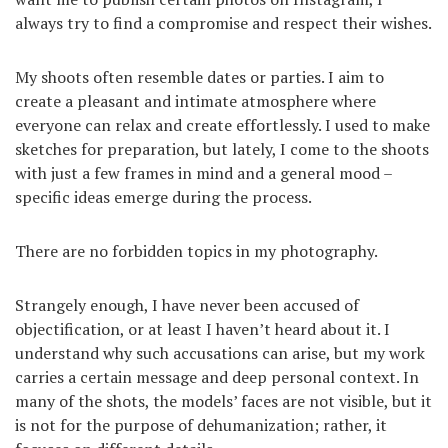
always try to find a compromise and respect their wishes.
My shoots often resemble dates or parties. I aim to
create a pleasant and intimate atmosphere where
everyone can relax and create effortlessly. I used to make
sketches for preparation, but lately, I come to the shoots
with just a few frames in mind and a general mood –
specific ideas emerge during the process.
There are no forbidden topics in my photography.
Strangely enough, I have never been accused of
objectification, or at least I haven’t heard about it. I
understand why such accusations can arise, but my work
carries a certain message and deep personal context. In
many of the shots, the models’ faces are not visible, but it
is not for the purpose of dehumanization; rather, it