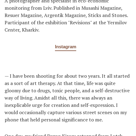
A photographer and specialist in eco-economic
monitoring from Lviv. Published in Musashi Magazine,
Resuer Magazine, Argentik Magazine, Sticks and Stones.
Participant of the exhibition "Revisions" at the Yermilov
Center, Kharkiv.
Instagram
— I have been shooting for about two years. It all started
as a sort of art therapy. At that time, life was quite
gloomy due to drugs, toxic people, and a self-destructive
way of living. Amidst all this, there was always an
inexplicable urge for creation and self-expression. I
would occasionally capture various street scenes on my
phone that held personal significance to me.