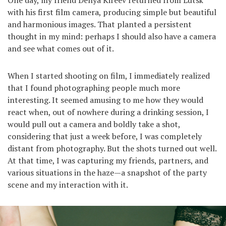
One day, my friend Denya Kireev returned from Lutsk
with his first film camera, producing simple but beautiful
and harmonious images. That planted a persistent
thought in my mind: perhaps I should also have a camera
and see what comes out of it.
When I started shooting on film, I immediately realized
that I found photographing people much more
interesting. It seemed amusing to me how they would
react when, out of nowhere during a drinking session, I
would pull out a camera and boldly take a shot,
considering that just a week before, I was completely
distant from photography. But the shots turned out well.
At that time, I was capturing my friends, partners, and
various situations in the haze—a snapshot of the party
scene and my interaction with it.