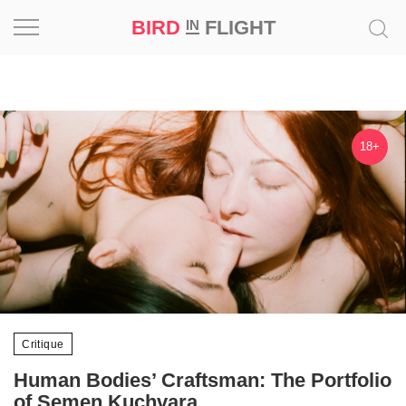
BIRD
FLIGHT
IN
Project
Inspiration
18+
World
Profession
Bird
in
Flight
Prize
‘21
Critique
Human Bodies’ Craftsman: The Portfolio
News
of Semen Kuchvara