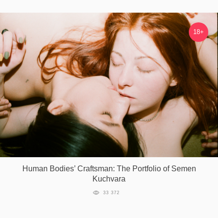
18+
Human Bodies’ Craftsman: The Portfolio of Semen
Kuchvara
33 372