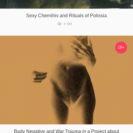
Games
Sexy Chernihiv and Rituals of Polissia
Special
3 585
About
us
18+
RU
UA
Body Negative and War Trauma in a Project about