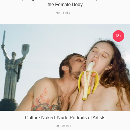
the Female Body
3 886
18+
Culture Naked: Nude Portraits of Artists
19 982