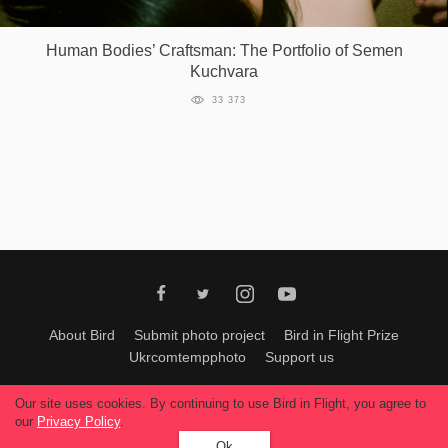
Games
Human Bodies’ Craftsman: The Portfolio of Semen
Kuchvara
Special
33 373
About
us
RU
UA
About Bird
Submit photo project
Bird in Flight Prize
Ukrcomtempphoto
Support us
All materials can be used only with permission of Bird In Flight
editors
.
Our site uses cookies. By continuing to use Bird in Flight, you agree to
© 2026, Bird In Flight.
our
Privacy Policy
.
All rights reserved.
Ok