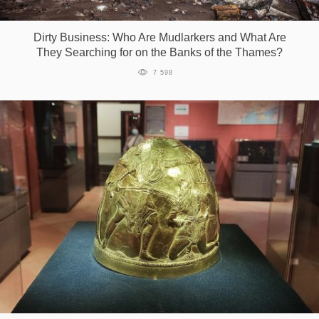
Games
Dirty Business: Who Are Mudlarkers and What Are
They Searching for on the Banks of the Thames?
Special
7 598
About
us
RU
UA