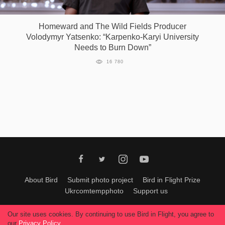
Games
Homeward and The Wild Fields Producer
Volodymyr Yatsenko: “Karpenko-Karyi University
Special
Needs to Burn Down”
16 780
About
us
RU
UA
About Bird
Submit photo project
Bird in Flight Prize
Ukrcomtempphoto
Support us
All materials can be used only with permission of Bird In Flight
editors
.
Our site uses cookies. By continuing to use Bird in Flight, you agree to
© 2026, Bird In Flight.
our
Privacy Policy
.