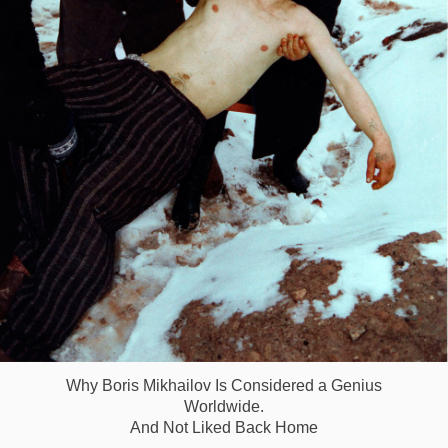
Why Boris Mikhailov Is Considered a Genius
Worldwide.
And Not Liked Back Home