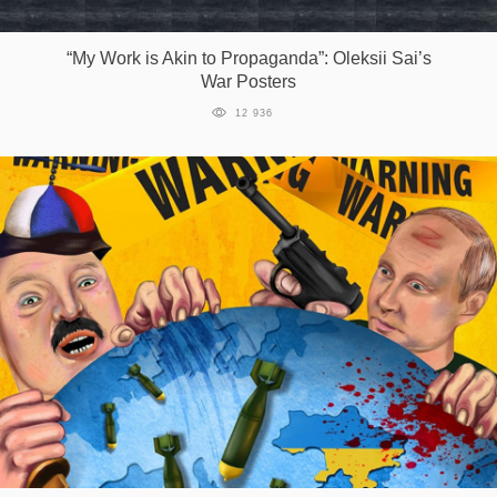
Games
“My Work is Akin to Propaganda”: Oleksii Sai’s
War Posters
Special
12 936
About
us
RU
UA