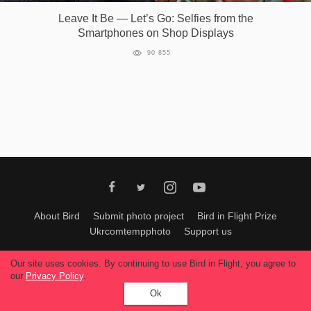
Leave It Be — Let’s Go: Selfies from the
Games
Smartphones on Shop Displays
90 855
Special
About
us
RU
UA
About Bird
Submit photo project
Bird in Flight Prize
Ukrcomtempphoto
Support us
All materials can be used only with permission of Bird In Flight
editors
.
Our site uses cookies. By continuing to use Bird in Flight, you agree to
© 2026, Bird In Flight.
our
Privacy Policy
.
All rights reserved.
Ok