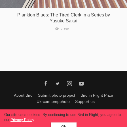
Games
Plankton Blues: The Tired Clerk in a Series by
Yusuke Sakai
Special
3 699
About
us
RU
UA
About Bird
Submit photo project
Bird in Flight Prize
Ukrcomtempphoto
Support us
All materials can be used only with permission of Bird In Flight
editors
.
Our site uses cookies. By continuing to use Bird in Flight, you agree to
© 2026, Bird In Flight.
our
Privacy Policy
.
All rights reserved.
Ok