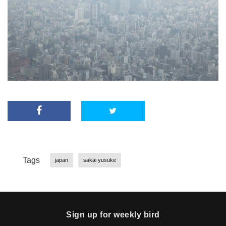
Tags
japan
sakai yusuke
Sign up for weekly bird