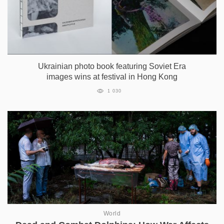
Ukrainian photo book featuring Soviet Era
images wins at festival in Hong Kong
1 030
World