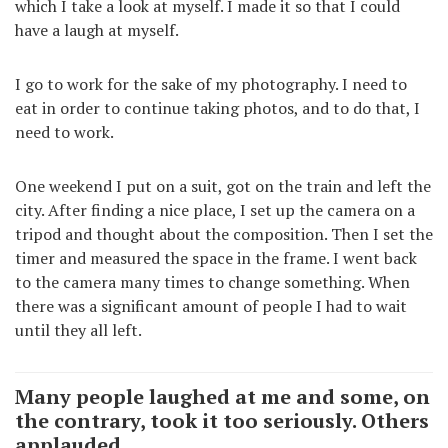
which I take a look at myself. I made it so that I could
have a laugh at myself.
I go to work for the sake of my photography. I need to
eat in order to continue taking photos, and to do that, I
need to work.
One weekend I put on a suit, got on the train and left the
city. After finding a nice place, I set up the camera on a
tripod and thought about the composition. Then I set the
timer and measured the space in the frame. I went back
to the camera many times to change something. When
there was a significant amount of people I had to wait
until they all left.
Many people laughed at me and some, on
the contrary, took it too seriously. Others
applauded.