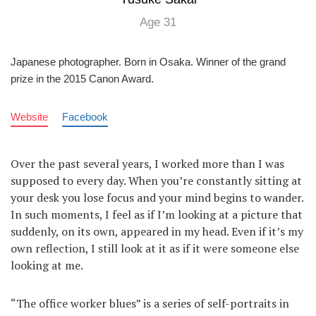
Age 31
Japanese photographer. Born in Osaka. Winner of the grand
prize in the 2015 Canon Award.
Website
Facebook
Over the past several years, I worked more than I was
supposed to every day. When you’re constantly sitting at
your desk you lose focus and your mind begins to wander.
In such moments, I feel as if I’m looking at a picture that
suddenly, on its own, appeared in my head. Even if it’s my
own reflection, I still look at it as if it were someone else
looking at me.
“The office worker blues” is a series of self-portraits in