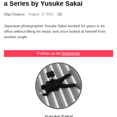
a Series by Yusuke Sakai
Games
Olga Osipova
August, 17 2015
Special
Japanese photographer Yusuke Sakai worked for years in an
office without lifting his head, and once looked at himself from
About
another angle.
us
Follow us on
Instagram
RU
UA
Yusuke Sakai