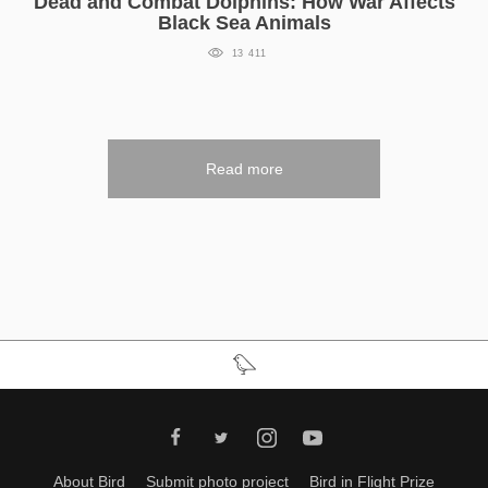
Dead and Combat Dolphins: How War Affects
Black Sea Animals
13 411
Read more
About Bird
Submit photo project
Bird in Flight Prize