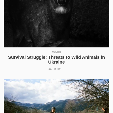
World
Survival Struggle: Threats to Wild Animals in
Ukraine
11 011