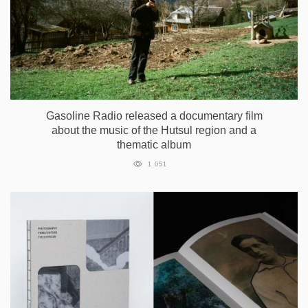
Gasoline Radio released a documentary film
about the music of the Hutsul region and a
thematic album
1 051