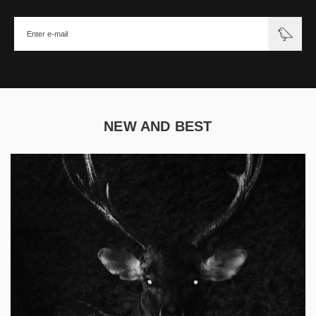
NEW AND BEST