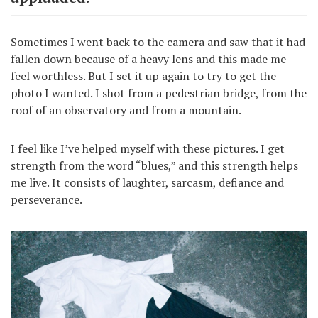
Sometimes I went back to the camera and saw that it had
fallen down because of a heavy lens and this made me
feel worthless. But I set it up again to try to get the
photo I wanted. I shot from a pedestrian bridge, from the
roof of an observatory and from a mountain.
I feel like I’ve helped myself with these pictures. I get
strength from the word “blues,” and this strength helps
me live. It consists of laughter, sarcasm, defiance and
perseverance.