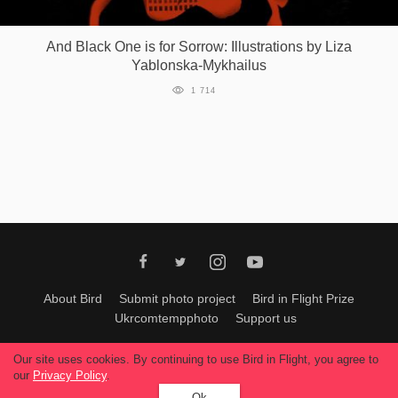
Games
And Black One is for Sorrow: Illustrations by Liza
Yablonska-Mykhailus
Special
1 714
About
us
RU
UA
About Bird
Submit photo project
Bird in Flight Prize
Ukrcomtempphoto
Support us
All materials can be used only with permission of Bird In Flight
editors
.
Our site uses cookies. By continuing to use Bird in Flight, you agree to
© 2026, Bird In Flight.
our
Privacy Policy
.
All rights reserved.
Ok