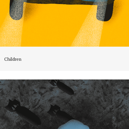
Children