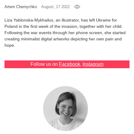
Artem Chernychko
August, 17 2022
Games
Liza Yablonska-Mykhailus, an illustrator, has left Ukraine for
Special
Poland in the first week of the invasion, together with her child.
Following the war events through her phone screen, she started
creating minimalist digital artworks depicting her own pain and
About
hope.
us
Follow us on
Facebook
,
Instagram
RU
UA