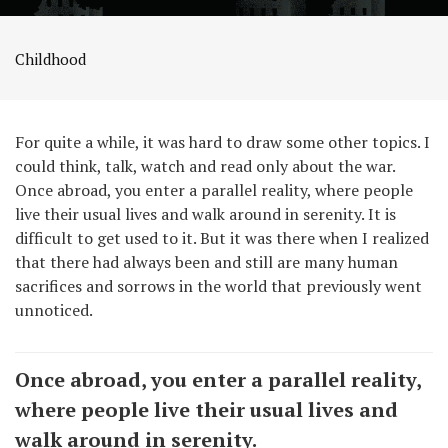
Childhood
For quite a while, it was hard to draw some other topics. I
could think, talk, watch and read only about the war.
Once abroad, you enter a parallel reality, where people
live their usual lives and walk around in serenity. It is
difficult to get used to it. But it was there when I realized
that there had always been and still are many human
sacrifices and sorrows in the world that previously went
unnoticed.
Once abroad, you enter a parallel reality,
where people live their usual lives and
walk around in serenity.