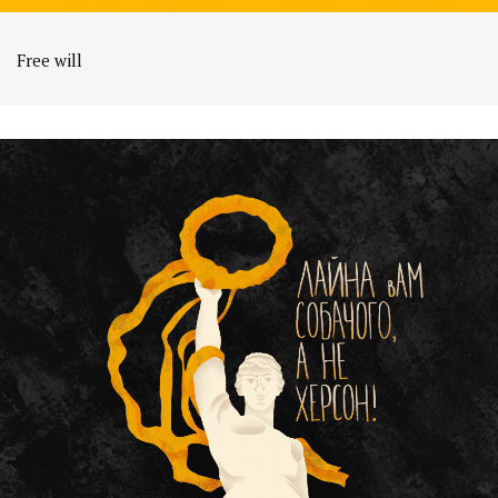
Free will