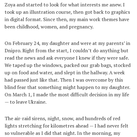
Zoya and started to look for what interests me anew. I
took up an illustration course, then got back to graphics
in digital format. Since then, my main work themes have
been childhood, women, and pregnancy.
On February 24, my daughter and were at my parents’ in
Dnipro. Right from the start, I couldn’t do anything but
read the news and ask everyone I knew if they were safe.
We taped up the windows, packed our grab bags, stocked
up on food and water, and slept in the hallway. A week
had passed just like that. Then I was overcome by this
blind fear that something might happen to my daughter.
On March 1, I made the most difficult decision in my life
— to leave Ukraine.
The air-raid sirens, night, snow, and hundreds of red
lights stretching for kilometres ahead — I had never felt
so vulnerable as I did that night. In the morning, my