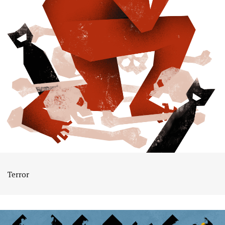
Terror