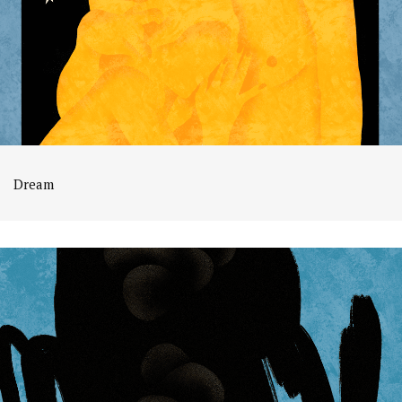
Dream