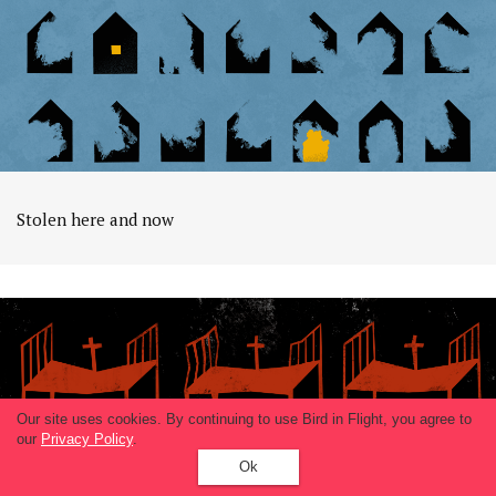
Stolen here and now
Our site uses cookies. By continuing to use Bird in Flight, you agree to
our
Privacy Policy
.
Ok