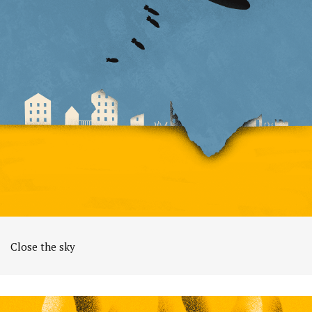
Close the sky