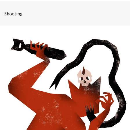
Shooting