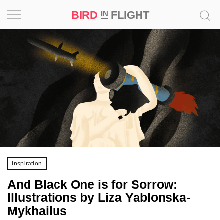
BIRD
FLIGHT
IN
Project
Inspiration
World
Profession
Bird
in
Flight
Inspiration
Prize
And Black One is for Sorrow:
‘21
Illustrations by Liza Yablonska-
Mykhailus
News