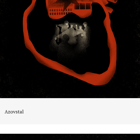
Azovstal