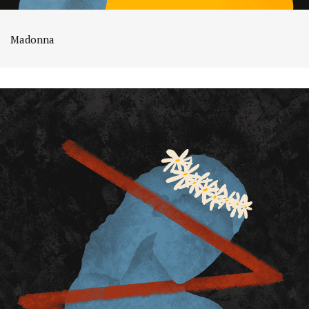
Madonna