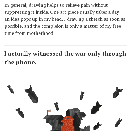
In general, drawing helps to relieve pain without
suppressing it inside. One art piece usually takes a day:
an idea pops up in my head, I draw up a sketch as soon as
possible, and the compleion is only a matter of my free
time from motherhood.
I actually witnessed the war only through
the phone.