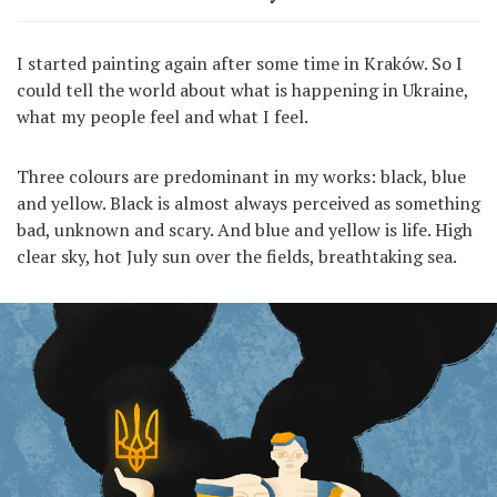
I started painting again after some time in Kraków. So I
could tell the world about what is happening in Ukraine,
what my people feel and what I feel.
Three colours are predominant in my works: black, blue
and yellow. Black is almost always perceived as something
bad, unknown and scary. And blue and yellow is life. High
clear sky, hot July sun over the fields, breathtaking sea.