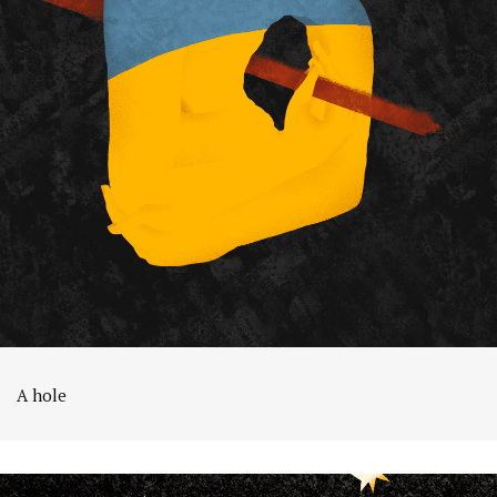
A hole