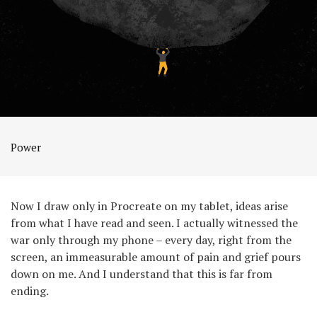
Power
Now I draw only in Procreate on my tablet, ideas arise
from what I have read and seen. I actually witnessed the
war only through my phone – every day, right from the
screen, an immeasurable amount of pain and grief pours
down on me. And I understand that this is far from
ending.