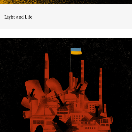
Light and Life