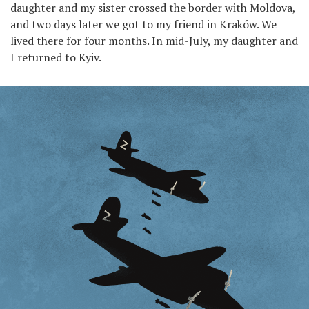
daughter and my sister crossed the border with Moldova,
and two days later we got to my friend in Kraków. We
lived there for four months. In mid-July, my daughter and
I returned to Kyiv.