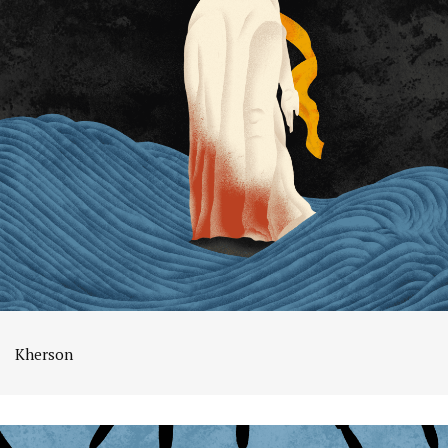
Kherson