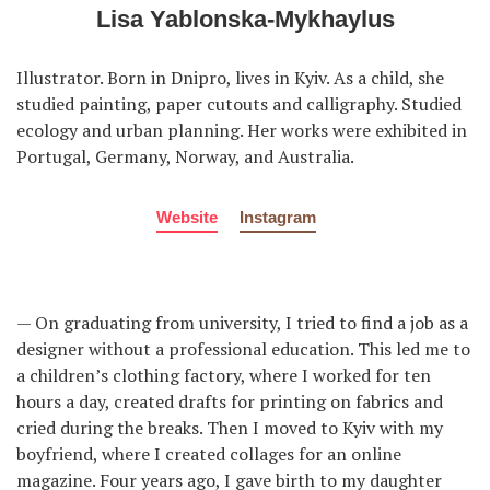
Lisa Yablonska-Mykhaylus
Illustrator. Born in Dnipro, lives in Kyiv. As a child, she
studied painting, paper cutouts and calligraphy. Studied
ecology and urban planning. Her works were exhibited in
Portugal, Germany, Norway, and Australia.
Website
Instagram
— On graduating from university, I tried to find a job as a
designer without a professional education. This led me to
a children’s clothing factory, where I worked for ten
hours a day, created drafts for printing on fabrics and
cried during the breaks. Then I moved to Kyiv with my
boyfriend, where I created collages for an online
magazine. Four years ago, I gave birth to my daughter