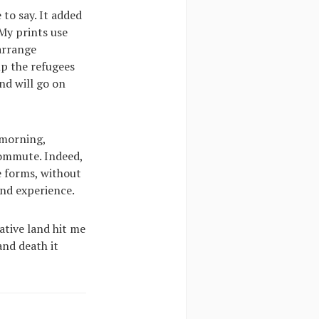
 to say. It added
 My prints use
 arrange
lp the refugees
nd will go on
 morning,
commute. Indeed,
le forms, without
and experience.
ative land hit me
and death it