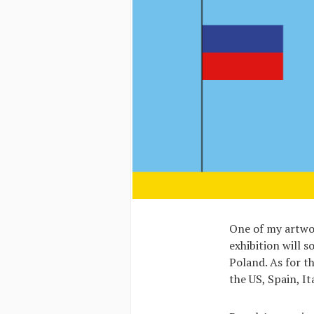
One of my artwor
exhibition will s
Poland. As for t
the US, Spain, It