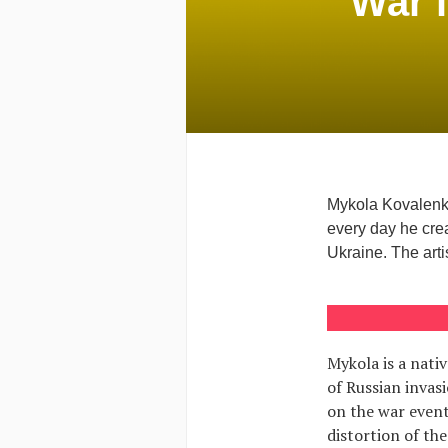
War i
Mykola Kovalenko
every day he crea
Ukraine. The artis
Mykola is a nati
of Russian invasi
on the war events
distortion of the