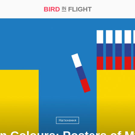
BIRD
FLIGHT
IN
t Prize ‘21
Натхнення