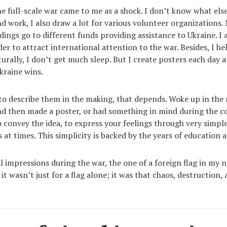
he full-scale war came to me as a shock. I don’t know what else
nd work, I also draw a lot for various volunteer organizations.
dings go to different funds providing assistance to Ukraine. I
der to attract international attention to the war. Besides, I he
urally, I don’t get much sleep. But I create posters each day a
kraine wins.
 to describe them in the making, that depends. Woke up in the
d then made a poster, or had something in mind during the 
to convey the idea, to express your feelings through very simp
 at times. This simplicity is backed by the years of education 
l impressions during the war, the one of a foreign flag in my n
it wasn’t just for a flag alone; it was that chaos, destruction, 