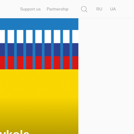
Search
Support us
Partnership
RU
UA