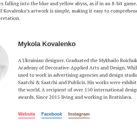
s falling into the blue and yellow abyss, as if in an 8-bit game
f Kovalenko’s artwork is simple, making it easy to comprehen
pretation.
Mykola Kovalenko
A Ukrainian designer. Graduated the Mykhailo Boichuk
Academy of Decorative-Applied Arts and Design. While
used to work in advertising agencies and design studi
Saatchi & Saatchi and Publicis. His works were exhib
the world. A recipient of over 150 international desig
awards. Since 2015 living and working in Bratislava.
Website
Facebook
Instagram