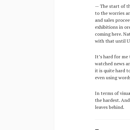
— The start of t
to the worries a
and sales procee
exhibitions in or
coming here. Nat
with that until U
It’s hard for me
watched news an
it is quite hard 
even using words
In terms of visua
the hardest. And 
leaves behind.