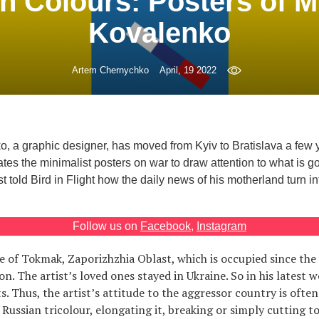
n Colours: Posters of 
Kovalenko
Artem Chernychko
April, 19 2022
, a graphic designer, has moved from Kyiv to Bratislava a few
tes the minimalist posters on war to draw attention to what is g
t told Bird in Flight how the daily news of his motherland turn int
Follow us on
Facebook
,
Instagram
ve of Tokmak, Zaporizhzhia Oblast, which is occupied since the
on. The artist’s loved ones stayed in Ukraine. So in his latest w
. Thus, the artist’s attitude to the aggressor country is often
 Russian tricolour, elongating it, breaking or simply cutting to