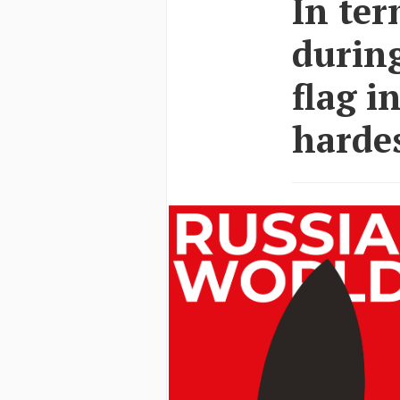
In ter
during
flag i
hardes