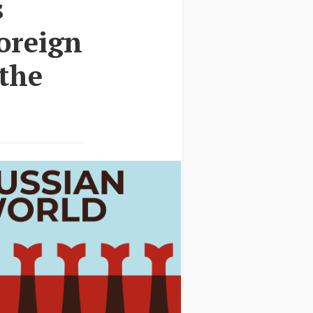
s
foreign
 the