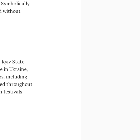
. Symbolically
d without
 Kyiv State
 in Ukraine,
os, including
ited throughout
n festivals