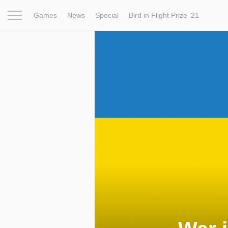
Games
News
Special
Bird in Flight Prize ‘21
Project
Inspiration
World
Profession
Bird in Fligh