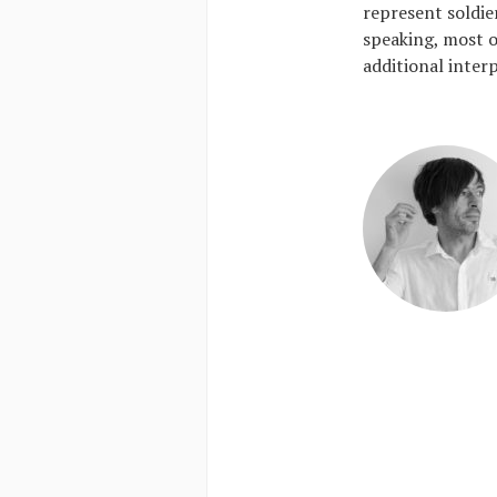
represent soldier
speaking, most o
additional inter