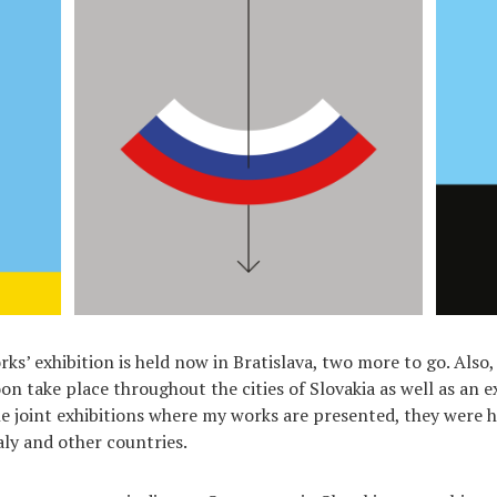
ks’ exhibition is held now in Bratislava, two more to go. Also
oon take place throughout the cities of Slovakia as well as an e
he joint exhibitions where my works are presented, they were h
aly and other countries.