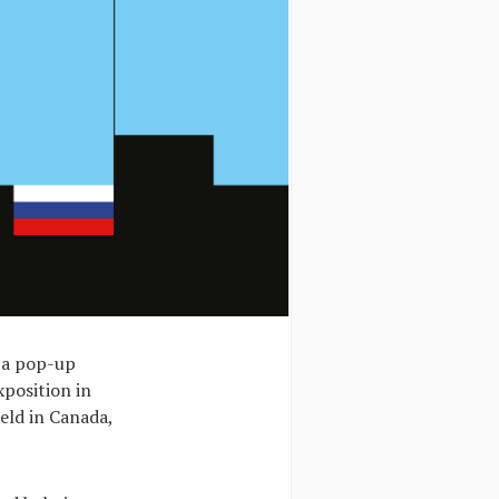
, a pop-up
xposition in
eld in Canada,