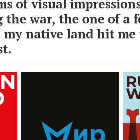
ms of visual impression
 the war, the one of a 
n my native land hit me
t.