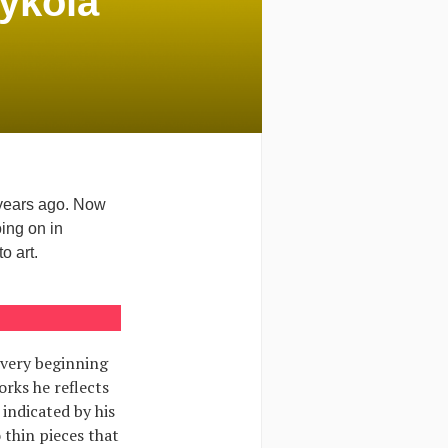
Mykola
 years ago. Now
oing on in
o art.
 very beginning
orks he reflects
 indicated by his
 thin pieces that