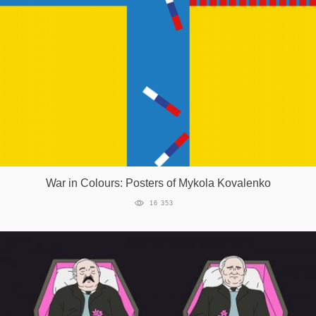
War in Colours: Posters of Mykola Kovalenko
16 353