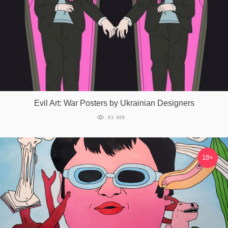
Evil Art: War Posters by Ukrainian Designers
63 486
18+