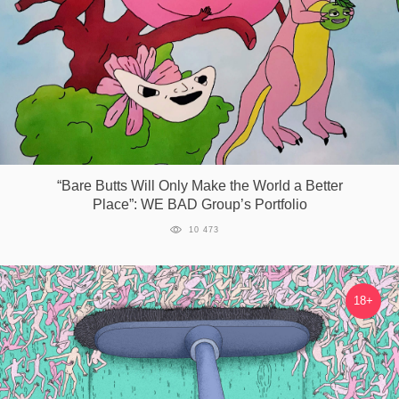
“Bare Butts Will Only Make the World a Better
Place”: WE BAD Group’s Portfolio
10 473
18+