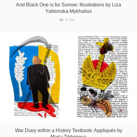
And Black One is for Sorrow: Illustrations by Liza
Yablonska-Mykhailus
1 715
War Diary within a History Textbook: Appliqués by
Maria Tikhonova