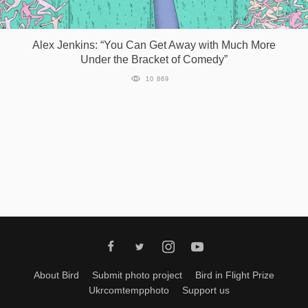
Alex Jenkins: “You Can Get Away with Much More
Under the Bracket of Comedy”
10 869
About Bird
Submit photo project
Bird in Flight Prize
Ukrcomtempphoto
Support us