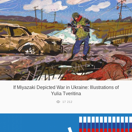
If Miyazaki Depicted War in Ukraine: Illustrations of
Yulia Tveritina
17 212