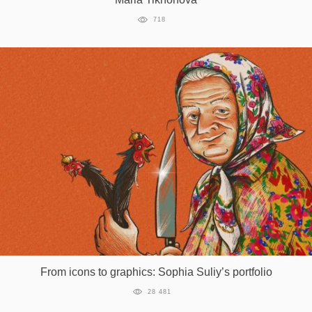
718
From icons to graphics: Sophia Suliy’s portfolio
28 481