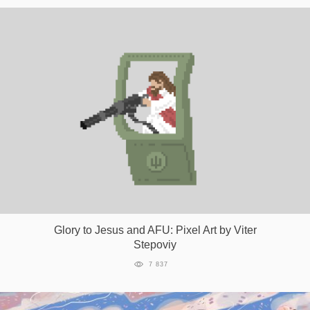
Glory to Jesus and AFU: Pixel Art by Viter
Stepoviy
7 837