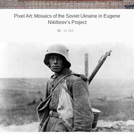
Pixel Art: Mosaics of the Soviet Ukraine in Eugene
Nikiforov’s Project
14 293