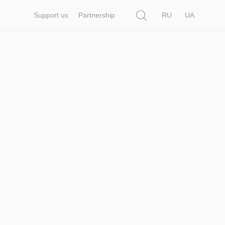
Search
Support us
Partnership
RU
UA