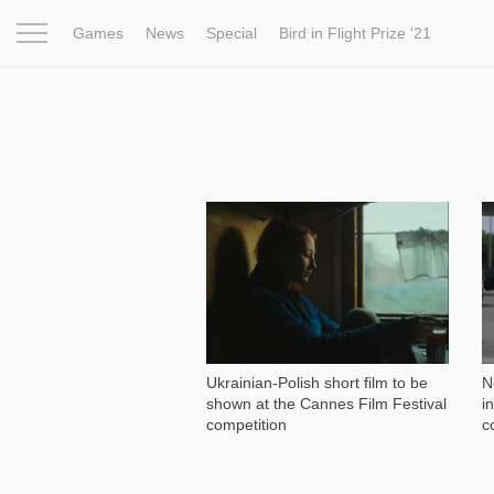
Games
News
Special
Bird in Flight Prize ‘21
Project
Inspiration
World
Profession
Bird in Fligh
471
Ukrainian-Polish short film to be
N
shown at the Cannes Film Festival
i
competition
c