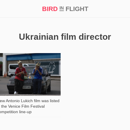
BIRD
FLIGHT
IN
t Prize ‘21
Ukrainian film director
2 184
ew Antonio Lukich film was listed
n the Venice Film Festival
ompetition line-up