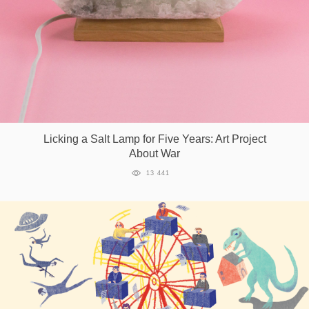
Games
Special
About
us
Licking a Salt Lamp for Five Years: Art Project
About War
13 441
RU
UA