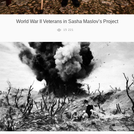
World War II Veterans in Sasha Maslov’s Project
15 221