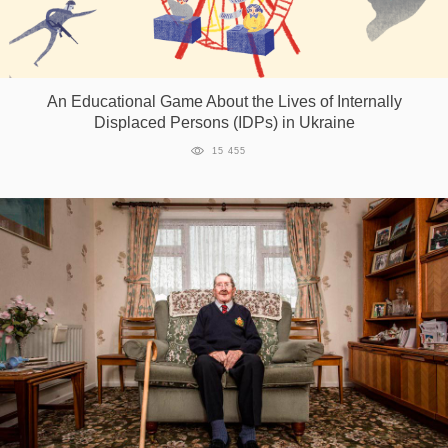
An Educational Game About the Lives of Internally
Displaced Persons (IDPs) in Ukraine
15 455