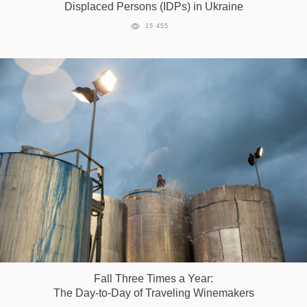
Displaced Persons (IDPs) in Ukraine
Games
15 455
Special
About
us
RU
UA
Fall Three Times a Year:
The Day-to-Day of Traveling Winemakers