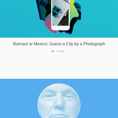
Barnaul or Mexico: Guess a City by a Photograph
5 305