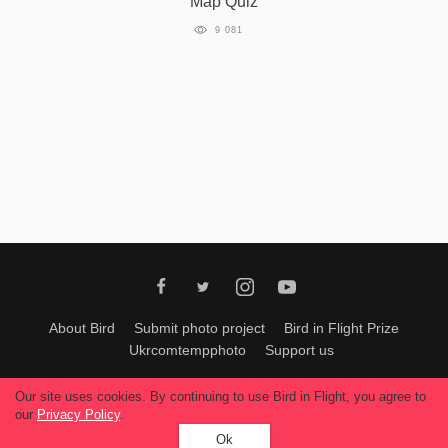
Map Quiz
9 081
About Bird
Submit photo project
Bird in Flight Prize
Ukrcomtempphoto
Support us
All materials can be used only with permission of Bird In Flight
editors
.
Our site uses cookies. By continuing to use Bird in Flight, you agree to
© 2026, Bird In Flight.
our
Privacy Policy
.
All rights reserved.
Ok