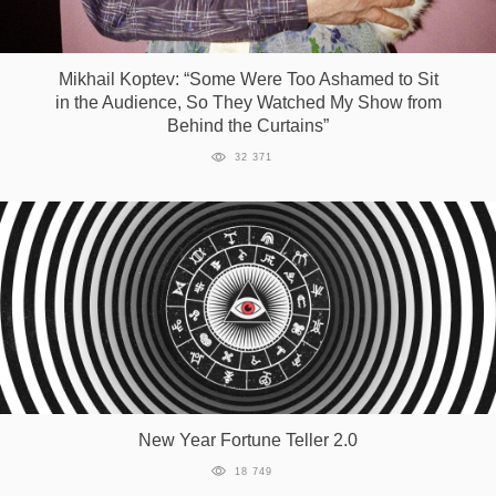
Mikhail Koptev: “Some Were Too Ashamed to Sit
in the Audience, So They Watched My Show from
Behind the Curtains”
32 371
New Year Fortune Teller 2.0
18 749