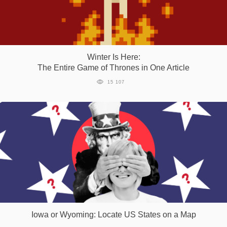
Winter Is Here:
The Entire Game of Thrones in One Article
15 107
Iowa or Wyoming: Locate US States on a Map