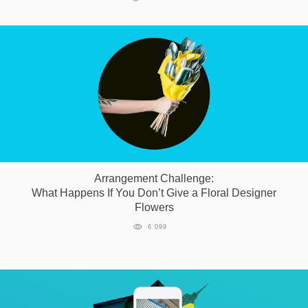
Arrangement Challenge:
What Happens If You Don’t Give a Floral Designer
Flowers
6 099