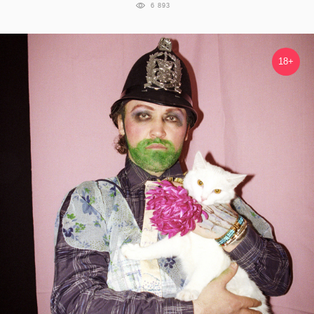
6 893
18+