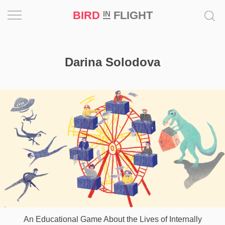
BIRD
FLIGHT
IN
Project
Darina Solodova
Inspiration
World
Profession
Bird
in
Flight
Prize
‘21
News
An Educational Game About the Lives of Internally