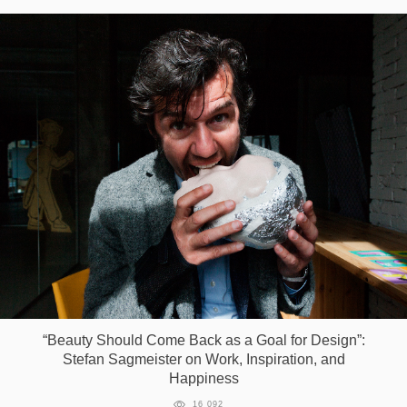
“Beauty Should Come Back as a Goal for Design”:
Stefan Sagmeister on Work, Inspiration, and
Happiness
16 092