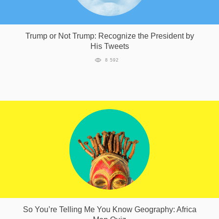
Trump or Not Trump: Recognize the President by
His Tweets
8 592
So You’re Telling Me You Know Geography: Africa