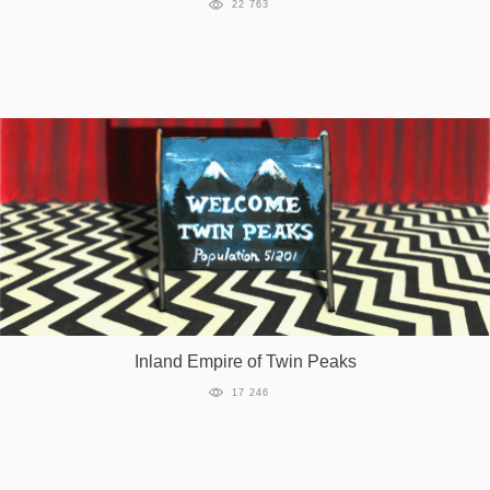
22 763
Inland Empire of Twin Peaks
17 246