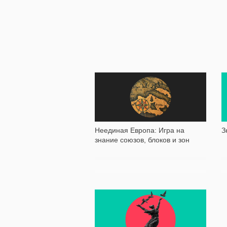
10 505
Неединая Европа: Игра на
З
знание союзов, блоков и зон
23 707