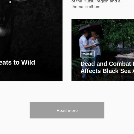
of the Hutsul region and a
thematic album
13 411
World
eats to Wild
Dead and Combat 
Affects Black Sea
Read more