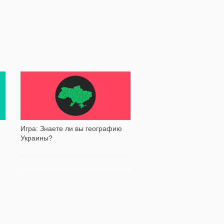
128 035
Игра: Знаете ли вы географию
Украины?