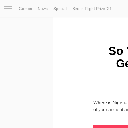
Games
News
Special
Bird in Flight Prize ‘21
Project
Inspiration
World
Profession
Bird in Fligh
So 
Ge
Where is Nigeria 
of your ancient a