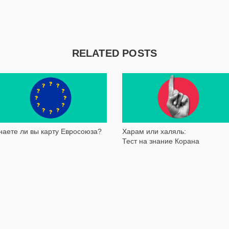
RELATED POSTS
36 410
63 807
наете ли вы карту Евросоюза?
Харам или халяль:
Тест на знание Корана