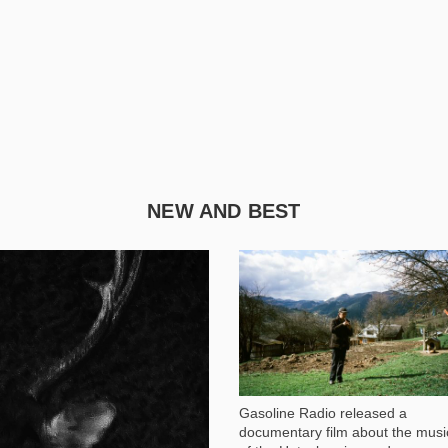
NEW AND BEST
1 051
Gasoline Radio released a
documentary film about the musi