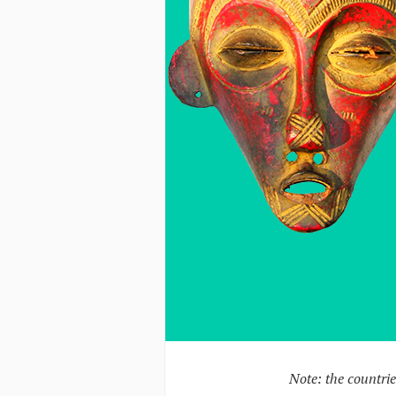
Note: the countrie