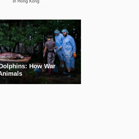
in Hong Kong
Dolphins: How War
 Animals