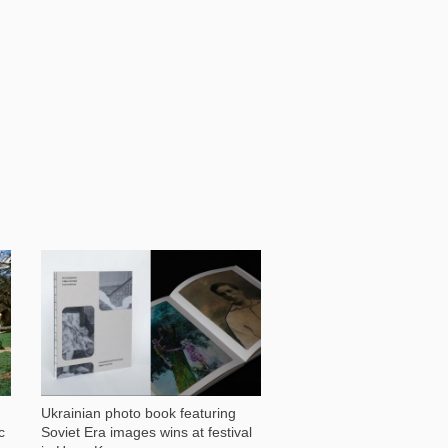
1 029
Ukrainian photo book featuring
c
Soviet Era images wins at festival