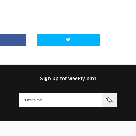
Sign up for weekly bird