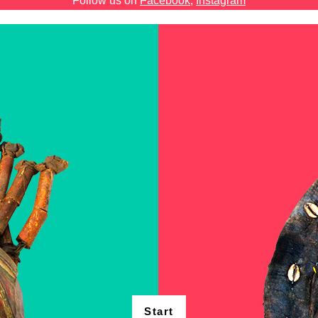
Follow us on
Facebook
,
Instagram
Start