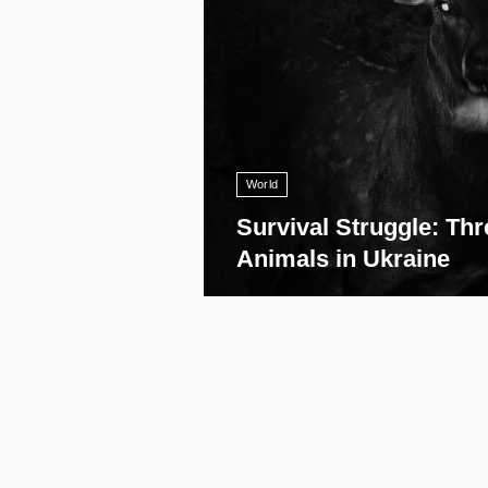
World
Survival Struggle: Thr
Animals in Ukraine