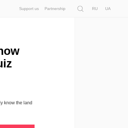
Search
Support us
Partnership
RU
UA
Know
uiz
lly know the land