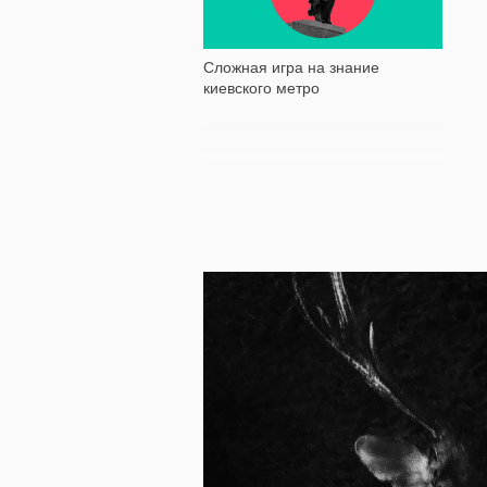
Сложная игра на знание
киевского метро
11 010