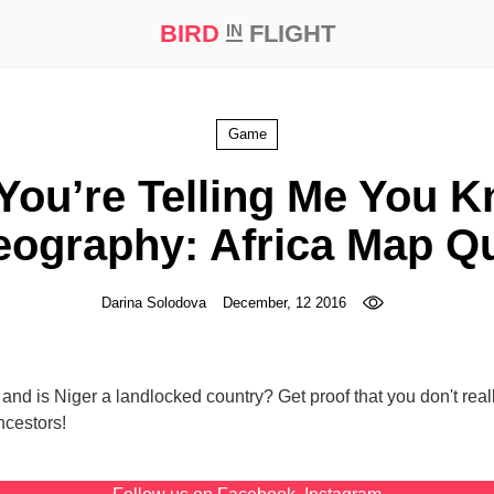
BIRD
FLIGHT
IN
t Prize ‘21
Game
You’re Telling Me You 
ography: Africa Map Q
Darina Solodova
December, 12 2016
and is Niger a landlocked country? Get proof that you don't rea
ncestors!