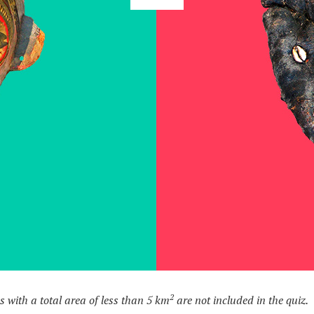
2
s with a total area of less than 5 km
are not included in the quiz.