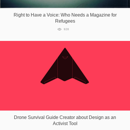
Games
Right to Have a Voice: Who Needs a Magazine for
Refugees
Special
928
About
us
RU
UA
Drone Survival Guide Creator about Design as an
Activist Tool