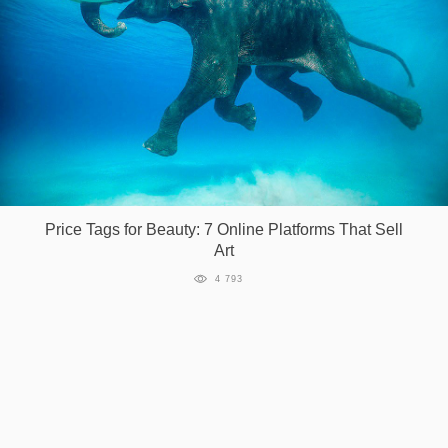
Price Tags for Beauty: 7 Online Platforms That Sell
Art
4 793