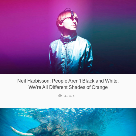
Neil Harbisson: People Aren’t Black and White,
We’re All Different Shades of Orange
41 475