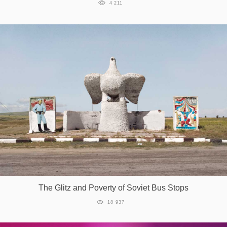
4 211
The Glitz and Poverty of Soviet Bus Stops
18 937