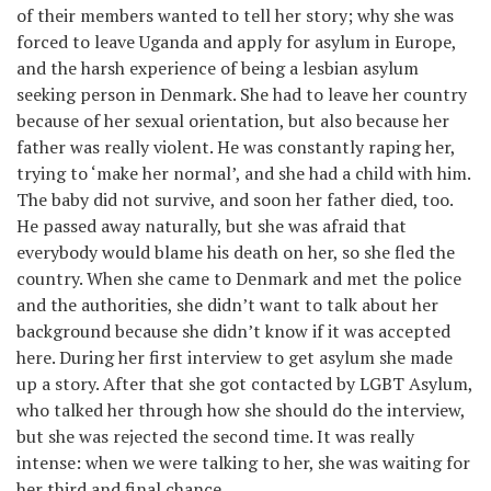
of their members wanted to tell her story; why she was
forced to leave Uganda and apply for asylum in Europe,
and the harsh experience of being a lesbian asylum
seeking person in Denmark. She had to leave her country
because of her sexual orientation, but also because her
father was really violent. He was constantly raping her,
trying to ‘make her normal’, and she had a child with him.
The baby did not survive, and soon her father died, too.
He passed away naturally, but she was afraid that
everybody would blame his death on her, so she fled the
country. When she came to Denmark and met the police
and the authorities, she didn’t want to talk about her
background because she didn’t know if it was accepted
here. During her first interview to get asylum she made
up a story. After that she got contacted by LGBT Asylum,
who talked her through how she should do the interview,
but she was rejected the second time. It was really
intense: when we were talking to her, she was waiting for
her third and final chance.