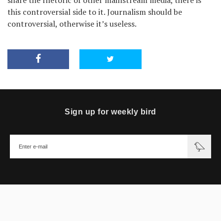
this controversial side to it. Journalism should be
controversial, otherwise it’s useless.
Sign up for weekly bird