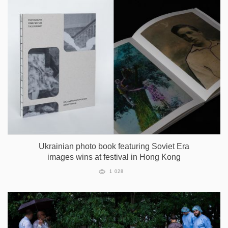
Ukrainian photo book featuring Soviet Era
images wins at festival in Hong Kong
1 028