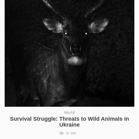
World
Survival Struggle: Threats to Wild Animals in
Ukraine
11 008