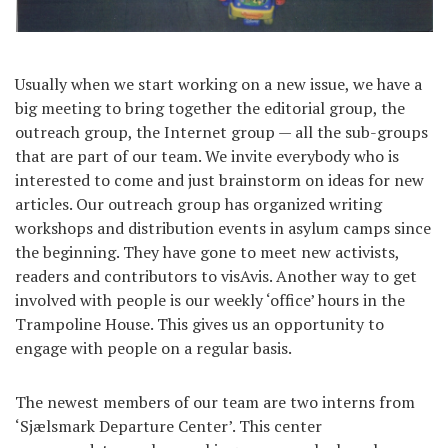
Usually when we start working on a new issue, we have a
big meeting to bring together the editorial group, the
outreach group, the Internet group — all the sub-groups
that are part of our team. We invite everybody who is
interested to come and just brainstorm on ideas for new
articles. Our outreach group has organized writing
workshops and distribution events in asylum camps since
the beginning. They have gone to meet new activists,
readers and contributors to visAvis. Another way to get
involved with people is our weekly ‘office’ hours in the
Trampoline House. This gives us an opportunity to
engage with people on a regular basis.
The newest members of our team are two interns from
‘Sjælsmark Departure Center’. This center