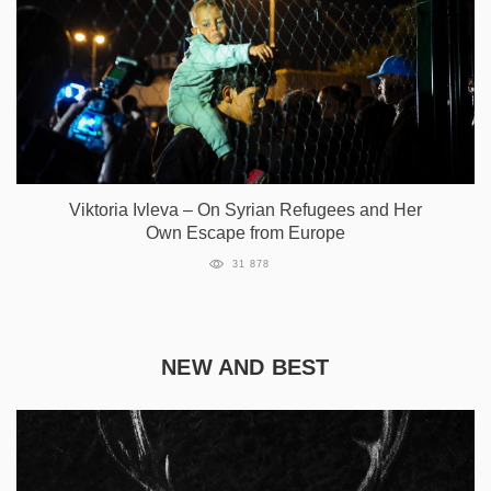
Viktoria Ivleva – On Syrian Refugees and Her
Own Escape from Europe
31 878
NEW AND BEST