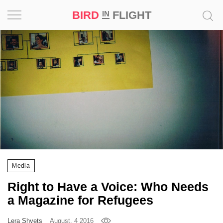
BIRD
FLIGHT
IN
Project
Inspiration
World
Profession
Bird
in
Flight
Media
Prize
Right to Have a Voice: Who Needs
‘21
a Magazine for Refugees
News
Lera Shvets
August, 4 2016