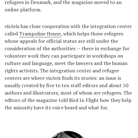
refugees in Denmark, and the magazine moved to an
online platform.
visAvis has close cooperation with the integration center
called
Trampoline House
, which helps those refugees
whose appeals for official status are still under the
consideration of the authorities — there in exchange for
volunteer work they can participate in workshops on
culture and language, meet the lawyers and the human
rights activists. The integration center and refugee
centers are where visAvis finds its stories: an issue is
usually created by five to ten staff editors and about 50
authors and illustrators, most of whom are refugees. The
editors of the magazine told Bird In Flight how they help
the minority have its voice heard and what for.