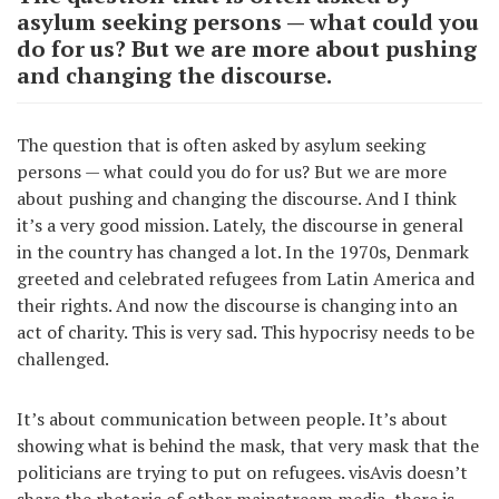
asylum seeking persons — what could you
do for us? But we are more about pushing
and changing the discourse.
The question that is often asked by asylum seeking
persons — what could you do for us? But we are more
about pushing and changing the discourse. And I think
it’s a very good mission. Lately, the discourse in general
in the country has changed a lot. In the 1970s, Denmark
greeted and celebrated refugees from Latin America and
their rights. And now the discourse is changing into an
act of charity. This is very sad. This hypocrisy needs to be
challenged.
It’s about communication between people. It’s about
showing what is behind the mask, that very mask that the
politicians are trying to put on refugees. visAvis doesn’t
share the rhetoric of other mainstream media, there is