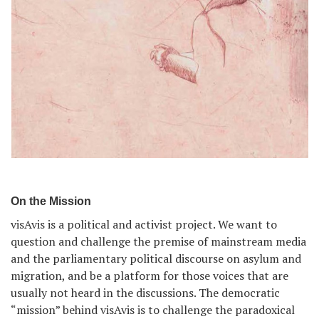
On the Mission
visAvis is a political and activist project. We want to
question and challenge the premise of mainstream media
and the parliamentary political discourse on asylum and
migration, and be a platform for those voices that are
usually not heard in the discussions. The democratic
“mission” behind visAvis is to challenge the paradoxical