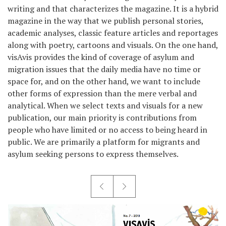
writing and that characterizes the magazine. It is a hybrid
magazine in the way that we publish personal stories,
academic analyses, classic feature articles and reportages
along with poetry, cartoons and visuals. On the one hand,
visAvis provides the kind of coverage of asylum and
migration issues that the daily media have no time or
space for, and on the other hand, we want to include
other forms of expression than the mere verbal and
analytical. When we select texts and visuals for a new
publication, our main priority is contributions from
people who have limited or no access to being heard in
public. We are primarily a platform for migrants and
asylum seeking persons to express themselves.