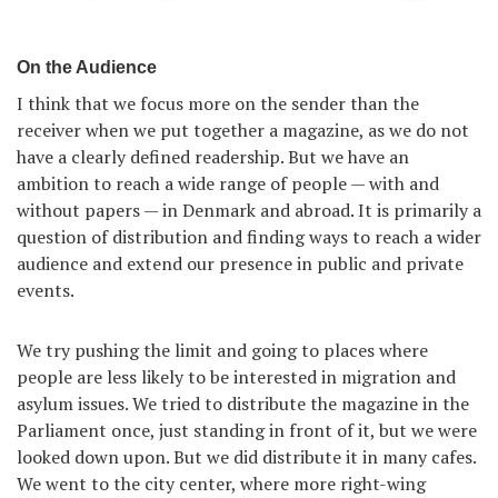
On the Audience
I think that we focus more on the sender than the
receiver when we put together a magazine, as we do not
have a clearly defined readership. But we have an
ambition to reach a wide range of people — with and
without papers — in Denmark and abroad. It is primarily a
question of distribution and finding ways to reach a wider
audience and extend our presence in public and private
events.
We try pushing the limit and going to places where
people are less likely to be interested in migration and
asylum issues. We tried to distribute the magazine in the
Parliament once, just standing in front of it, but we were
looked down upon. But we did distribute it in many cafes.
We went to the city center, where more right-wing