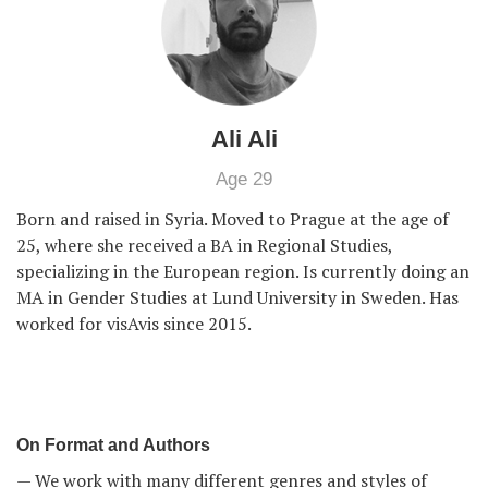
Ali Ali
Age 29
Born and raised in Syria. Moved to Prague at the age of
25, where she received a BA in Regional Studies,
specializing in the European region. Is currently doing an
MA in Gender Studies at Lund University in Sweden. Has
worked for visAvis since 2015.
On Format and Authors
— We work with many different genres and styles of