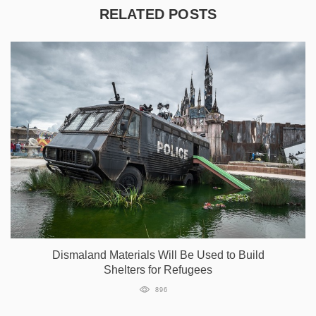
RELATED POSTS
Dismaland Materials Will Be Used to Build
Shelters for Refugees
896