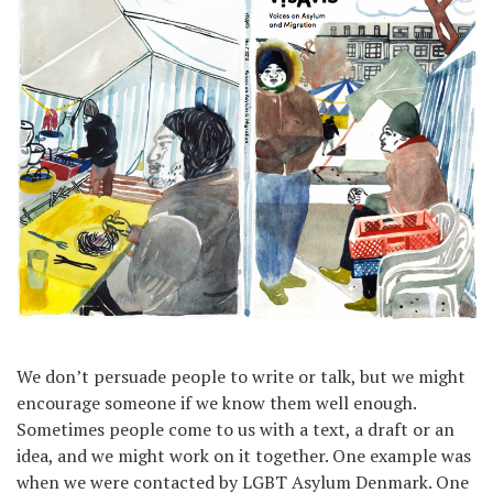
We don’t persuade people to write or talk, but we might
encourage someone if we know them well enough.
Sometimes people come to us with a text, a draft or an
idea, and we might work on it together. One example was
when we were contacted by LGBT Asylum Denmark. One