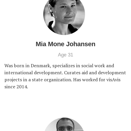
Mia Mone Johansen
Age 31
Was born in Denmark, specializes in social work and
international development. Curates aid and development
projects in a state organization. Has worked for visAvis
since 2014.