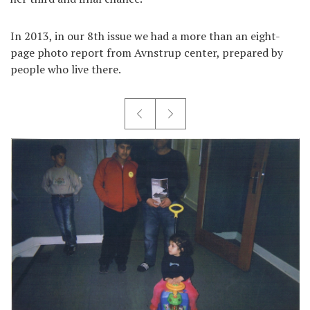
In 2013, in our 8th issue we had a more than an eight-
page photo report from Avnstrup center, prepared by
people who live there.