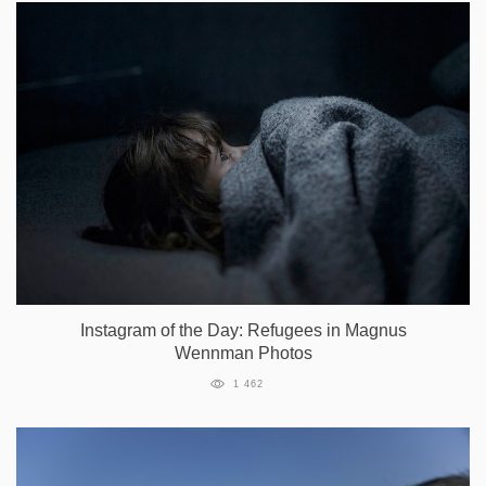
Instagram of the Day: Refugees in Magnus
Wennman Photos
1 462