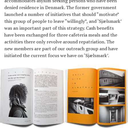
accommodates asylum seeking persons who have been
denied residence in Denmark. The former government
launched a number of initiatives that should “motivate”
this group of people to leave “willingly”, and ‘Sjælsmark’
was an important part of this strategy. Cash benefits
have been exchanged for three cafeteria meals and the
activities there only revolve around repatriation. The
new members are part of our outreach group and have
initiated the current focus we have on ‘Sjælsmark’.