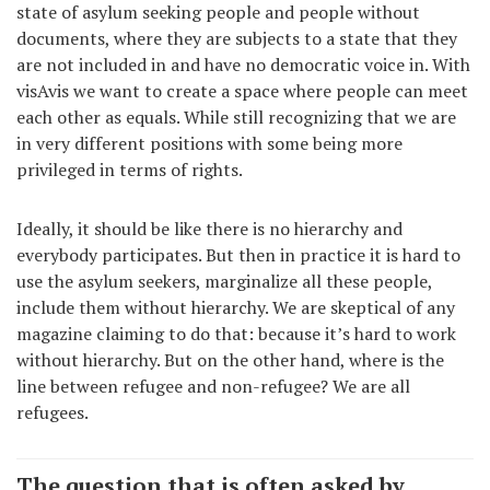
state of asylum seeking people and people without
documents, where they are subjects to a state that they
are not included in and have no democratic voice in. With
visAvis we want to create a space where people can meet
each other as equals. While still recognizing that we are
in very different positions with some being more
privileged in terms of rights.
Ideally, it should be like there is no hierarchy and
everybody participates. But then in practice it is hard to
use the asylum seekers, marginalize all these people,
include them without hierarchy. We are skeptical of any
magazine claiming to do that: because it’s hard to work
without hierarchy. But on the other hand, where is the
line between refugee and non-refugee? We are all
refugees.
The question that is often asked by