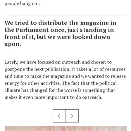
people hang out.
We tried to distribute the magazine in
the Parliament once, just standing in
front of it, but we were looked down
upon.
Lately, we have focused on outreach and chosen to
postpone the next publication. It takes a lot of resources
and time to make the magazine and we wanted to release
energy for other activities. The fact that the political
climate has changed for the worse is something that
makes it even more important to do outreach.