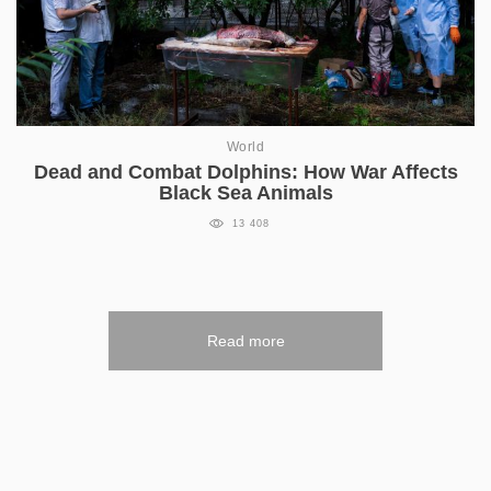
World
Dead and Combat Dolphins: How War Affects
Black Sea Animals
13 408
Read more