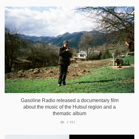
Gasoline Radio released a documentary film
about the music of the Hutsul region and a
thematic album
1 051