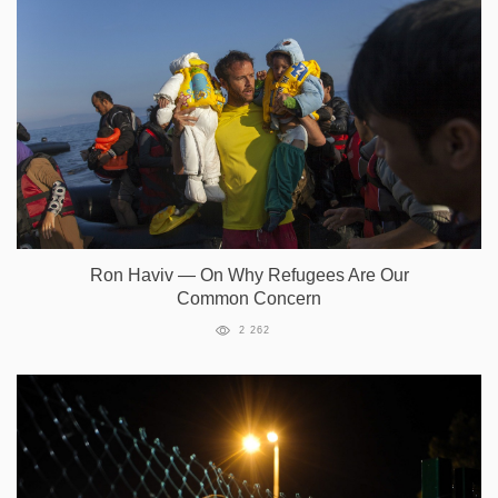
Ron Haviv — On Why Refugees Are Our
Common Concern
2 262