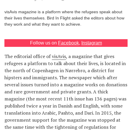
Games
visAvis magazine is a platform where the refugees speak about
their lives themselves. Bird In Flight asked the editors about how
Special
they work and what they want to achieve.
About
Follow us on
Facebook
,
Instagram
us
The editorial office of
visAvis
, a magazine that gives
refugees a platform to talk about their lives, is located in
the north of Copenhagen in Nørrebro, a district for
hipsters and immigrants. The newspaper which after
several issues turned into a magazine works on donations
RU
UA
and rare government and private grants. A thick
magazine (the most recent 11th issue has 136 pages) was
published twice a year in Danish and English, with some
translations into Arabic, Pashto, and Dari. In 2015, the
government support for the magazine was stopped at
the same time with the tightening of regulations for