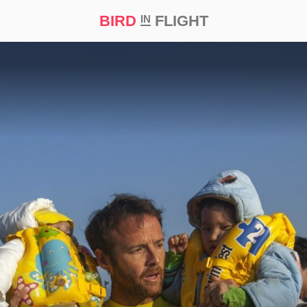
BIRD
FLIGHT
IN
t Prize ‘21