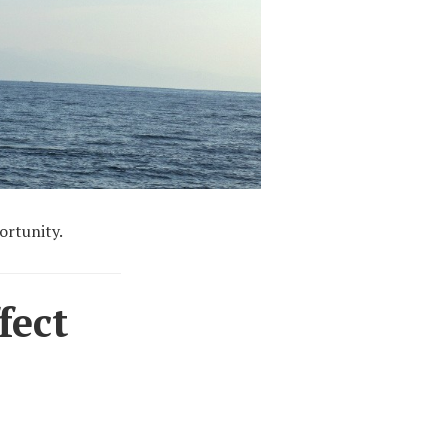
ortunity.
fect