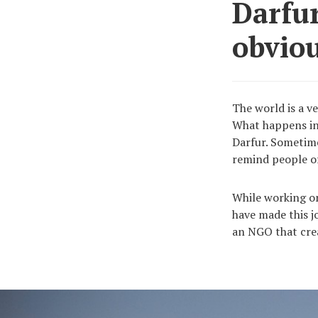
Darfur
obviou
The world is a ve
What happens in
Darfur. Sometimes
remind people of
While working on
have made this j
an NGO that crea