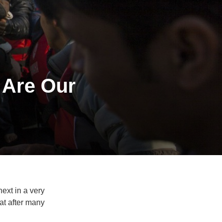
 Are Our
next in a very
at after many