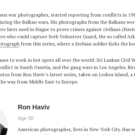
ous war photographer, started reporting from conflicts in 198
uring the Balkan wars. His photographs from the Balkans were
re later used in Hague to prove crimes against civilians (Haviv
s who could capture Serb Volunteer Guard, the so called Ark
otograph
from this series, where a Serbian soldier kicks the bod
ues to work in hot spots all over the world: Sri Lankan Civil W
nflict in South Ossetia, and the gang wars in Los Angeles. Bird
otos from Ron Haviv’s latest series, taken on Lesbos island, a 
the way from Middle East to Europe.
Ron Haviv
Age 50
American photographer, lives in New York City. Has 