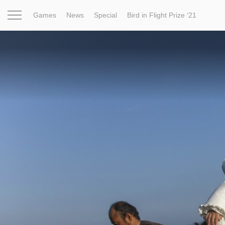
Games
News
Special
Bird in Flight Prize ‘21
Project
Inspiration
World
Profession
Bird in Fligh