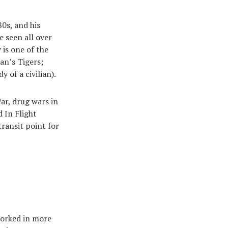
0s, and his
 seen all over
 is one of the
an’s Tigers;
y of a civilian).
ar, drug wars in
 In Flight
transit point for
worked in more