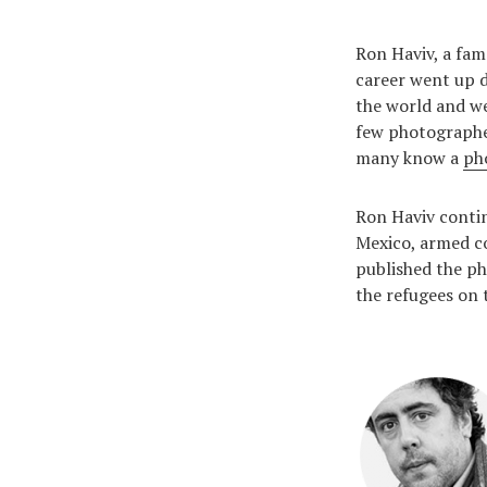
Ron Haviv, a fam
career went up d
the world and we
few photographer
many know a
ph
Ron Haviv contin
Mexico, armed co
published the ph
the refugees on 