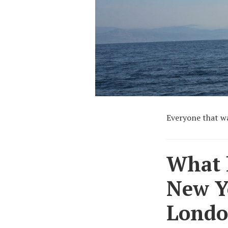
Everyone that wa
What h
New Y
London