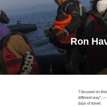
Ron Hav
“I focused on thei
different way”, 
days of travel.