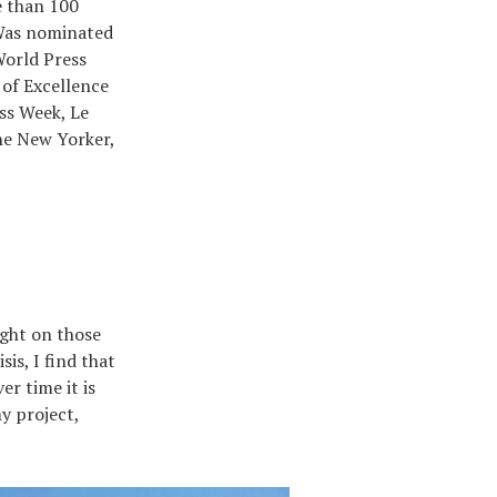
e than 100
 Was nominated
orld Press
 of Excellence
ss Week, Le
e New Yorker,
ight on those
is, I find that
r time it is
y project,