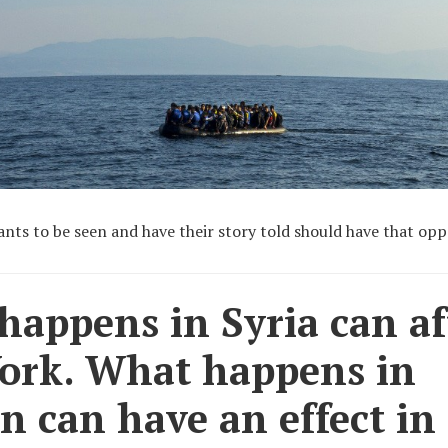
nts to be seen and have their story told should have that opp
appens in Syria can af
ork. What happens in
 can have an effect in