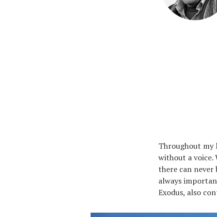
Throughout my li
without a voice. 
there can never 
always important
Exodus, also con