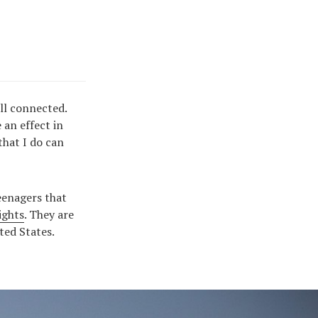
all connected.
an effect in
that I do can
teenagers that
ights
. They are
ted States.