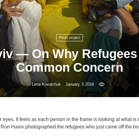
Photo project
iv — On Why Refugees
Common Concern
Lena Kovalchuk
January, 5 2016
r eyes. It feels as each person in the frame is looking at what is 
— Ron Haviv photographed the refugees who just came off the bo