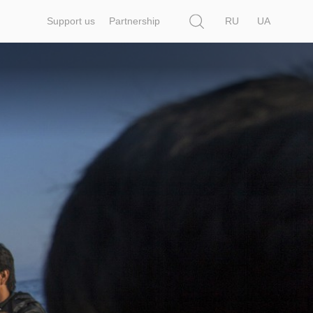
Search
Support us
Partnership
RU
UA