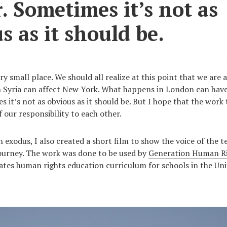
. Sometimes it’s not as
s as it should be.
ry small place. We should all realize at this point that we are 
 Syria can affect New York. What happens in London can have 
 it’s not as obvious as it should be. But I hope that the work 
 our responsibility to each other.
 exodus, I also created a short film to show the voice of the 
ourney. The work was done to be used by
Generation Human R
tes human rights education curriculum for schools in the Uni