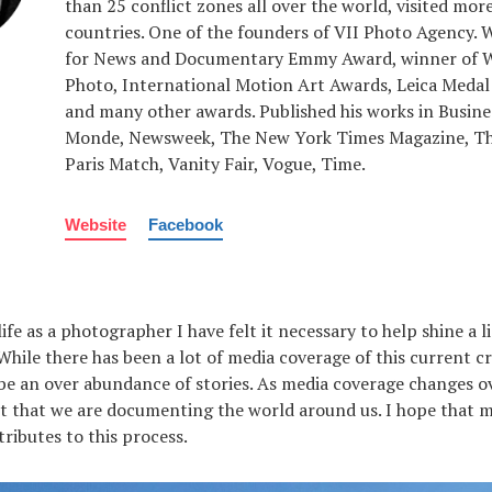
than 25 conflict zones all over the world, visited mor
countries. One of the founders of VII Photo Agency.
for News and Documentary Emmy Award, winner of W
Photo, International Motion Art Awards, Leica Medal
and many other awards. Published his works in Busine
Monde, Newsweek, The New York Times Magazine, Th
Paris Match, Vanity Fair, Vogue, Time.
Website
Facebook
fe as a photographer I have felt it necessary to help shine a l
While there has been a lot of media coverage of this current cris
be an over abundance of stories. As media coverage changes ove
 that we are documenting the world around us. I hope that m
tributes to this process.