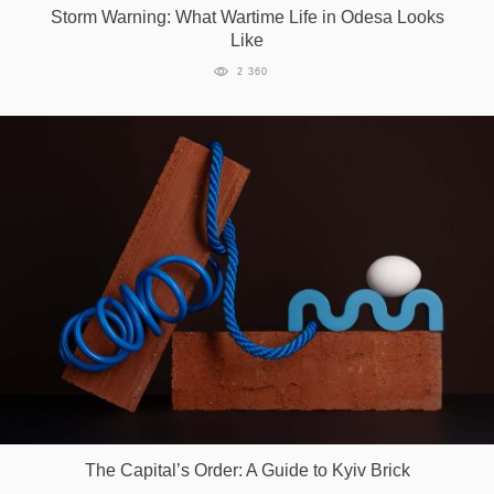
Storm Warning: What Wartime Life in Odesa Looks
Like
2 360
The Capital’s Order: A Guide to Kyiv Brick