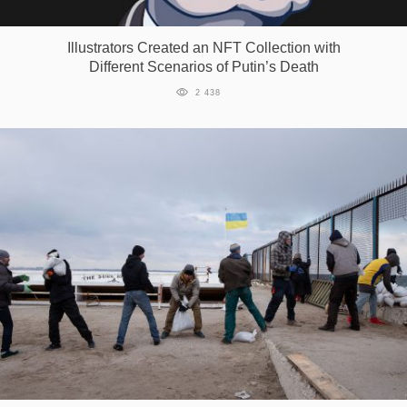
Games
Illustrators Сreated an NFT Сollection with
Different Scenarios of Putin’s Death
Special
2 438
About
us
RU
UA