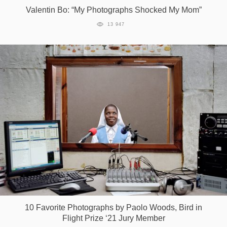
Valentin Bo: “My Photographs Shocked My Mom”
13 947
10 Favorite Photographs by Paolo Woods, Bird in
Flight Prize ‘21 Jury Member