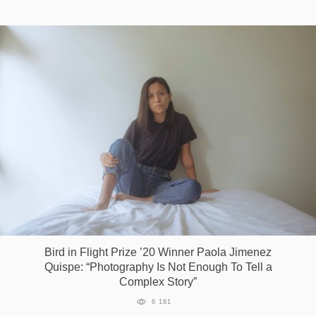
Bird in Flight Prize ’20 Winner Paola Jimenez
Quispe: “Photography Is Not Enough To Tell a
Complex Story”
6 181