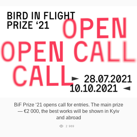
BiF Prize ‘21 opens call for entries. The main prize
— €2 000, the best works will be shown in Kyiv
and abroad
2 969