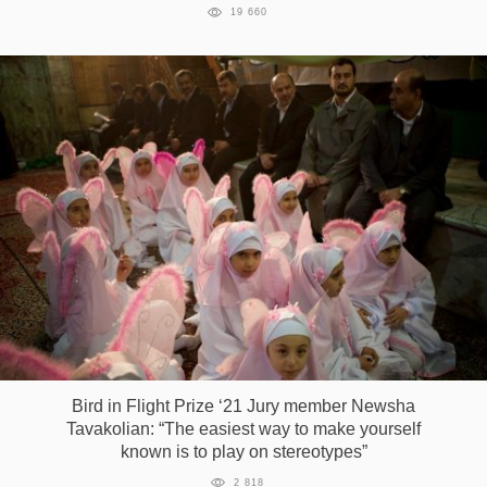
19 660
Bird in Flight Prize ‘21 Jury member Newsha
Tavakolian: “The easiest way to make yourself
known is to play on stereotypes”
2 818