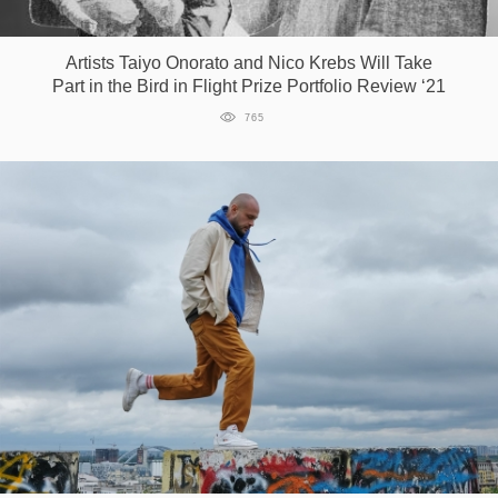
Games
Artists Taiyo Onorato and Nico Krebs Will Take
Part in the Bird in Flight Prize Portfolio Review ‘21
Special
765
About
us
RU
UA