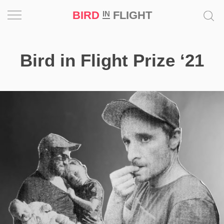
BIRD
FLIGHT
IN
Project
Bird in Flight Prize ‘21
Inspiration
World
Profession
Bird
in
Flight
Prize
‘21
News