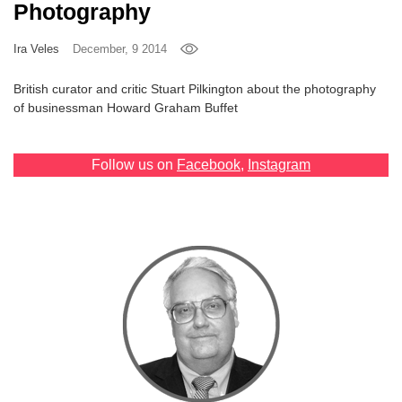
Photography
Games
Ira Veles
December, 9 2014
Special
British curator and critic Stuart Pilkington about the photography
of businessman Howard Graham Buffet
About
us
Follow us on
Facebook
,
Instagram
RU
UA