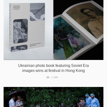
Ukrainian photo book featuring Soviet Era
images wins at festival in Hong Kong
1 029