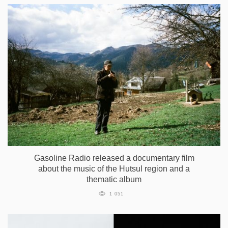
Gasoline Radio released a documentary film
about the music of the Hutsul region and a
thematic album
1 051