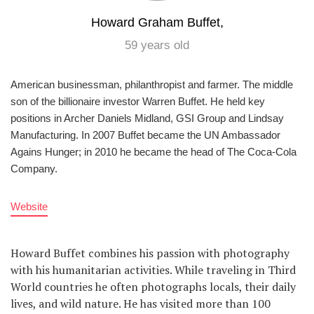
Howard Graham Buffet,
59 years old
American businessman, philanthropist and farmer. The middle
son of the billionaire investor Warren Buffet. He held key
positions in Archer Daniels Midland, GSI Group and Lindsay
Manufacturing. In 2007 Buffet became the UN Ambassador
Agains Hunger; in 2010 he became the head of The Coca-Cola
Company.
Website
Howard Buffet combines his passion with photography
with his humanitarian activities. While traveling in Third
World countries he often photographs locals, their daily
lives, and wild nature. He has visited more than 100