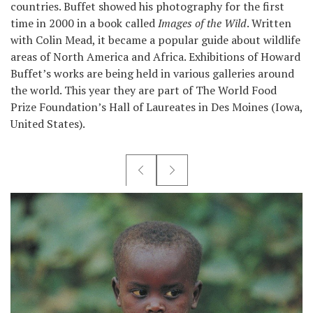
countries. Buffet showed his photography for the first
time in 2000 in a book called
Images of the Wild
. Written
with Colin Mead, it became a popular guide about wildlife
areas of North America and Africa. Exhibitions of Howard
Buffet’s works are being held in various galleries around
the world. This year they are part of The World Food
Prize Foundation’s Hall of Laureates in Des Moines (Iowa,
United States).