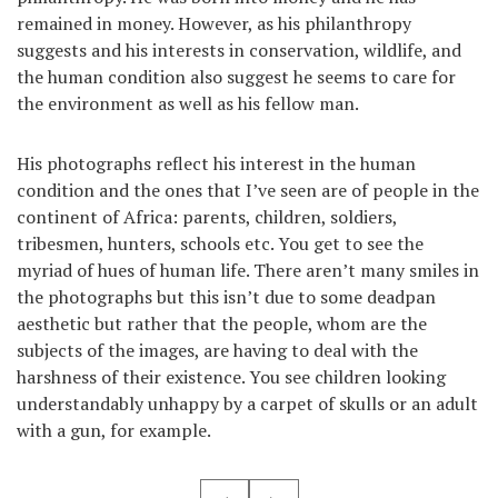
remained in money. However, as his philanthropy
suggests and his interests in conservation, wildlife, and
the human condition also suggest he seems to care for
the environment as well as his fellow man.
His photographs reflect his interest in the human
condition and the ones that I’ve seen are of people in the
continent of Africa: parents, children, soldiers,
tribesmen, hunters, schools etc. You get to see the
myriad of hues of human life. There aren’t many smiles in
the photographs but this isn’t due to some deadpan
aesthetic but rather that the people, whom are the
subjects of the images, are having to deal with the
harshness of their existence. You see children looking
understandably unhappy by a carpet of skulls or an adult
with a gun, for example.