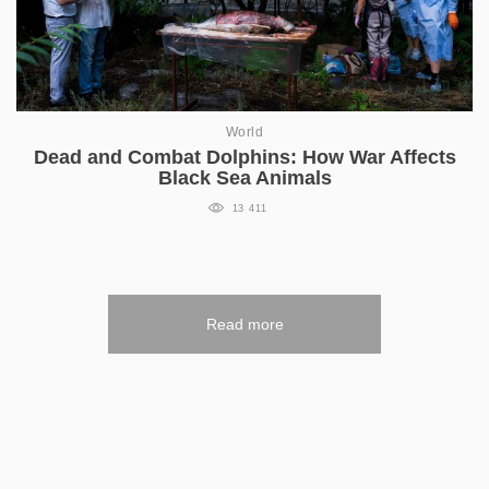
World
Dead and Combat Dolphins: How War Affects
Black Sea Animals
13 411
Read more