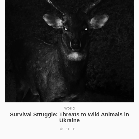
World
Survival Struggle: Threats to Wild Animals in
Ukraine
11 011