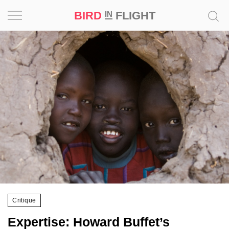
BIRD
FLIGHT
IN
Project
Inspiration
World
Profession
Bird
in
Flight
Prize
‘21
Critique
News
Expertise: Howard Buffet’s