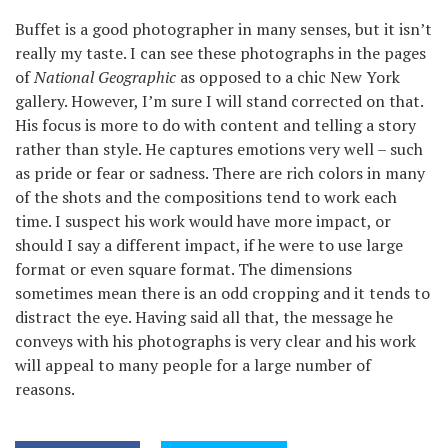
Buffet is a good photographer in many senses, but it isn’t
really my taste. I can see these photographs in the pages
of
National Geographic
as opposed to a chic New York
gallery. However, I’m sure I will stand corrected on that.
His focus is more to do with content and telling a story
rather than style. He captures emotions very well – such
as pride or fear or sadness. There are rich colors in many
of the shots and the compositions tend to work each
time. I suspect his work would have more impact, or
should I say a different impact, if he were to use large
format or even square format. The dimensions
sometimes mean there is an odd cropping and it tends to
distract the eye. Having said all that, the message he
conveys with his photographs is very clear and his work
will appeal to many people for a large number of
reasons.