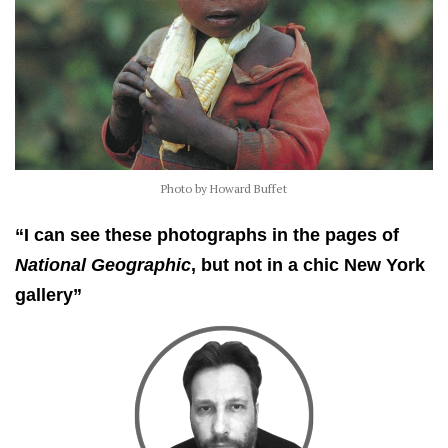
Photo by Howard Buffet
“I can see these photographs in the pages of
National Geographic
, but not in a chic New York
gallery”