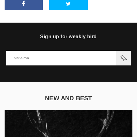
Sign up for weekly bird
NEW AND BEST