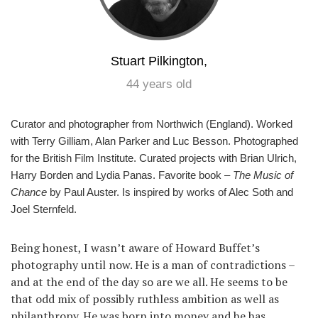
Stuart Pilkington,
44 years old
Curator and photographer from Northwich (England). Worked
with Terry Gilliam, Alan Parker and Luc Besson. Photographed
for the British Film Institute. Curated projects with Brian Ulrich,
Harry Borden and Lydia Panas. Favorite book –
The Music of
Chance
by Paul Auster. Is inspired by works of Alec Soth and
Joel Sternfeld.
Being honest, I wasn’t aware of Howard Buffet’s
photography until now. He is a man of contradictions –
and at the end of the day so are we all. He seems to be
that odd mix of possibly ruthless ambition as well as
philanthropy. He was born into money and he has