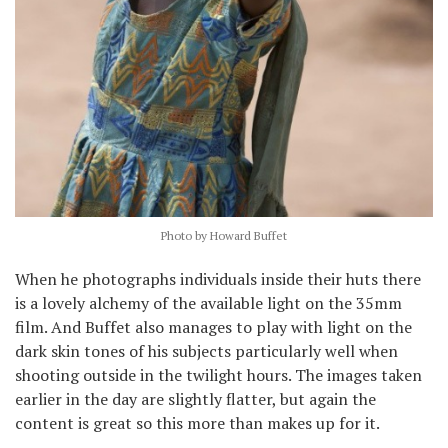
Photo by Howard Buffet
When he photographs individuals inside their huts there
is a lovely alchemy of the available light on the 35mm
film. And Buffet also manages to play with light on the
dark skin tones of his subjects particularly well when
shooting outside in the twilight hours. The images taken
earlier in the day are slightly flatter, but again the
content is great so this more than makes up for it.