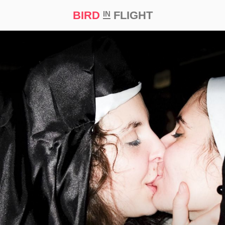
BIRD
FLIGHT
IN
t Prize ‘21