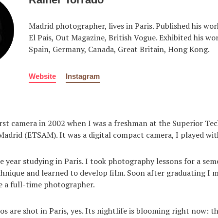
Madrid photographer, lives in Paris. Published his wor
El Pais, Out Magazine, British Vogue. Exhibited his wo
Spain, Germany, Canada, Great Britain, Hong Kong.
Website
Instagram
rst camera in 2002 when I was a freshman at the Superior Tec
Madrid (ETSAM). It was a digital compact camera, I played with 
e year studying in Paris. I took photography lessons for a seme
nique and learned to develop film. Soon after graduating I 
 a full-time photographer.
 are shot in Paris, yes. Its nightlife is blooming right now: th