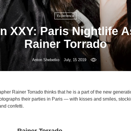
Experience
n XXY: Paris Nightlife 
Rainer Torrado
Anton Shebetko
July, 15 2019
pher Rainer Torrado thinks that he is a part of the new generat
otographs their parties in Paris — with kisses and smiles, stock
and confetti.
Rainer Torrado