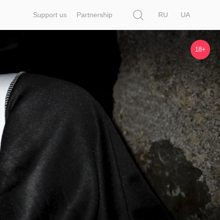
Search
Support us
Partnership
RU
UA
18+