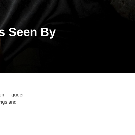
As Seen By
ion — queer
ings and