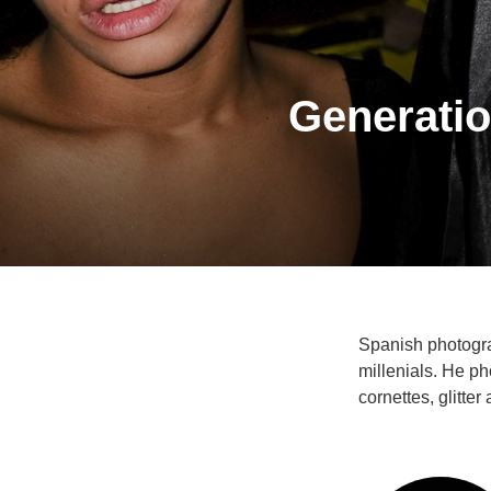
Generatio
Spanish photogra
millenials. He ph
cornettes, glitter 