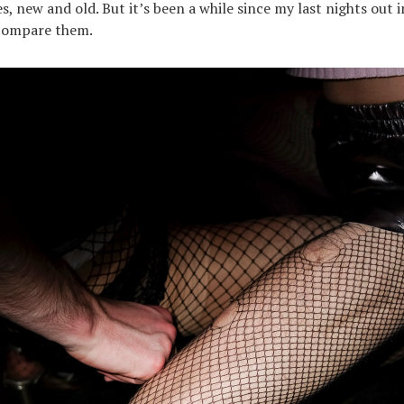
s, new and old. But it’s been a while since my last nights out 
 compare them.