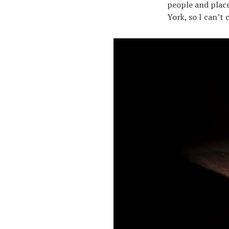
people and place
York, so I can’t