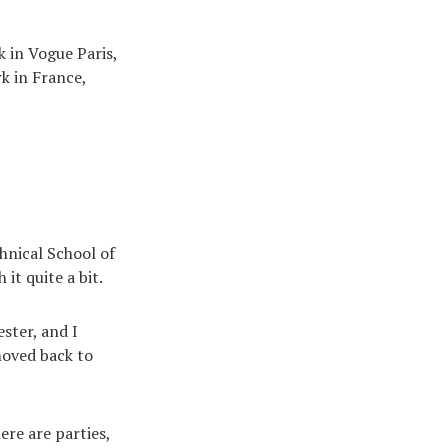
k in Vogue Paris,
rk in France,
hnical School of
it quite a bit.
ster, and I
moved back to
ere are parties,