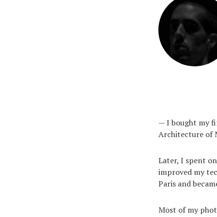
— I bought my fi
Architecture of 
Later, I spent on
improved my tech
Paris and became
Most of my photos