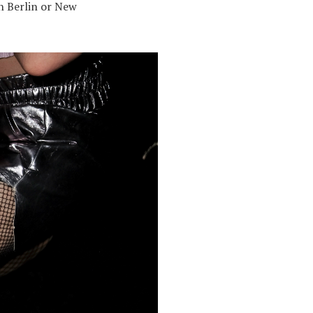
in Berlin or New