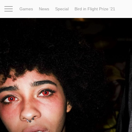
Games
News
Special
Bird in Flight Prize ‘21
Project
Inspiration
World
Profession
Bird in Fligh