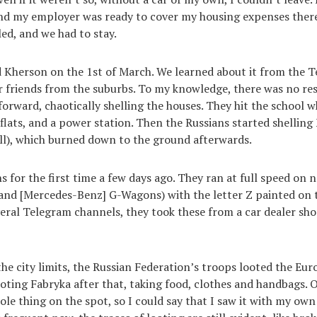
 and my employer was ready to cover my housing expenses ther
led, and we had to stay.
 Kherson on the 1st of March. We learned about it from the 
 friends from the suburbs. To my knowledge, there was no res
forward, chaotically shelling the houses. They hit the school w
 flats, and a power station. Then the Russians started shelling
all), which burned down to the ground afterwards.
s for the first time a few days ago. They ran at full speed on 
and [Mercedes-Benz] G-Wagons) with the letter Z painted on t
eral Telegram channels, they took these from a car dealer sh
he city limits, the Russian Federation’s troops looted the Eur
ooting Fabryka after that, taking food, clothes and handbags. 
le thing on the spot, so I could say that I saw it with my own