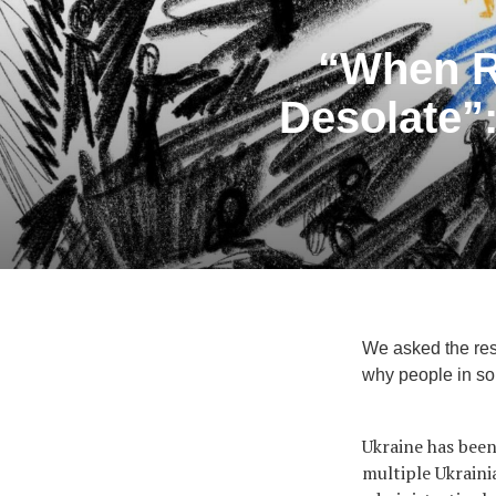
“When R
Desolate”:
We asked the res
why people in som
Ukraine has been
multiple Ukraini