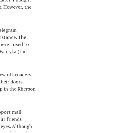
e. However, the
Telegram
istance. The
here I used to
 Fabryka (the
new off-roaders
heir doors.
op in the Kherson
oport mall.
Our friends
 eyes. Although