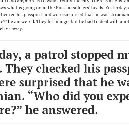
t to do anymore is to walk around the city. There is a constan
ows what is going on in the Russian soldiers’ heads. Yesterday,
checked his passport and were surprised that he was Ukrainia
re?” he answered. They let him go, but he had to deal with ano
tres away.
day, a patrol stopped m
. They checked his pass
re surprised that he w
ian. “Who did you expe
re?” he answered.