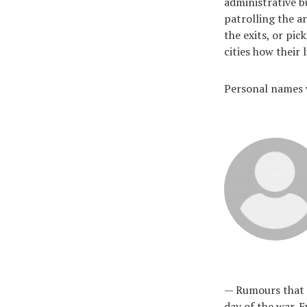
administrative b
patrolling the a
the exits, or pi
cities how their
Personal names w
— Rumours that n
day of the war. E