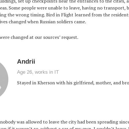
uildings, set up checkpoints near the entrances to the cities, 
reas. Some people were unable to leave, having no transport, b
cking the wrong timing. Bird in Flight learned from the residen
 lives changed when Russian soldiers came.
ere changed at our sources’ request.
Andrii
Age 26, works in IT
Stayed in Kherson with his girlfriend, mother, and br
obody was allowed to leave the city had been spreading since 
ven if it weren’t so, without a car of my own, I couldn’t leave.