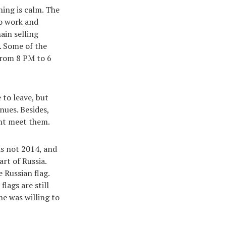
hing is calm. The
to work and
ain selling
. Some of the
 from 8 PM to 6
 to leave, but
nues. Besides,
ght meet them.
 is not 2014, and
rt of Russia.
 Russian flag.
lags are still
ne was willing to