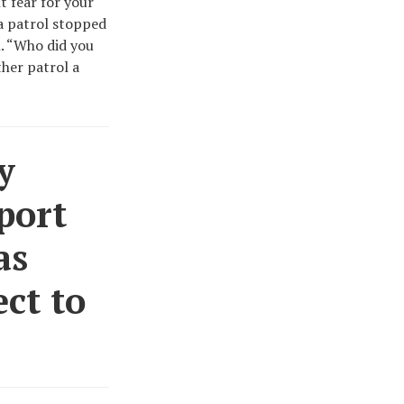
t fear for your
 a patrol stopped
n. “Who did you
ther patrol a
y
port
as
ct to