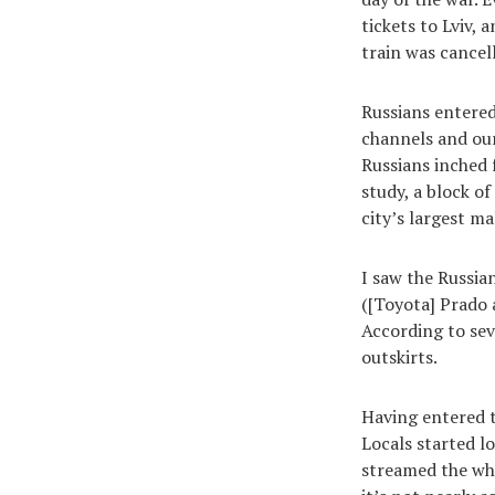
tickets to Lviv,
train was cancel
Russians entered
channels and our
Russians inched 
study, a block of
city’s largest m
I saw the Russian
([Toyota] Prado 
According to sev
outskirts.
Having entered t
Locals started l
streamed the who