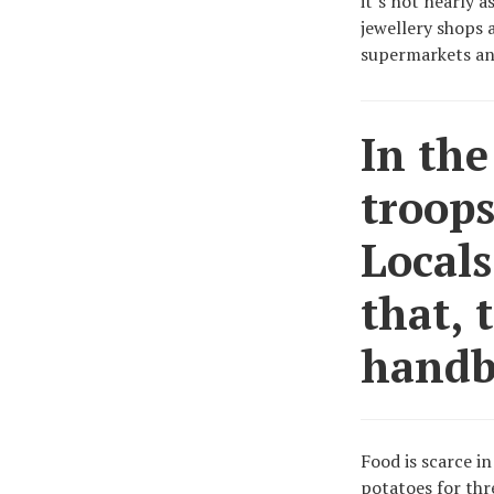
it’s not nearly a
jewellery shops 
supermarkets an
In the
troops
Locals
that, 
handb
Food is scarce in
potatoes for thr