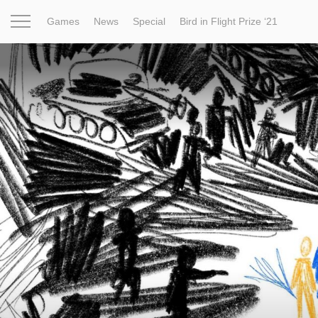
Games
News
Special
Bird in Flight Prize ‘21
Project
Inspiration
World
Profession
Bird in Fligh