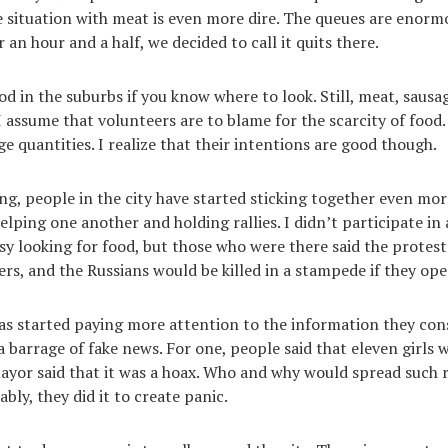
e situation with meat is even more dire. The queues are enorm
r an hour and a half, we decided to call it quits there.
d in the suburbs if you know where to look. Still, meat, sausag
 I assume that volunteers are to blame for the scarcity of food
e quantities. I realize that their intentions are good though.
ng, people in the city have started sticking together even mor
elping one another and holding rallies. I didn’t participate in
sy looking for food, but those who were there said the protes
ers, and the Russians would be killed in a stampede if they ope
as started paying more attention to the information they cons
a barrage of fake news. For one, people said that eleven girls 
 mayor said that it was a hoax. Who and why would spread such 
bly, they did it to create panic.