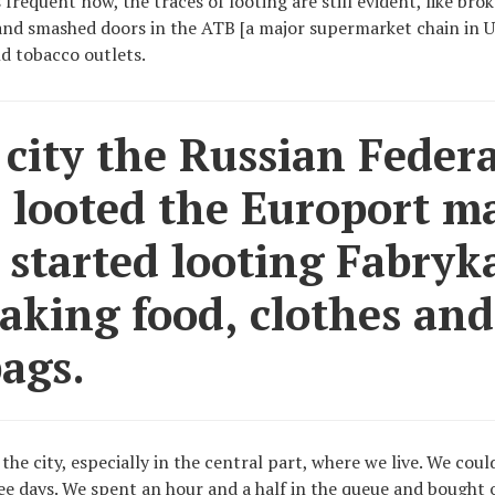
s frequent now, the traces of looting are still evident, like br
and smashed doors in the ATB [a major supermarket chain in U
d tobacco outlets.
 city the Russian Federa
 looted the Europort ma
 started looting Fabryka
taking food, clothes and
ags.
 the city, especially in the central part, where we live. We cou
ee days. We spent an hour and a half in the queue and bought o