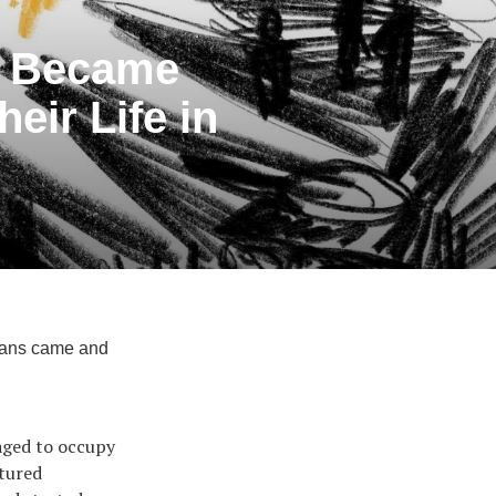
y Became
eir Life in
sians came and
.
naged to occupy
ptured