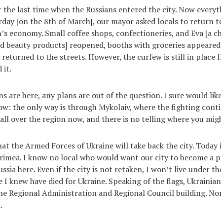
or the last time when the Russians entered the city. Now everyt
rday [on the 8th of March], our mayor asked locals to return 
s economy. Small coffee shops, confectioneries, and Eva [a ch
d beauty products] reopened, booths with groceries appeared
 returned to the streets. However, the curfew is still in place
 it.
s are here, any plans are out of the question. I sure would like
ow: the only way is through Mykolaiv, where the fighting conti
 all over the region now, and there is no telling where you mi
that the Armed Forces of Ukraine will take back the city. Today
rimea. I know no local who would want our city to become a pa
ia here. Even if the city is not retaken, I won’t live under the
 knew have died for Ukraine. Speaking of the flags, Ukrainian f
the Regional Administration and Regional Council building. No
.