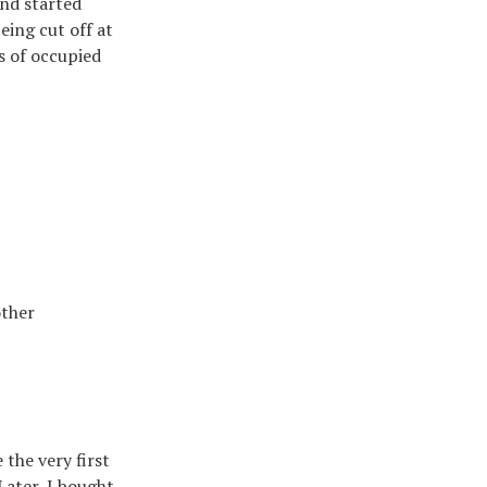
and started
eing cut off at
ts of occupied
other
the very first
 Later, I bought