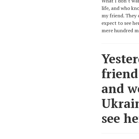
What I don’t wan
life, and who kn
my friend. They 
expect to see he
mere hundred me
Yester
friend
and we
Ukrain
see he