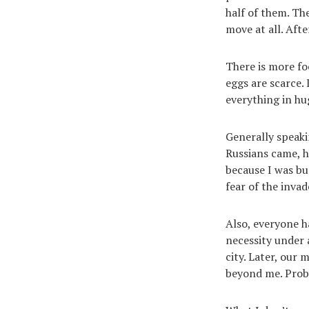
half of them. Th
move at all. Afte
There is more foo
eggs are scarce.
everything in hug
Generally speaki
Russians came, h
because I was bu
fear of the invad
Also, everyone h
necessity under 
city. Later, our
beyond me. Proba