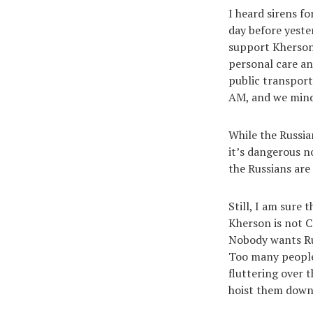
I heard sirens f
day before yeste
support Kherson’
personal care an
public transport
AM, and we mind
While the Russian
it’s dangerous n
the Russians are
Still, I am sure 
Kherson is not C
Nobody wants Russ
Too many people I
fluttering over 
hoist them down