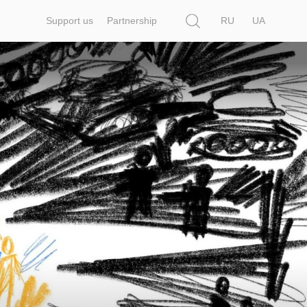
Search
Support us
Partnership
RU
UA