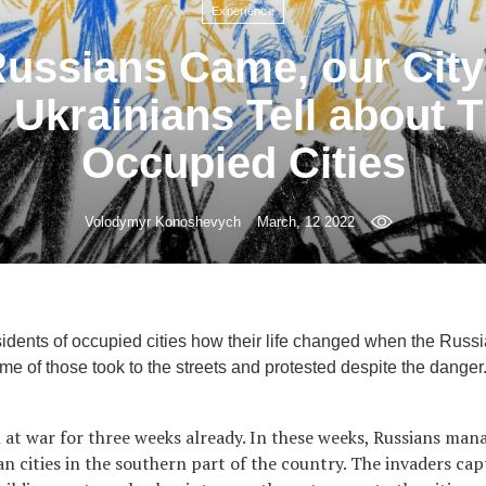
Experience
ussians Came, our Cit
 Ukrainians Tell about Th
Occupied Cities
Volodymyr Konoshevych
March, 12 2022
idents of occupied cities how their life changed when the Rus
e of those took to the streets and protested despite the danger
 at war for three weeks already. In these weeks, Russians ma
an cities in the southern part of the country. The invaders ca