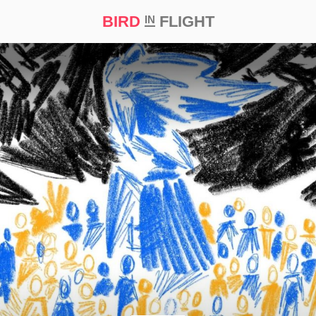
BIRD
FLIGHT
IN
t Prize ‘21