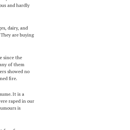
ous and hardly
es, dairy, and
. They are buying
e since the
 any of them
ters showed no
ned fire.
ume. It is a
were raped in our
rumours is