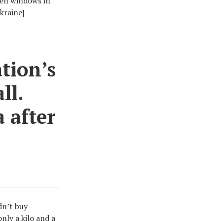
oken windows in
kraine]
tion’s
ll.
 after
ldn’t buy
nly a kilo and a