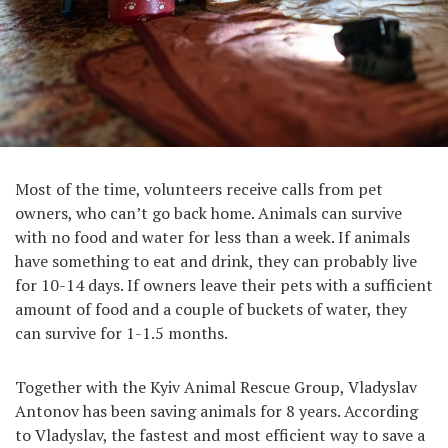
Most of the time, volunteers receive calls from pet
owners, who can’t go back home. Animals can survive
with no food and water for less than a week. If animals
have something to eat and drink, they can probably live
for 10-14 days. If owners leave their pets with a sufficient
amount of food and a couple of buckets of water, they
can survive for 1-1.5 months.
Together with the Kyiv Animal Rescue Group, Vladyslav
Antonov has been saving animals for 8 years. According
to Vladyslav, the fastest and most efficient way to save a