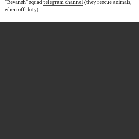
“Revansh” squad
telegram channel
(they rescue animals,
when off-duty)