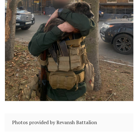
Photos provided by Revansh Battalion