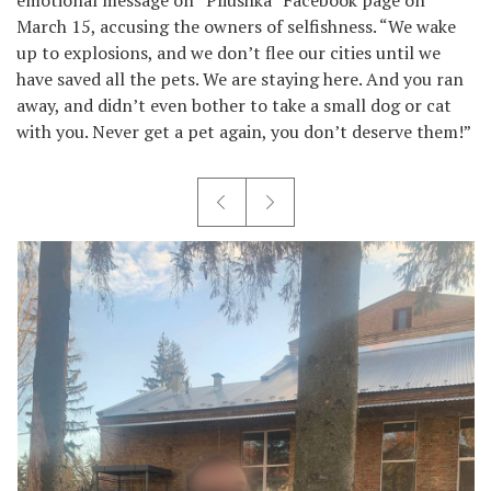
March 15, accusing the owners of selfishness. “We wake
up to explosions, and we don’t flee our cities until we
have saved all the pets. We are staying here. And you ran
away, and didn’t even bother to take a small dog or cat
with you. Never get a pet again, you don’t deserve them!”