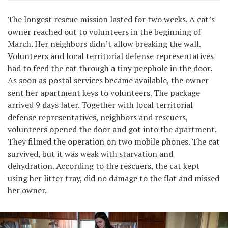
The longest rescue mission lasted for two weeks. A cat’s
owner reached out to volunteers in the beginning of
March. Her neighbors didn’t allow breaking the wall.
Volunteers and local territorial defense representatives
had to feed the cat through a tiny peephole in the door.
As soon as postal services became available, the owner
sent her apartment keys to volunteers. The package
arrived 9 days later. Together with local territorial
defense representatives, neighbors and rescuers,
volunteers opened the door and got into the apartment.
They filmed the operation on two mobile phones. The cat
survived, but it was weak with starvation and
dehydration. According to the rescuers, the cat kept
using her litter tray, did no damage to the flat and missed
her owner.