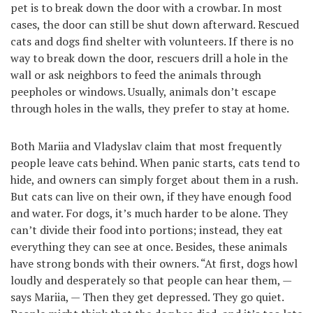
pet is to break down the door with a crowbar. In most
cases, the door can still be shut down afterward. Rescued
cats and dogs find shelter with volunteers. If there is no
way to break down the door, rescuers drill a hole in the
wall or ask neighbors to feed the animals through
peepholes or windows. Usually, animals don’t escape
through holes in the walls, they prefer to stay at home.
Both Mariia and Vladyslav claim that most frequently
people leave cats behind. When panic starts, cats tend to
hide, and owners can simply forget about them in a rush.
But cats can live on their own, if they have enough food
and water. For dogs, it’s much harder to be alone. They
can’t divide their food into portions; instead, they eat
everything they can see at once. Besides, these animals
have strong bonds with their owners. “At first, dogs howl
loudly and desperately so that people can hear them, —
says Mariia, — Then they get depressed. They go quiet.