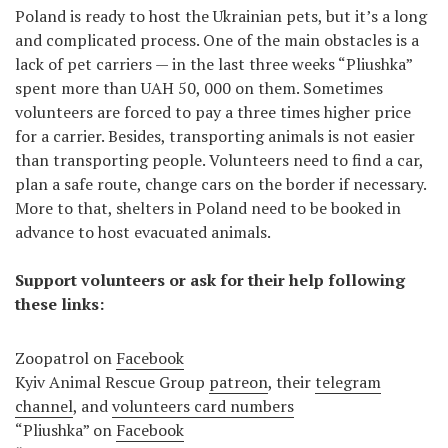
Poland is ready to host the Ukrainian pets, but it’s a long
and complicated process. One of the main obstacles is a
lack of pet carriers — in the last three weeks “Pliushka”
spent more than UAH 50, 000 on them. Sometimes
volunteers are forced to pay a three times higher price
for a carrier. Besides, transporting animals is not easier
than transporting people. Volunteers need to find a car,
plan a safe route, change cars on the border if necessary.
More to that, shelters in Poland need to be booked in
advance to host evacuated animals.
Support volunteers or ask for their help following
these links:
Zoopatrol on
Facebook
Kyiv Animal Rescue Group
patreon
, their
telegram
channel
, and
volunteers card numbers
“Pliushka” on
Facebook