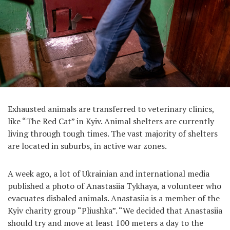
Exhausted animals are transferred to veterinary clinics,
like “The Red Cat” in Kyiv. Animal shelters are currently
living through tough times. The vast majority of shelters
are located in suburbs, in active war zones.
A week ago, a lot of Ukrainian and international media
published a photo of Anastasiia Tykhaya, a volunteer who
evacuates disbaled animals. Anastasiia is a member of the
Kyiv charity group “Pliushka”. “We decided that Anastasiia
should try and move at least 100 meters a day to the