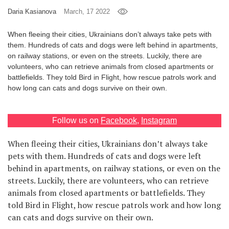
Daria Kasianova
March, 17 2022
Games
When fleeing their cities, Ukrainians don’t always take pets with
Special
them. Hundreds of cats and dogs were left behind in apartments,
on railway stations, or even on the streets. Luckily, there are
volunteers, who can retrieve animals from closed apartments or
About
battlefields. They told Bird in Flight, how rescue patrols work and
us
how long can cats and dogs survive on their own.
Follow us on
Facebook
,
Instagram
When fleeing their cities, Ukrainians don’t always take
RU
UA
pets with them. Hundreds of cats and dogs were left
behind in apartments, on railway stations, or even on the
streets. Luckily, there are volunteers, who can retrieve
animals from closed apartments or battlefields. They
told Bird in Flight, how rescue patrols work and how long
can cats and dogs survive on their own.