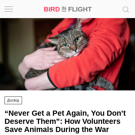
BIRD
FLIGHT
IN
Project
Inspiration
World
Profession
Bird
in
Flight
Досвід
Prize
“Never Get a Pet Again, You Don’t
‘21
Deserve Them”: How Volunteers
Save Animals During the War
News