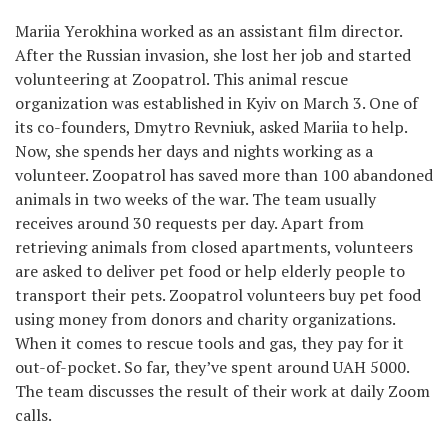
Mariia Yerokhina worked as an assistant film director.
After the Russian invasion, she lost her job and started
volunteering at Zoopatrol. This animal rescue
organization was established in Kyiv on March 3. One of
its co-founders, Dmytro Revniuk, asked Mariia to help.
Now, she spends her days and nights working as a
volunteer. Zoopatrol has saved more than 100 abandoned
animals in two weeks of the war. The team usually
receives around 30 requests per day. Apart from
retrieving animals from closed apartments, volunteers
are asked to deliver pet food or help elderly people to
transport their pets. Zoopatrol volunteers buy pet food
using money from donors and charity organizations.
When it comes to rescue tools and gas, they pay for it
out-of-pocket. So far, they’ve spent around UAH 5000.
The team discusses the result of their work at daily Zoom
calls.