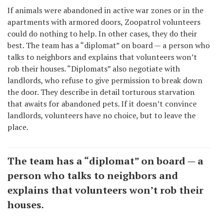
If animals were abandoned in active war zones or in the
apartments with armored doors, Zoopatrol volunteers
could do nothing to help. In other cases, they do their
best. The team has a “diplomat” on board — a person who
talks to neighbors and explains that volunteers won’t
rob their houses. “Diplomats” also negotiate with
landlords, who refuse to give permission to break down
the door. They describe in detail torturous starvation
that awaits for abandoned pets. If it doesn’t convince
landlords, volunteers have no choice, but to leave the
place.
The team has a “diplomat” on board — a
person who talks to neighbors and
explains that volunteers won’t rob their
houses.