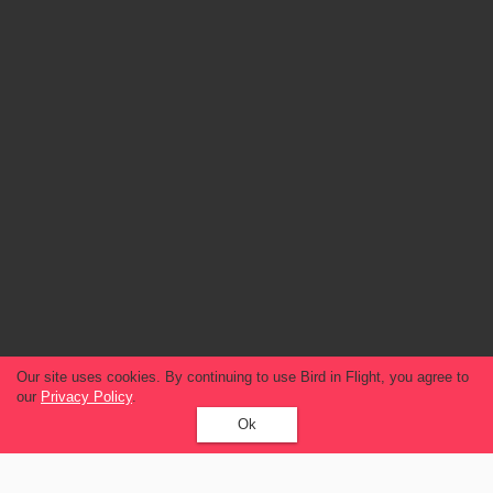
Our site uses cookies. By continuing to use Bird in Flight, you agree to
our
Privacy Policy
.
Ok