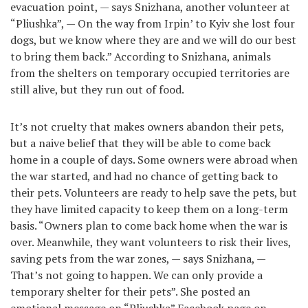
evacuation point, — says Snizhana, another volunteer at
“Pliushka”, — On the way from Irpin’ to Kyiv she lost four
dogs, but we know where they are and we will do our best
to bring them back.” According to Snizhana, animals
from the shelters on temporary occupied territories are
still alive, but they run out of food.
It’s not cruelty that makes owners abandon their pets,
but a naive belief that they will be able to come back
home in a couple of days. Some owners were abroad when
the war started, and had no chance of getting back to
their pets. Volunteers are ready to help save the pets, but
they have limited capacity to keep them on a long-term
basis. “Owners plan to come back home when the war is
over. Meanwhile, they want volunteers to risk their lives,
saving pets from the war zones, — says Snizhana, —
That’s not going to happen. We can only provide a
temporary shelter for their pets”. She posted an
emotional message on “Pliushka” Facebook page on