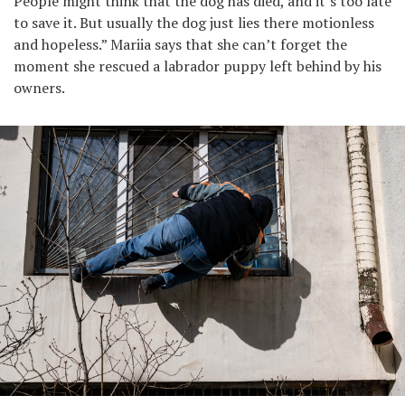
People might think that the dog has died, and it’s too late
to save it. But usually the dog just lies there motionless
and hopeless.” Mariia says that she can’t forget the
moment she rescued a labrador puppy left behind by his
owners.