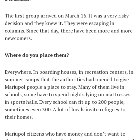
The first group arrived on March 16. It was a very risky
decision and they knew it. They were escaping in
columns. Since that day, there have been more and more
newcomers.
Where do you place them?
Everywhere. In boarding houses, in recreation centers, in
summer camps that the authorities had opened to give
Mariupol people a place to stay. Many of them live in
schools, some have to spend nights lying on mattresses
in sports halls. Every school can fit up to 200 people,
sometimes even 300. A lot of locals invite refugees to
their homes.
Mariupol citizens who have money and don’t want to