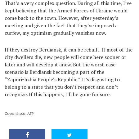
That’s a very complex question. During all this time, I’ve
kept believing that the Armed Forces of Ukraine would
come back to the town. However, after yesterday’s
meeting and given the fact that they’ve imposed a
curfew, my optimism gradually vanishes now.
If they destroy Berdiansk, it can be rebuilt. If most of the
city dwellers die, new people will come here sooner or
later and will develop it anew. But the worst-case
scenario is Berdiansk becoming a part of the
“Zaporizhzhia People’s Republic.” It’s disgusting to
belong to a state that you don’t respect and don’t
recognize. If this happens, I’ll be gone for sure.
Cover photo: AFP