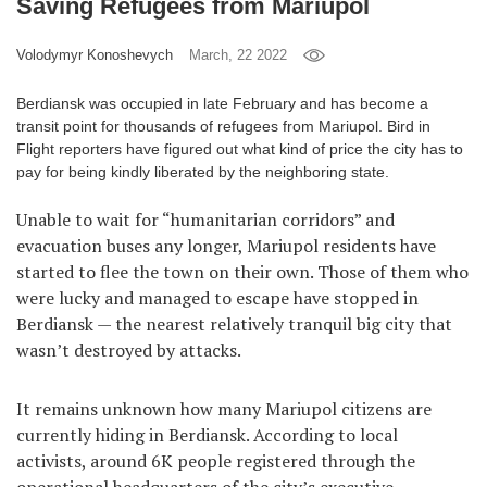
Saving Refugees from Mariupol
Games
Volodymyr Konoshevych
March, 22 2022
Special
Berdiansk was occupied in late February and has become a
transit point for thousands of refugees from Mariupol. Bird in
About
Flight reporters have figured out what kind of price the city has to
us
pay for being kindly liberated by the neighboring state.
Unable to wait for “humanitarian corridors” and
evacuation buses any longer, Mariupol residents have
started to flee the town on their own. Those of them who
were lucky and managed to escape have stopped in
Berdiansk — the nearest relatively tranquil big city that
RU
UA
wasn’t destroyed by attacks.
It remains unknown how many Mariupol citizens are
currently hiding in Berdiansk. According to local
activists, around 6K people registered through the