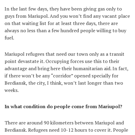
In the last few days, they have been giving gas only to
guys from Mariupol. And you won’t find any vacant place
on that waiting list for at least three days, there are
always no less than a few hundred people willing to buy
fuel.
Mariupol refugees that need our town only as a transit
point devastate it. Occupying forces use this to their
advantage and bring here their humanitarian aid. In fact,
if there won’t be any “corridor” opened specially for
Berdiansk, the city, I think, won’t last longer than two
weeks.
In what condition do people come from Mariupol?
There are around 90 kilometers between Mariupol and
Berdiansk. Refugees need 10-12 hours to cover it. People