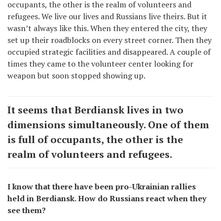
occupants, the other is the realm of volunteers and
refugees. We live our lives and Russians live theirs. But it
wasn’t always like this. When they entered the city, they
set up their roadblocks on every street corner. Then they
occupied strategic facilities and disappeared. A couple of
times they came to the volunteer center looking for
weapon but soon stopped showing up.
It seems that Berdiansk lives in two
dimensions simultaneously. One of them
is full of occupants, the other is the
realm of volunteers and refugees.
I know that there have been pro-Ukrainian rallies
held in Berdiansk. How do Russians react when they
see them?