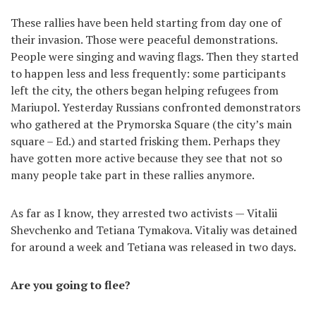
These rallies have been held starting from day one of
their invasion. Those were peaceful demonstrations.
People were singing and waving flags. Then they started
to happen less and less frequently: some participants
left the city, the others began helping refugees from
Mariupol. Yesterday Russians confronted demonstrators
who gathered at the Prymorska Square (the city’s main
square – Ed.) and started frisking them. Perhaps they
have gotten more active because they see that not so
many people take part in these rallies anymore.
As far as I know, they arrested two activists — Vitalii
Shevchenko and Tetiana Tymakova. Vitaliy was detained
for around a week and Tetiana was released in two days.
Are you going to flee?