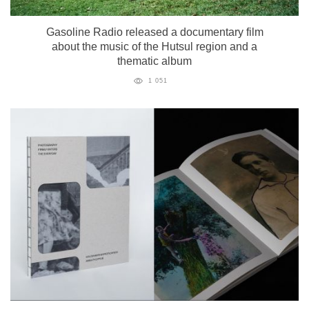
Gasoline Radio released a documentary film
about the music of the Hutsul region and a
thematic album
1 051