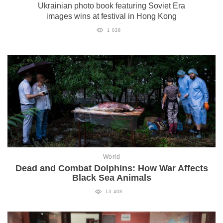
Ukrainian photo book featuring Soviet Era
images wins at festival in Hong Kong
1 028
World
Dead and Combat Dolphins: How War Affects
Black Sea Animals
13 408