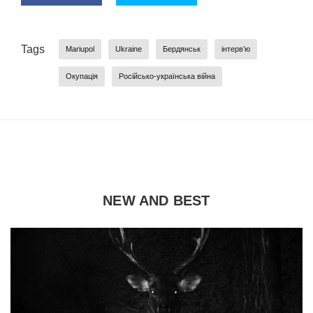
Tags
Mariupol
Ukraine
Бердянськ
інтерв’ю
Окупація
Російсько-українська війна
NEW AND BEST