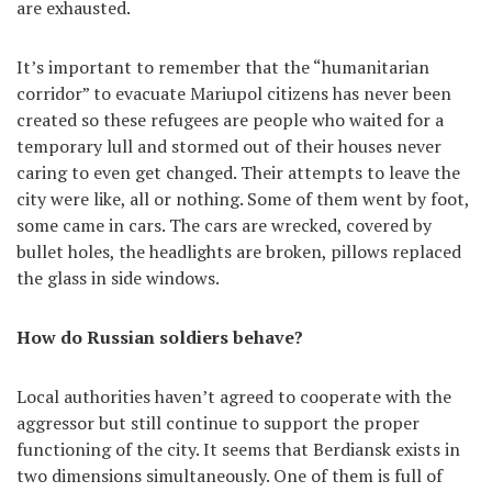
are exhausted.
It’s important to remember that the “humanitarian
corridor” to evacuate Mariupol citizens has never been
created so these refugees are people who waited for a
temporary lull and stormed out of their houses never
caring to even get changed. Their attempts to leave the
city were like, all or nothing. Some of them went by foot,
some came in cars. The cars are wrecked, covered by
bullet holes, the headlights are broken, pillows replaced
the glass in side windows.
How do Russian soldiers behave?
Local authorities haven’t agreed to cooperate with the
aggressor but still continue to support the proper
functioning of the city. It seems that Berdiansk exists in
two dimensions simultaneously. One of them is full of