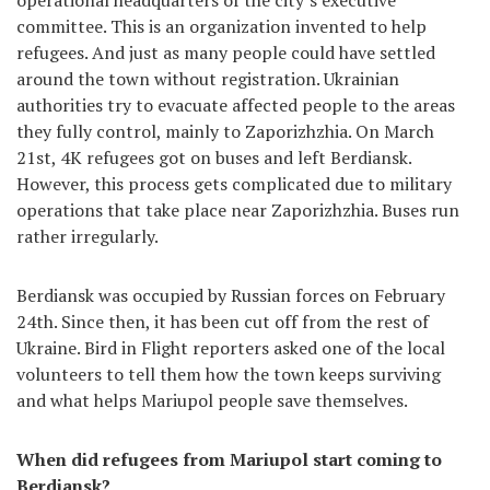
operational headquarters of the city’s executive
committee. This is an organization invented to help
refugees. And just as many people could have settled
around the town without registration. Ukrainian
authorities try to evacuate affected people to the areas
they fully control, mainly to Zaporizhzhia. On March
21st, 4K refugees got on buses and left Berdiansk.
However, this process gets complicated due to military
operations that take place near Zaporizhzhia. Buses run
rather irregularly.
Berdiansk was occupied by Russian forces on February
24th. Since then, it has been cut off from the rest of
Ukraine. Bird in Flight reporters asked one of the local
volunteers to tell them how the town keeps surviving
and what helps Mariupol people save themselves.
When did refugees from Mariupol start coming to
Berdiansk?