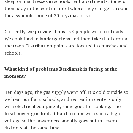
sleep on mattresses in schools rent apartments. Some of
them stay in the central hotel where they can get a room
for a symbolic price of 20 hryvnias or so.
Currently, we provide almost 5K people with food daily.
We cook food in kindergartens and then take it all around
the town. Distribution points are located in churches and
schools.
What kind of problems Berdiansk is facing at the
moment?
Ten days ago, the gas supply went off. It’s cold outside so
we heat our flats, schools, and recreation centers only
with electrical equipment, same goes for cooking. The
local power grid finds it hard to cope with such a high
voltage so the power occasionally goes out in several
districts at the same time.