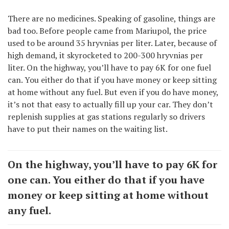
There are no medicines. Speaking of gasoline, things are
bad too. Before people came from Mariupol, the price
used to be around 35 hryvnias per liter. Later, because of
high demand, it skyrocketed to 200-300 hryvnias per
liter. On the highway, you’ll have to pay 6K for one fuel
can. You either do that if you have money or keep sitting
at home without any fuel. But even if you do have money,
it’s not that easy to actually fill up your car. They don’t
replenish supplies at gas stations regularly so drivers
have to put their names on the waiting list.
On the highway, you’ll have to pay 6K for
one can. You either do that if you have
money or keep sitting at home without
any fuel.