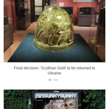
Final decision: ‘Scythian Gold’ to be returned to
Ukraine
526