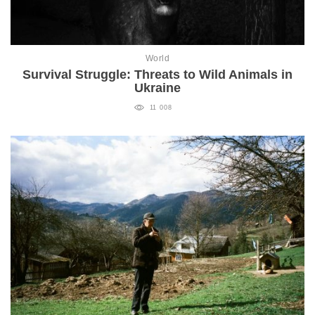
World
Survival Struggle: Threats to Wild Animals in
Ukraine
11 008