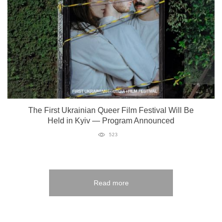
The First Ukrainian Queer Film Festival Will Be
Held in Kyiv — Program Announced
523
Read more