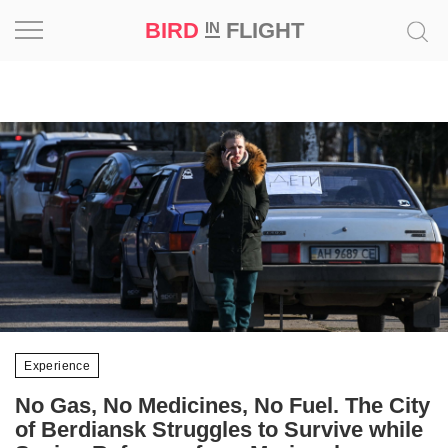
BIRD
FLIGHT
IN
Project
Inspiration
World
Profession
Bird
in
Flight
Prize
Experience
‘21
No Gas, No Medicines, No Fuel. The City
News
of Berdiansk Struggles to Survive while