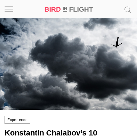
BIRD
FLIGHT
IN
Project
Inspiration
World
Profession
Bird
in
Flight
Prize
‘21
Experience
News
Konstantin Chalabov’s 10