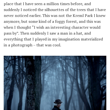
place that I have seen a million times before, and
suddenly I noticed the silhouettes of the trees that I have
never noticed earlier. This was not the Kreml Park I knew
anymore, but some kind of a foggy forest, and this was
when I thought “I wish an interesting character would
pass by”. Then suddenly I saw a man in a hat, and
everything that I played in my imagination materialized
in a photograph – that was cool.