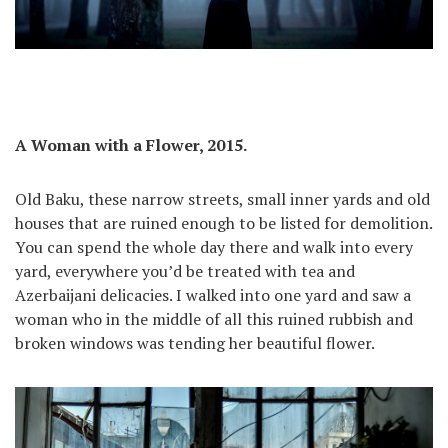
A Woman with a Flower, 2015.
Old Baku, these narrow streets, small inner yards and old
houses that are ruined enough to be listed for demolition.
You can spend the whole day there and walk into every
yard, everywhere you’d be treated with tea and
Azerbaijani delicacies. I walked into one yard and saw a
woman who in the middle of all this ruined rubbish and
broken windows was tending her beautiful flower.