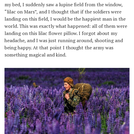
my bed, I suddenly saw a lupine field from the window,
“lilac on Mars”, and I thought that if the soldiers were
landing on this field, I would be the happiest man in the
world. This was exactly what happened: all of them were
landing on this lilac flower pillow. I forgot about my
headache, and I was just running around, shooting and
being happy. At that point I thought the army was
something magical and kind.