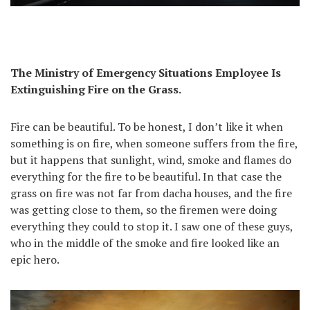
The Ministry of Emergency Situations Employee Is
Extinguishing Fire on the Grass.
Fire can be beautiful. To be honest, I don’t like it when
something is on fire, when someone suffers from the fire,
but it happens that sunlight, wind, smoke and flames do
everything for the fire to be beautiful. In that case the
grass on fire was not far from dacha houses, and the fire
was getting close to them, so the firemen were doing
everything they could to stop it. I saw one of these guys,
who in the middle of the smoke and fire looked like an
epic hero.