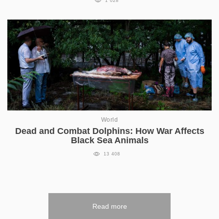
1 028
World
Dead and Combat Dolphins: How War Affects
Black Sea Animals
13 408
Read more