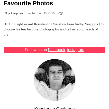
Favourite Photos
Games
Olga Osipova
September, 15 2015
Special
Bird in Flight asked Konstantin Chalabov from Veliky Novgorod to
choose his ten favorite photographs and tell us about each of
About
them.
us
Follow us on
Facebook
,
Instagram
RU
UA
Konstantin Chalabov