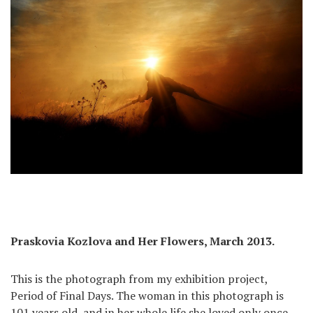
Praskovia Kozlova and Her Flowers, March 2013.
This is the photograph from my exhibition project,
Period of Final Days. The woman in this photograph is
101 years old, and in her whole life she loved only once.