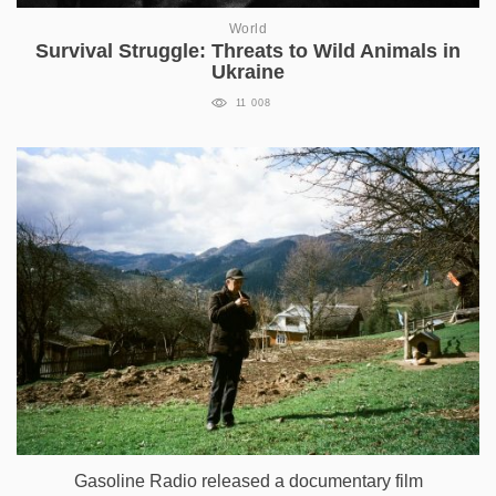
World
Survival Struggle: Threats to Wild Animals in
Ukraine
11 008
Gasoline Radio released a documentary film