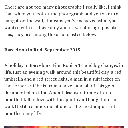
There are not too many photographs I really like. I think
that when you look at the photograph and you want to
hang it on the wall, it means you’ve achieved what you
wanted with it. I have only about two photographs like
this, they are among the others listed below.
Barcelona in Red, September 2015.
A holiday in Barcelona. Film Konica T4 and big changes in
life. Just an evening walk around this beautiful city, a red
umbrella and a red street light, a man in a suit jacket on
the corner as if he is from a novel, and all of this gets
documented on film. When I discover it only after a
month, I fall in love with this photo and hang it on the
wall. It still reminds me of one of the most important
months in my life.