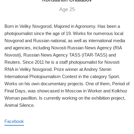
Age 25
Born in Veliky Novgorod. Majored in Agronomy. Has been a
photojournalist since the age of 19. Works for numerous local
Novgorod and Russian national, as well as international media
and agencies, including Novosti Russian News Agency (RIA
Novosti), Russian News Agency TASS (ITAR-TASS) and
Reuters. Since 2011 he is a staff photojournalist for Novosti
RNA in Veliky Novgorod. Prize winner at Andrey Stenin
International Photojournalism Contest in the category Sport.
Works on his own documentary projects. One of them, Period of
Final Days, was showcased in Moscow in Worker and Kolkhoz
Woman pavillion. Is currently working on the exhibition project,
Animal Silence.
Facebook