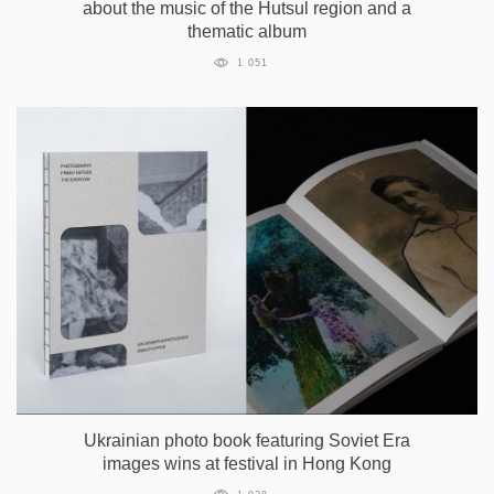
about the music of the Hutsul region and a
thematic album
1 051
Ukrainian photo book featuring Soviet Era
images wins at festival in Hong Kong