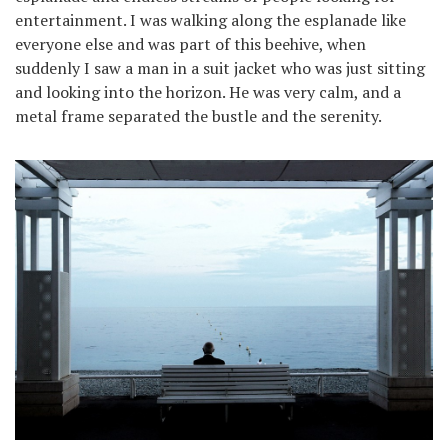
entertainment. I was walking along the esplanade like
everyone else and was part of this beehive, when
suddenly I saw a man in a suit jacket who was just sitting
and looking into the horizon. He was very calm, and a
metal frame separated the bustle and the serenity.