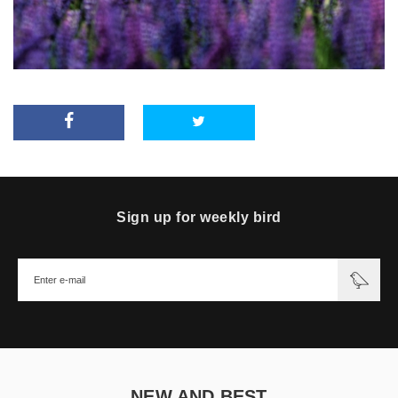
Sign up for weekly bird
NEW AND BEST