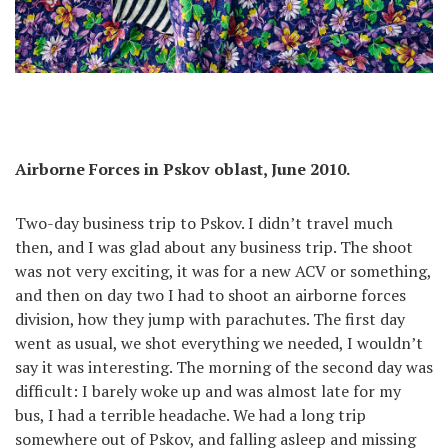
Airborne Forces in Pskov oblast, June 2010.
Two-day business trip to Pskov. I didn’t travel much
then, and I was glad about any business trip. The shoot
was not very exciting, it was for a new ACV or something,
and then on day two I had to shoot an airborne forces
division, how they jump with parachutes. The first day
went as usual, we shot everything we needed, I wouldn’t
say it was interesting. The morning of the second day was
difficult: I barely woke up and was almost late for my
bus, I had a terrible headache. We had a long trip
somewhere out of Pskov, and falling asleep and missing