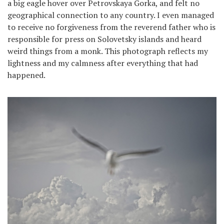
a big eagle hover over Petrovskaya Gorka, and felt no
geographical connection to any country. I even managed
to receive no forgiveness from the reverend father who is
responsible for press on Solovetsky islands and heard
weird things from a monk. This photograph reflects my
lightness and my calmness after everything that had
happened.