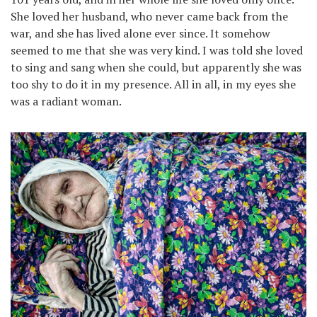
She loved her husband, who never came back from the
war, and she has lived alone ever since. It somehow
seemed to me that she was very kind. I was told she loved
to sing and sang when she could, but apparently she was
too shy to do it in my presence. All in all, in my eyes she
was a radiant woman.