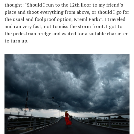
thought: “Should I run to the 12th floor to my friend’s
place and shoot everything from above, or should I go for
the usual and foolproof option, Kreml Park?”. I traveled
and ran very fast, not to miss the storm front. I got to
the pedestrian bridge and waited for a suitable character
to turn up.