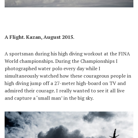
A Flight. Kazan, August 2015.
A sportsman during his high diving workout at the FINA
World championships. During the Championships I
photographed water polo every day while I
simultaneously watched how these courageous people in
high diving jump off a 27-meter high-board on TV and
admired their courage. I really wanted to see it all live
and capture a ‘small man’ in the big sky.