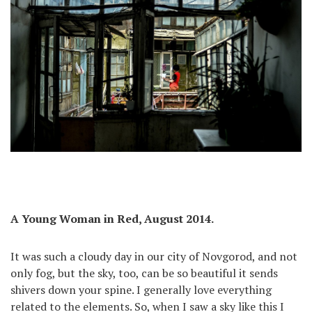
A Young Woman in Red, August 2014.
It was such a cloudy day in our city of Novgorod, and not
only fog, but the sky, too, can be so beautiful it sends
shivers down your spine. I generally love everything
related to the elements. So, when I saw a sky like this I