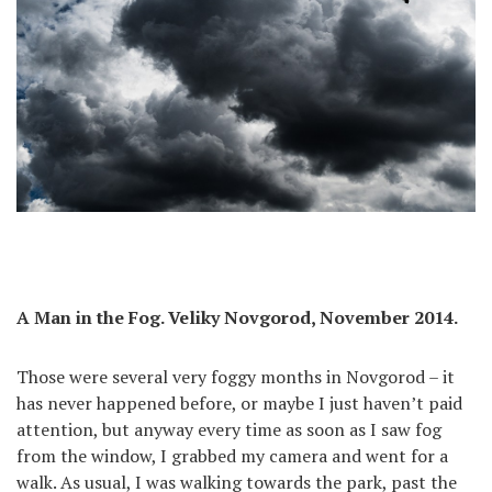
A Man in the Fog. Veliky Novgorod, November 2014.
Those were several very foggy months in Novgorod – it
has never happened before, or maybe I just haven’t paid
attention, but anyway every time as soon as I saw fog
from the window, I grabbed my camera and went for a
walk. As usual, I was walking towards the park, past the