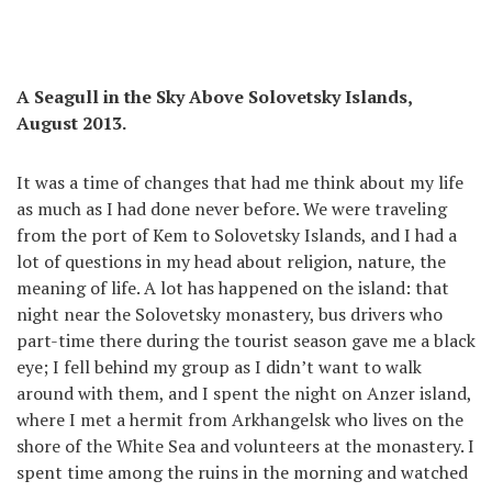
A Seagull in the Sky Above Solovetsky Islands,
August 2013.
It was a time of changes that had me think about my life
as much as I had done never before. We were traveling
from the port of Kem to Solovetsky Islands, and I had a
lot of questions in my head about religion, nature, the
meaning of life. A lot has happened on the island: that
night near the Solovetsky monastery, bus drivers who
part-time there during the tourist season gave me a black
eye; I fell behind my group as I didn’t want to walk
around with them, and I spent the night on Anzer island,
where I met a hermit from Arkhangelsk who lives on the
shore of the White Sea and volunteers at the monastery. I
spent time among the ruins in the morning and watched