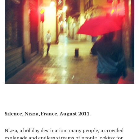
Silence, Nizza, France, August 2011.
Nizza, a holiday destination, many people, a crowded
esplanade and endless streams of people looking for