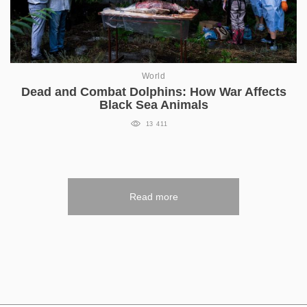
World
Dead and Combat Dolphins: How War Affects
Black Sea Animals
13 411
Read more