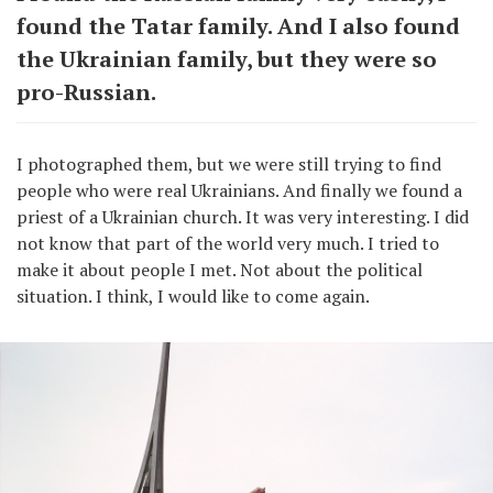
found the Tatar family. And I also found
the Ukrainian family, but they were so
pro-Russian.
I photographed them, but we were still trying to find
people who were real Ukrainians. And finally we found a
priest of a Ukrainian church. It was very interesting. I did
not know that part of the world very much. I tried to
make it about people I met. Not about the political
situation. I think, I would like to come again.