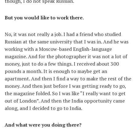
though, I do not speak Russian.
But you would like to work there.
No, it was not really a job. I had a friend who studied
Russian at the same university that I was in. And he was
working with a Moscow-based English-language
magazine. And for the photographer it was not a lot of
money, just to do a few things. I received about 300
pounds a month. It is enough to maybe get an
apartment. And then I find a way to make the rest of the
money. And then just before I was getting ready to go,
the magazine folded. So I was like “I really want to get
out of London”. And then the India opportunity came
along, and I decided to go to India.
And what were you doing there?