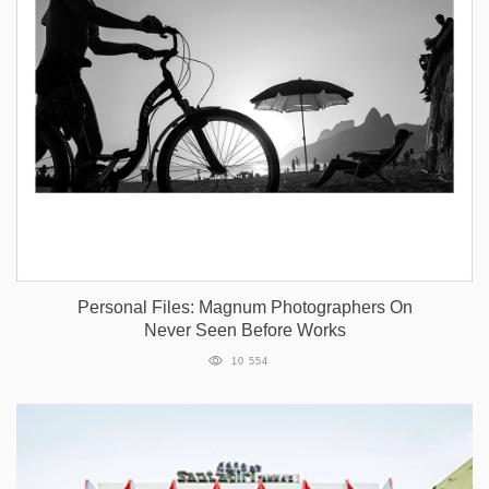
Personal Files: Magnum Photographers On
Never Seen Before Works
10 554