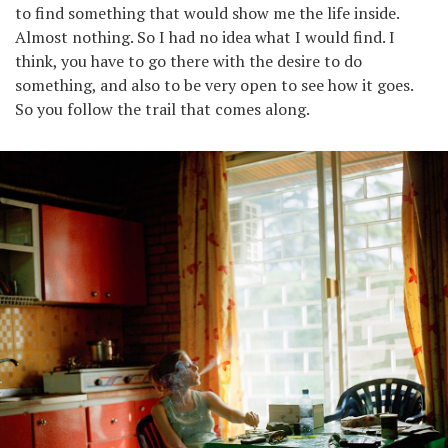
to find something that would show me the life inside.
Almost nothing. So I had no idea what I would find. I
think, you have to go there with the desire to do
something, and also to be very open to see how it goes.
So you follow the trail that comes along.