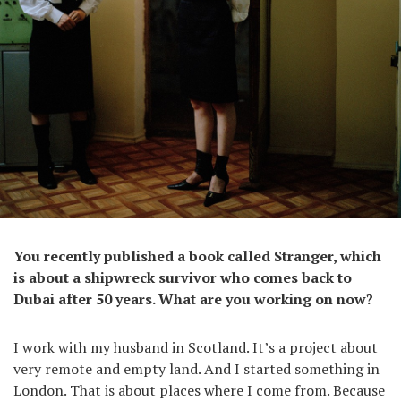
You recently published a book called Stranger, which
is about a shipwreck survivor who comes back to
Dubai after 50 years. What are you working on now?
I work with my husband in Scotland. It’s a project about
very remote and empty land. And I started something in
London. That is about places where I come from. Because