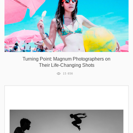
Turning Point: Magnum Photographers on
Their Life-Changing Shots
15 656