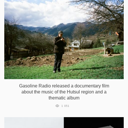
Gasoline Radio released a documentary film
about the music of the Hutsul region and a
thematic album
1 051