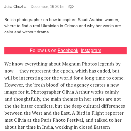
Julia Chuzha
December, 16 2015
Games
British photographer on how to capture Saudi Arabian women,
Special
where to find a real Ukrainian in Crimea and why her works are
calm and without drama.
About
us
Follow us on
Facebook
,
Instagram
We know everything about Magnum Photos legends by
now — they represent the epoch, which has ended, but
will be interesting for the world for a long time to come.
However, the 'fresh blood' of the agency creates a new
RU
UA
image for it. Photographer Olivia Arthur works calmly
and thoughtfully, the main themes in her series are not
the the bitter conflicts, but the deep cultural differences
between the West and the East. A Bird in Flight reporter
met Olivia at the Paris Photo Festival, and talked to her
about her time in India, working in closed Eastern