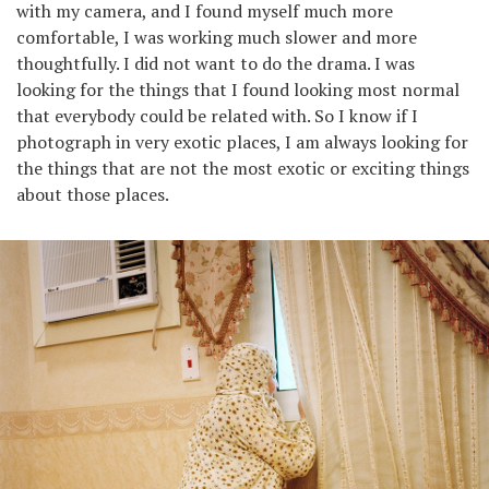
with my camera, and I found myself much more
comfortable, I was working much slower and more
thoughtfully. I did not want to do the drama. I was
looking for the things that I found looking most normal
that everybody could be related with. So I know if I
photograph in very exotic places, I am always looking for
the things that are not the most exotic or exciting things
about those places.