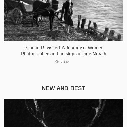
Danube Revisited: A Journey of Women
Photographers in Footsteps of Inge Morath
2 139
NEW AND BEST