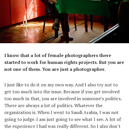
I know that a lot of female photographers there
started to work for human rights projects. But you are
not one of them. You are just a photographer.
I just like to do it on my own way. And I also try not to
get too much into the issue. Because if you get involved
too much in that, you are involved in someone’s politics.
There are always a lot of politics. Whatever the
organization is. When I went to Saudi Arabia, I was not
going to judge. I am just going to see what I see. A lot of
the experience I had was really different. So I also don’t