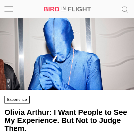
BIRD
FLIGHT
IN
Project
Inspiration
World
Profession
Bird
in
Flight
Experience
Prize
Olivia Arthur: I Want People to See
‘21
My Experience. But Not to Judge
Them.
News