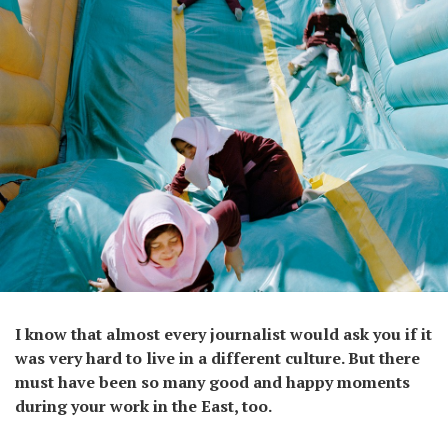
I know that almost every journalist would ask you if it
was very hard to live in a different culture. But there
must have been so many good and happy moments
during your work in the East, too.