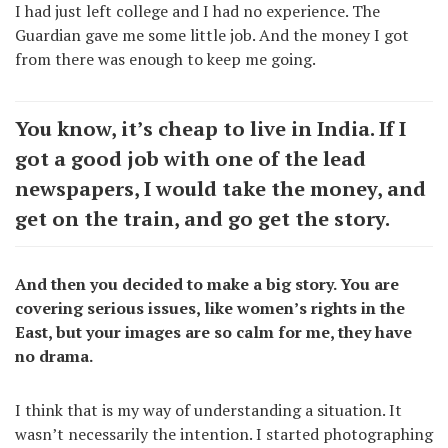
I had just left college and I had no experience. The
Guardian gave me some little job. And the money I got
from there was enough to keep me going.
You know, it’s cheap to live in India. If I
got a good job with one of the lead
newspapers, I would take the money, and
get on the train, and go get the story.
And then you decided to make a big story. You are
covering serious issues, like women’s rights in the
East, but your images are so calm for me, they have
no drama.
I think that is my way of understanding a situation. It
wasn’t necessarily the intention. I started photographing