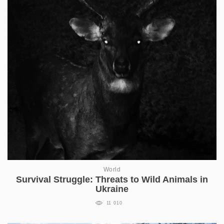
World
Survival Struggle: Threats to Wild Animals in
Ukraine
11 010