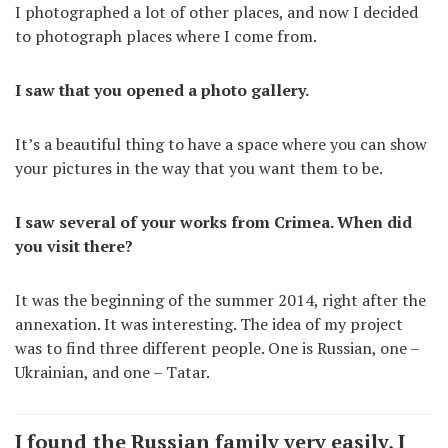
I photographed a lot of other places, and now I decided
to photograph places where I come from.
I saw that you opened a photo gallery.
It’s a beautiful thing to have a space where you can show
your pictures in the way that you want them to be.
I saw several of your works from Crimea. When did
you visit there?
It was the beginning of the summer 2014, right after the
annexation. It was interesting. The idea of my project
was to find three different people. One is Russian, one –
Ukrainian, and one – Tatar.
I found the Russian family very easily, I