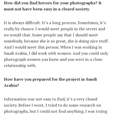
How did you find heroes for your photographs? It
must not have been easy in a closed society.
It is always difficult. It’s a long process. Sometimes, it’s
really by chance. I would meet people in the street and
we would chat. Some people say that I should meet
somebody, because she is so great, she is doing nice stuff.
And I would meet this person. When I was working in
Saudi Arabia, I did work with women. And you could only
photograph women you knew and you were in a close
relationship with.
How have you prepared for the project in Saudi
Arabia?
Information was not easy to find, it’s a very closed
society. Before I went, I tried to do some research on
photographs, but I could not find anything. I was trying