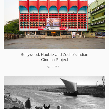
Bollywood: Haubitz and Zoche’s Indian
Cinema Project
2 685