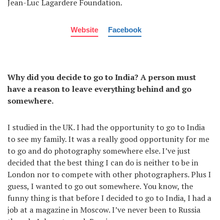
Jean-Luc Lagardere Foundation.
Website
Facebook
Why did you decide to go to India? A person must
have a reason to leave everything behind and go
somewhere.
I studied in the UK. I had the opportunity to go to India
to see my family. It was a really good opportunity for me
to go and do photography somewhere else. I’ve just
decided that the best thing I can do is neither to be in
London nor to compete with other photographers. Plus I
guess, I wanted to go out somewhere. You know, the
funny thing is that before I decided to go to India, I had a
job at a magazine in Moscow. I’ve never been to Russia