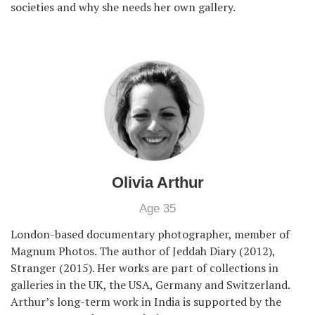
societies and why she needs her own gallery.
Olivia Arthur
Age 35
London-based documentary photographer, member of
Magnum Photos. The author of Jeddah Diary (2012),
Stranger (2015). Her works are part of collections in
galleries in the UK, the USA, Germany and Switzerland.
Arthur’s long-term work in India is supported by the