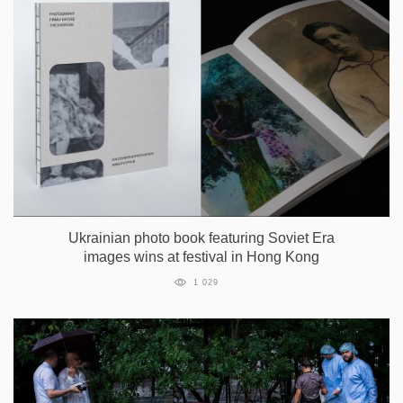
Ukrainian photo book featuring Soviet Era
images wins at festival in Hong Kong
1 029