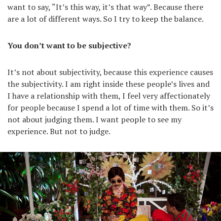
want to say, “It’s this way, it’s that way”. Because there
are a lot of different ways. So I try to keep the balance.
You don’t want to be subjective?
It’s not about subjectivity, because this experience causes
the subjectivity. I am right inside these people’s lives and
I have a relationship with them, I feel very affectionately
for people because I spend a lot of time with them. So it’s
not about judging them. I want people to see my
experience. But not to judge.