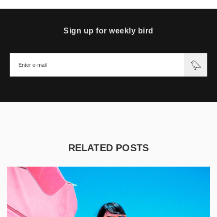
Sign up for weekly bird
RELATED POSTS