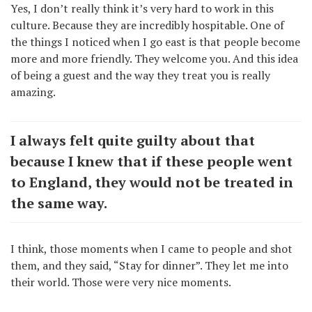
Yes, I don’t really think it’s very hard to work in this
culture. Because they are incredibly hospitable. One of
the things I noticed when I go east is that people become
more and more friendly. They welcome you. And this idea
of being a guest and the way they treat you is really
amazing.
I always felt quite guilty about that
because I knew that if these people went
to England, they would not be treated in
the same way.
I think, those moments when I came to people and shot
them, and they said, “Stay for dinner”. They let me into
their world. Those were very nice moments.