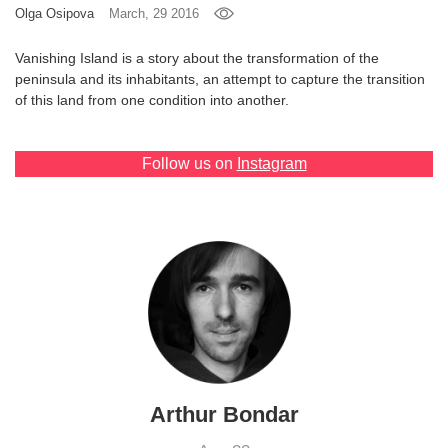
Olga Osipova
March, 29 2016
Games
Vanishing Island is a story about the transformation of the
peninsula and its inhabitants, an attempt to capture the transition
Special
of this land from one condition into another.
About
us
Follow us on
Instagram
RU
UA
Arthur Bondar