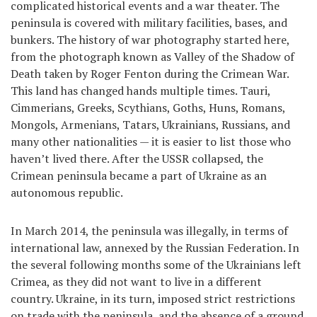
complicated historical events and a war theater. The
peninsula is covered with military facilities, bases, and
bunkers. The history of war photography started here,
from the photograph known as Valley of the Shadow of
Death taken by Roger Fenton during the Crimean War.
This land has changed hands multiple times. Tauri,
Cimmerians, Greeks, Scythians, Goths, Huns, Romans,
Mongols, Armenians, Tatars, Ukrainians, Russians, and
many other nationalities — it is easier to list those who
haven’t lived there. After the USSR collapsed, the
Crimean peninsula became a part of Ukraine as an
autonomous republic.
In March 2014, the peninsula was illegally, in terms of
international law, annexed by the Russian Federation. In
the several following months some of the Ukrainians left
Crimea, as they did not want to live in a different
country. Ukraine, in its turn, imposed strict restrictions
on trade with the peninsula, and the absence of a ground