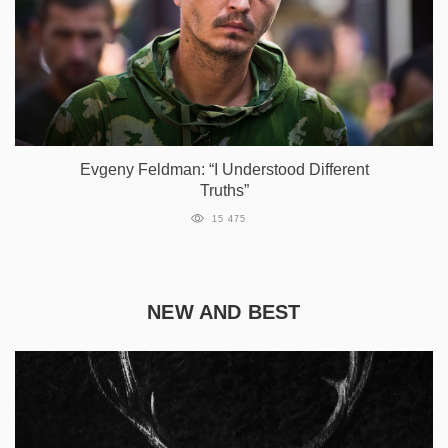
Evgeny Feldman: “I Understood Different
Truths”
15 475
NEW AND BEST