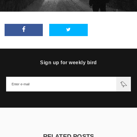
Sign up for weekly bird
RELATED POSTS