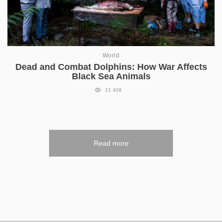
World
Dead and Combat Dolphins: How War Affects
Black Sea Animals
13 408
Read more