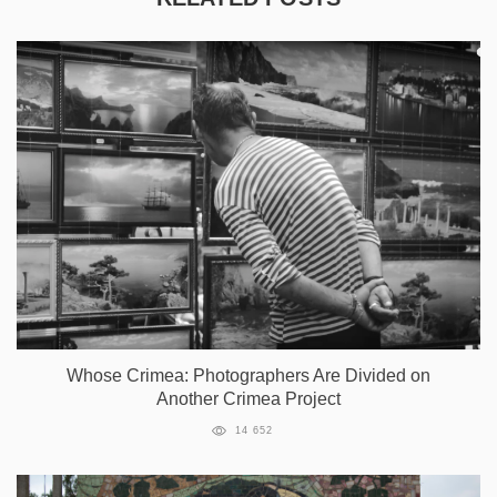
Whose Crimea: Photographers Are Divided on
Another Crimea Project
14 652