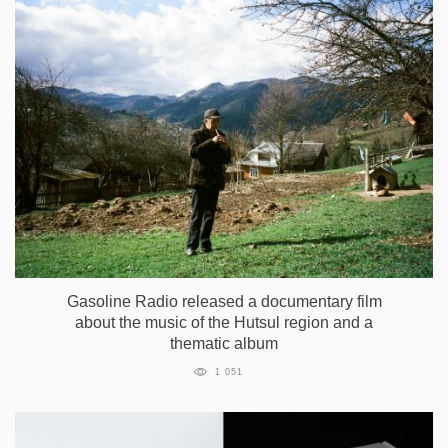
Gasoline Radio released a documentary film
about the music of the Hutsul region and a
thematic album
1 051