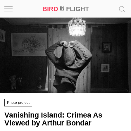
BIRD
FLIGHT
IN
Project
Inspiration
World
Profession
Bird
in
Flight
Photo project
Prize
‘21
Vanishing Island: Crimea As
Viewed by Arthur Bondar
News