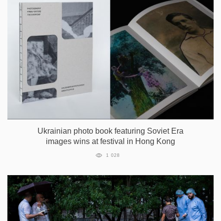
Ukrainian photo book featuring Soviet Era
images wins at festival in Hong Kong
1 028