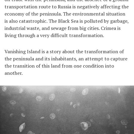
transportation route to Russia is negatively affecting the
economy of the peninsula. The environmental situation
is also catastrophic. The Black Sea is polluted by garbage,
industrial waste, and sewage from big cities. Crimea is
living through a very difficult transformation.
Vanishing Island is a story about the transformation of
the peninsula and its inhabitants, an attempt to capture
the transition of this land from one condition into
another.