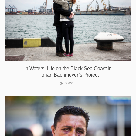
In Waters: Life on the Black Sea Coast in
Florian Bachmeyer’s Project
3 851