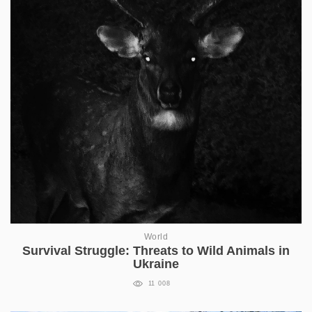
World
Survival Struggle: Threats to Wild Animals in
Ukraine
11 008