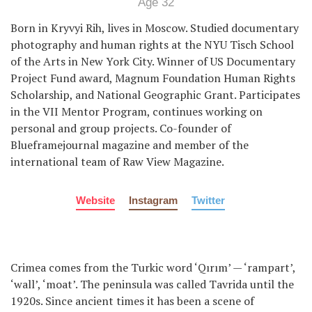
Age 32
Born in Kryvyi Rih, lives in Moscow. Studied documentary
photography and human rights at the NYU Tisch School
of the Arts in New York City. Winner of US Documentary
Project Fund award, Magnum Foundation Human Rights
Scholarship, and National Geographic Grant. Participates
in the VII Mentor Program, continues working on
personal and group projects. Co-founder of
Blueframejournal magazine and member of the
international team of Raw View Magazine.
Website
Instagram
Twitter
Crimea comes from the Turkic word ‘Qırım’ — ‘rampart’,
‘wall’, ‘moat’. The peninsula was called Tavrida until the
1920s. Since ancient times it has been a scene of