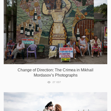
Change of Direction: The Crimea in Mikhail
Mordasov’s Photographs
27 037