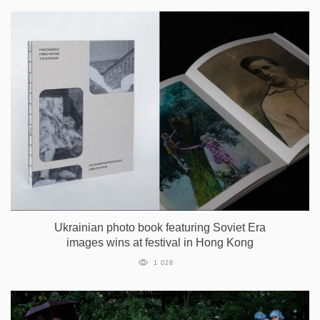
Ukrainian photo book featuring Soviet Era
images wins at festival in Hong Kong
1 028