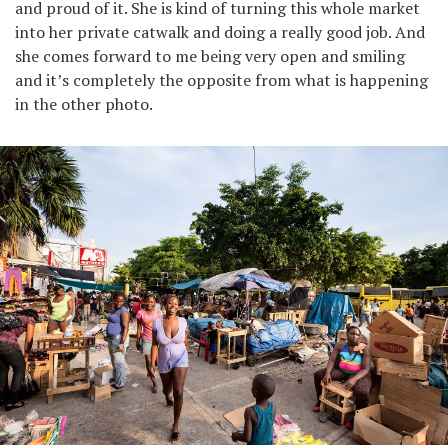
and proud of it. She is kind of turning this whole market
into her private catwalk and doing a really good job. And
she comes forward to me being very open and smiling
and it’s completely the opposite from what is happening
in the other photo.