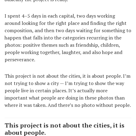
I spent 4–5 days in each capital, two days working
around looking for the right place and finding the right
composition, and then two days waiting for something to
happen that falls into the categories recurring in the
photos: positive themes such as friendship, children,
people working together, laughter, and also hope and
perseverance.
This project is not about the cities, it is about people. I’m
not trying to show a city — I’m trying to show the way
people live in certain places. It’s actually more
important what people are doing in these photos than
where it was taken. And there’s no photo without people.
This project is not about the cities, it is
about people.