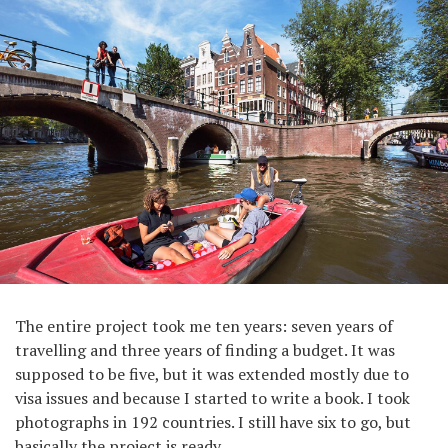
The entire project took me ten years: seven years of
travelling and three years of finding a budget. It was
supposed to be five, but it was extended mostly due to
visa issues and because I started to write a book. I took
photographs in 192 countries. I still have six to go, but
basically the project is ready.