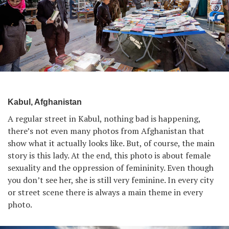
Kabul, Afghanistan
A regular street in Kabul, nothing bad is happening,
there’s not even many photos from Afghanistan that
show what it actually looks like. But, of course, the main
story is this lady. At the end, this photo is about female
sexuality and the oppression of femininity. Even though
you don’t see her, she is still very feminine. In every city
or street scene there is always a main theme in every
photo.