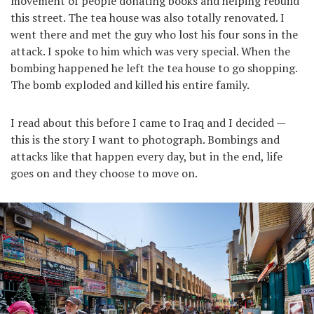
movement of people donating books and helping rebuild
this street. The tea house was also totally renovated. I
went there and met the guy who lost his four sons in the
attack. I spoke to him which was very special. When the
bombing happened he left the tea house to go shopping.
The bomb exploded and killed his entire family.
I read about this before I came to Iraq and I decided —
this is the story I want to photograph. Bombings and
attacks like that happen every day, but in the end, life
goes on and they choose to move on.