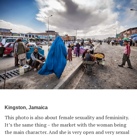
Kingston, Jamaica
This photo is also about female sexuality and femininity.
It’s the same thing – the market with the woman being
the main character. And she is very open and very sexual