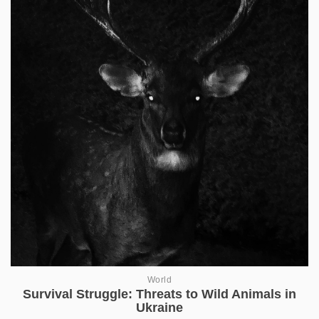
World
Survival Struggle: Threats to Wild Animals in
Ukraine