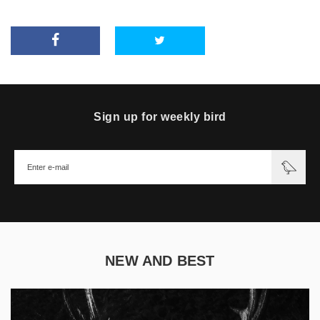
Sign up for weekly bird
NEW AND BEST