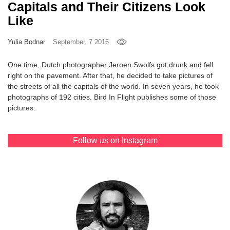
Capitals and Their Citizens Look
Games
Like
Special
Yulia Bodnar
September, 7 2016
One time, Dutch photographer Jeroen Swolfs got drunk and fell
About
right on the pavement. After that, he decided to take pictures of
us
the streets of all the capitals of the world. In seven years, he took
photographs of 192 cities. Bird In Flight publishes some of those
pictures.
Follow us on
Instagram
RU
UA