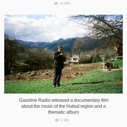
11 006
Gasoline Radio released a documentary film
about the music of the Hutsul region and a
thematic album
1 050