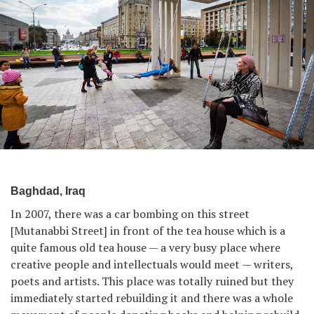
Baghdad, Iraq
In 2007, there was a car bombing on this street
[Mutanabbi Street] in front of the tea house which is a
quite famous old tea house — a very busy place where
creative people and intellectuals would meet — writers,
poets and artists. This place was totally ruined but they
immediately started rebuilding it and there was a whole