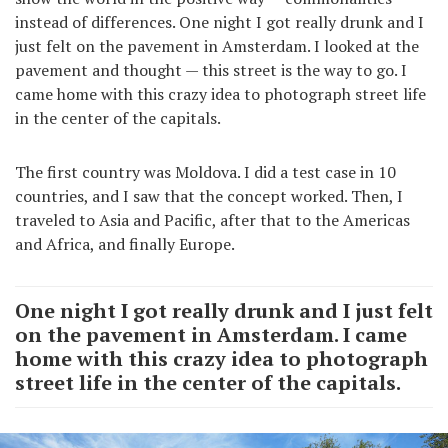
instead of differences. One night I got really drunk and I
just felt on the pavement in Amsterdam. I looked at the
pavement and thought — this street is the way to go. I
came home with this crazy idea to photograph street life
in the center of the capitals.
The first country was Moldova. I did a test case in 10
countries, and I saw that the concept worked. Then, I
traveled to Asia and Pacific, after that to the Americas
and Africa, and finally Europe.
One night I got really drunk and I just felt
on the pavement in Amsterdam. I came
home with this crazy idea to photograph
street life in the center of the capitals.