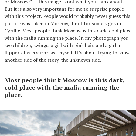
or Moscow?” — this image is not what you think about.
But it is also very important for me to surprise people
with this project. People would probably never guess this
picture was taken in Moscow, if not for some signs in
Cyrillic. Most people think Moscow is this dark, cold place
with the mafia running the place. In my photograph you
see children, swings, a girl with pink hair, and a girl in
flippers. I was surprised myself. It’s about trying to show
another side of the story, the unknown side.
Most people think Moscow is this dark,
cold place with the mafia running the
place.