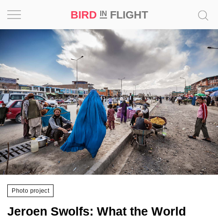
BIRD
FLIGHT
IN
Project
Inspiration
World
Profession
Bird
in
Flight
Prize
‘21
Photo project
News
Jeroen Swolfs: What the World