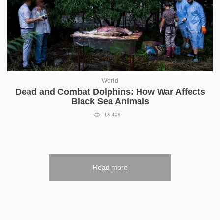
World
Dead and Combat Dolphins: How War Affects
Black Sea Animals
13 408
Read more