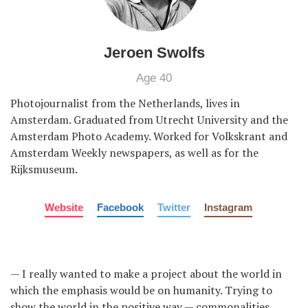
Jeroen Swolfs
Age 40
Photojournalist from the Netherlands, lives in
Amsterdam. Graduated from Utrecht University and the
Amsterdam Photo Academy. Worked for Volkskrant and
Amsterdam Weekly newspapers, as well as for the
Rijksmuseum.
Website
Facebook
Twitter
Instagram
— I really wanted to make a project about the world in
which the emphasis would be on humanity. Trying to
show the world in the positive way — commonalities