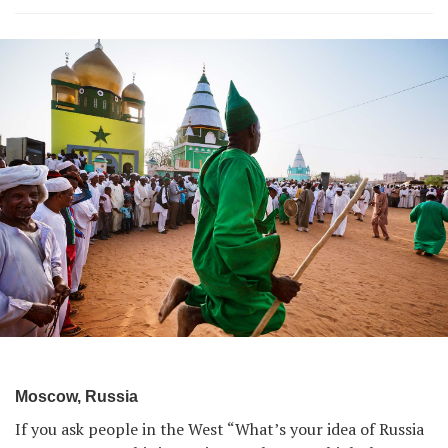
Moscow, Russia
If you ask people in the West “What’s your idea of Russia