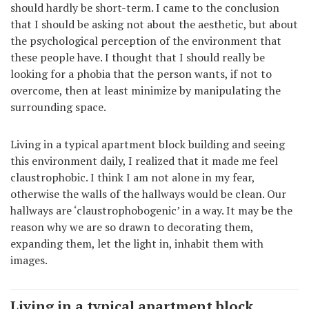
should hardly be short-term. I came to the conclusion
that I should be asking not about the aesthetic, but about
the psychological perception of the environment that
these people have. I thought that I should really be
looking for a phobia that the person wants, if not to
overcome, then at least minimize by manipulating the
surrounding space.
Living in a typical apartment block building and seeing
this environment daily, I realized that it made me feel
claustrophobic. I think I am not alone in my fear,
otherwise the walls of the hallways would be clean. Our
hallways are ‘claustrophobogenic’ in a way. It may be the
reason why we are so drawn to decorating them,
expanding them, let the light in, inhabit them with
images.
Living in a typical apartment block