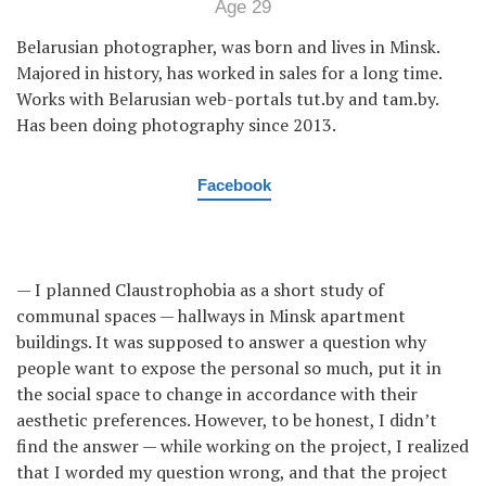
Age 29
Belarusian photographer, was born and lives in Minsk.
Majored in history, has worked in sales for a long time.
Works with Belarusian web-portals tut.by and tam.by.
Has been doing photography since 2013.
Facebook
— I planned Claustrophobia as a short study of
communal spaces — hallways in Minsk apartment
buildings. It was supposed to answer a question why
people want to expose the personal so much, put it in
the social space to change in accordance with their
aesthetic preferences. However, to be honest, I didn’t
find the answer — while working on the project, I realized
that I worded my question wrong, and that the project