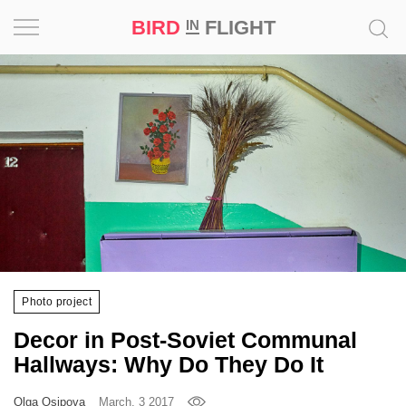
BIRD
FLIGHT
IN
Project
Inspiration
World
Profession
Bird
in
Flight
Photo project
Prize
Decor in Post-Soviet Communal
‘21
Hallways: Why Do They Do It
News
Olga Osipova
March, 3 2017