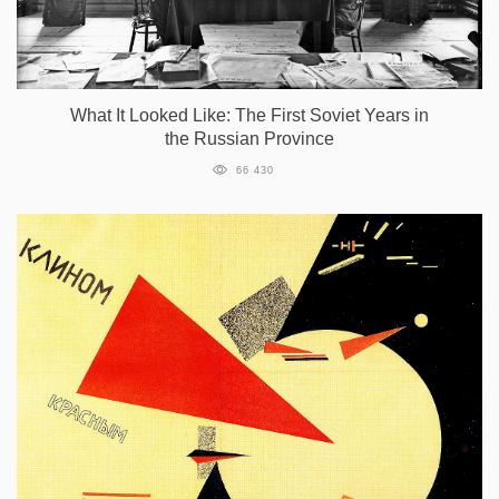
What It Looked Like: The First Soviet Years in
the Russian Province
66 430