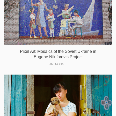
Pixel Art: Mosaics of the Soviet Ukraine in
Eugene Nikiforov’s Project
14 295