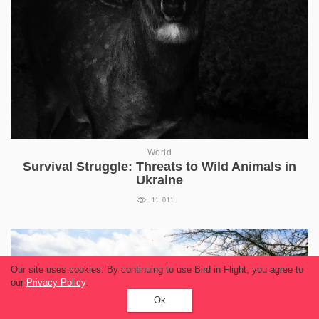
World
Survival Struggle: Threats to Wild Animals in
Ukraine
11 011
Our site uses cookies. By continuing to use Bird in Flight, you agree to
our
Privacy Policy
.
Ok