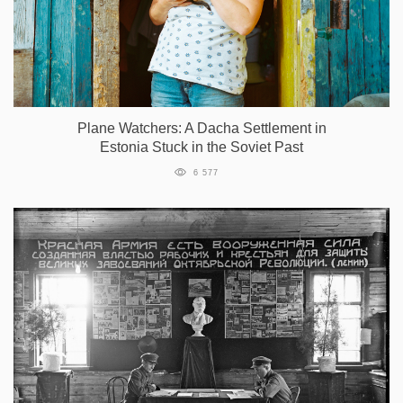
Plane Watchers: A Dacha Settlement in
Estonia Stuck in the Soviet Past
6 577