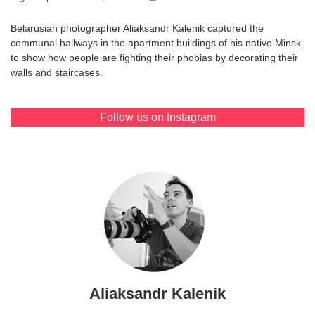
Games
Belarusian photographer Aliaksandr Kalenik captured the
communal hallways in the apartment buildings of his native Minsk
Special
to show how people are fighting their phobias by decorating their
walls and staircases.
About
us
Follow us on
Instagram
RU
UA
Aliaksandr Kalenik