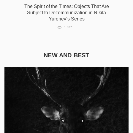
The Spirit of the Times: Objects That Are
Subject to Decommunization in Nikita
Yurenev’s Series
3 807
NEW AND BEST