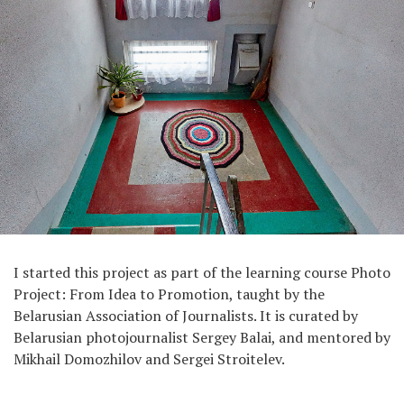
I started this project as part of the learning course Photo
Project: From Idea to Promotion, taught by the
Belarusian Association of Journalists. It is curated by
Belarusian photojournalist Sergey Balai, and mentored by
Mikhail Domozhilov and Sergei Stroitelev.