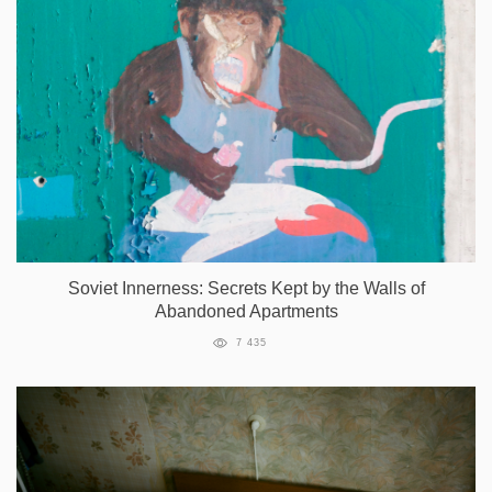
Soviet Innerness: Secrets Kept by the Walls of
Abandoned Apartments
7 435