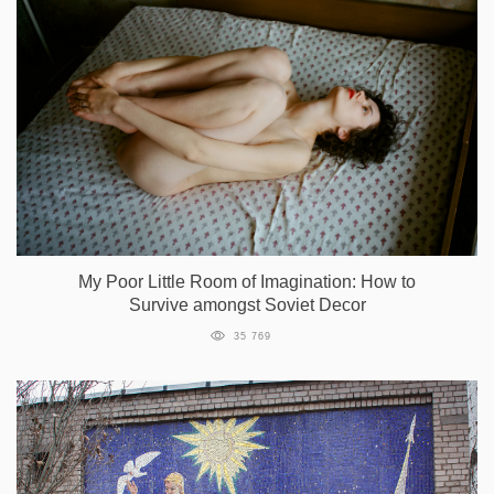
My Poor Little Room of Imagination: How to
Survive amongst Soviet Decor
35 769