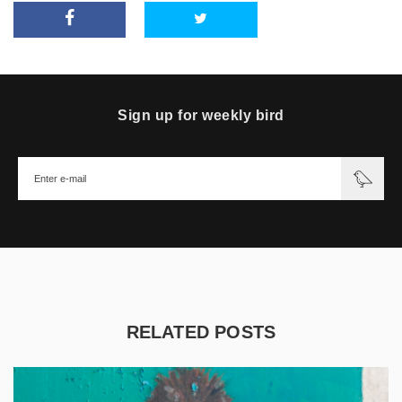
Sign up for weekly bird
RELATED POSTS