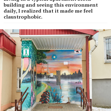
building and seeing this environment
daily, I realized that it made me feel
claustrophobic.