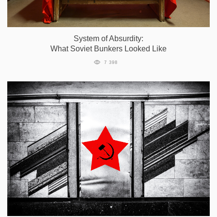
System of Absurdity:
What Soviet Bunkers Looked Like
7 398