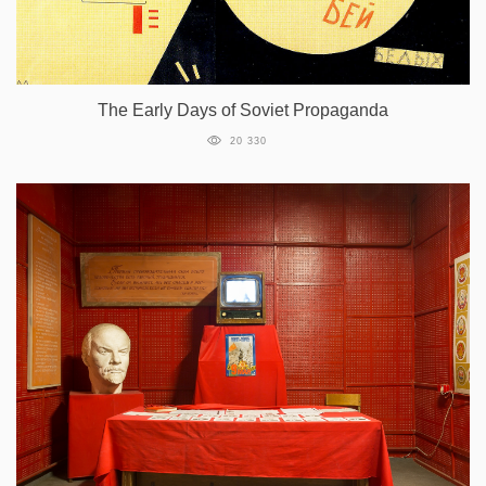
The Early Days of Soviet Propaganda
20 330